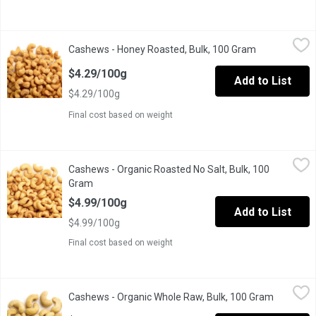
Cashews - Honey Roasted, Bulk, 100 Gram
Cashews
,
$4.29/100g
Cashews - Honey Roasted, Bulk, 100 Gram
Open product
Sweet honey coated whole cashews.
$4.29/100g
Add to List
$4.29/100g
Final cost based on weight
Cashews - Organic Roasted No Salt, Bulk, 100 Gram
Cashews
,
$4.99/100
Cashews - Organic Roasted No Salt, Bulk, 100
One Scoop Equals to Average of .185 Kg
Gram
Open product description
$4.99/100g
Add to List
$4.99/100g
Final cost based on weight
Cashews - Organic Whole Raw, Bulk, 100 Gram
Cashews
,
$4.79/100g
Cashews - Organic Whole Raw, Bulk, 100 Gram
Open prod
One Scoop Equals to Average of .195 Kg