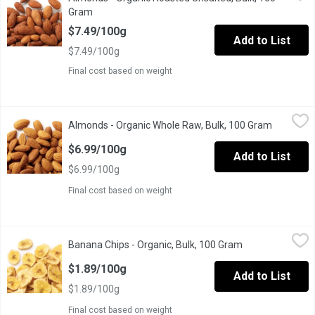
One Scoop Equals to Average of .200 Kg.
Gram
Open product description
$7.49/100g
Add to List
$7.49/100g
Final cost based on weight
Almonds - Organic Whole Raw, Bulk, 100 Gram
Almonds
,
$6.99/100g
Almonds - Organic Whole Raw, Bulk, 100 Gram
Open prod
One Scoop Equals to Average of 0.180 Kg.
$6.99/100g
Add to List
$6.99/100g
Final cost based on weight
Banana Chips - Organic, Bulk, 100 Gram
Banana Chips
,
$1.89/100g
Banana Chips - Organic, Bulk, 100 Gram
Open product de
One scoop equals to average of .180 Kg.
$1.89/100g
Add to List
$1.89/100g
Final cost based on weight