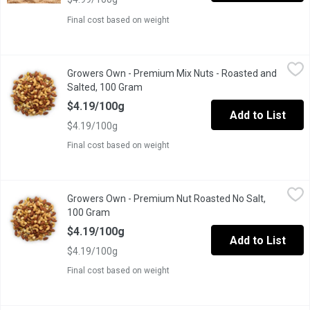
Final cost based on weight
Growers Own - Premium Mix Nuts - Roasted and Salted, 100 G
Growers Own
Growers Own - Premium Mix Nuts - Roasted and
Salted, 100 Gram
Open product description
$4.19/100g
Add to List
$4.19/100g
Final cost based on weight
Growers Own - Premium Nut Roasted No Salt, 100 Gram
Growers Own
,
$4.19
Growers Own - Premium Nut Roasted No Salt,
Fresh natura taste. Popular choice for lower-sodium diets.
100 Gram
Open product description
$4.19/100g
Add to List
$4.19/100g
Final cost based on weight