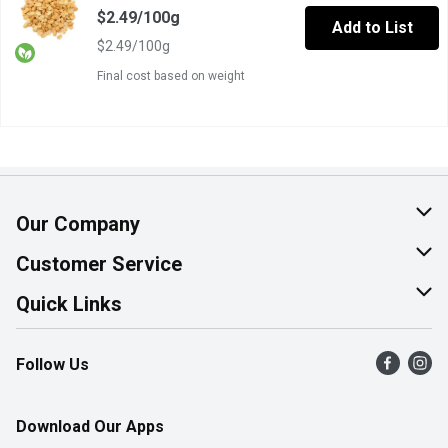
$2.49/100g
Add to List
$2.49/100g
Final cost based on weight
Our Company
About Us
Customer Service
Join Our Team
Help & FAQ
Quick Links
Contact Us
Find a Store
Follow Us
Product Alerts
Flyers
Survey
More Rewards
Download Our Apps