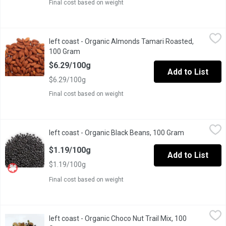
Final cost based on weight
left coast - Organic Almonds Tamari Roasted, 100 Gram
left coast
,
$6.29/
left coast - Organic Almonds Tamari Roasted,
Almonds are rich in protein, healthy unsaturated fats, vitamin 
100 Gram
Open product description
$6.29/100g
Add to List
$6.29/100g
Final cost based on weight
left coast - Organic Black Beans, 100 Gram
left coast
,
$1.19/100g
left coast - Organic Black Beans, 100 Gram
Open product
The black beannot to be confused with the fermented black soybea
$1.19/100g
Add to List
$1.19/100g
Final cost based on weight
left coast - Organic Choco Nut Trail Mix, 100 Gram
left coast
,
$7.49/100g
left coast - Organic Choco Nut Trail Mix, 100
Made in Canada from domestic and imported ingredients. Include