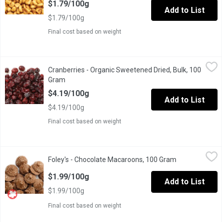
$1.79/100g
Add to List
$1.79/100g
Final cost based on weight
Cranberries - Organic Sweetened Dried, Bulk, 100 Gram
Cranberries
,
$4.19/
Cranberries - Organic Sweetened Dried, Bulk, 100
Packed of vitamins &minerals, dried cranberries are great for b
Gram
Open product description
$4.19/100g
Add to List
$4.19/100g
Final cost based on weight
Foley's - Chocolate Macaroons, 100 Gram
Foley's
,
$1.99/100g
Foley's - Chocolate Macaroons, 100 Gram
Open product 
One Scoop Equals to Average of .210 Kg.
$1.99/100g
Add to List
$1.99/100g
Final cost based on weight