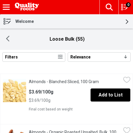
0
The fol
Skip header to page content
Welcome
Loose Bulk (55)
Filters
Relevance
Search Results
Almonds - Blanched Sliced, 100 Gram
Almonds
,
$3.69/100g
Almonds - Blanched Sliced, 100 Gram
Open product desc
Blanched Almond Nuts are perfect for baked goods & decorating
$3.69/100g
Add to List
$3.69/100g
Final cost based on weight
Almonds - Organic Roasted Unsalted, Bulk, 100 Gram
Almonds
,
$7.49/10
Almonds - Organic Roasted Unsalted, Bulk, 100