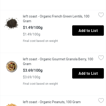
left coast - Organic French Green Lentils, 100 Gram
left coast
,
$1.49/100g
left coast - Organic French Green Lentils, 100
Certified organic, non-GMO, and sustainably sourced.
Gram
Open product description
$1.49/100g
Add to List
$1.49/100g
Final cost based on weight
left coast - Organic Gourmet Granola Berry, 100 Gram
left coast
,
$3.69/10
left coast - Organic Gourmet Granola Berry, 100
Made with organic oats, honey, raisins, cranberries, pumpkin & s
Gram
Open product description
$3.69/100g
Add to List
$3.69/100g
Final cost based on weight
left coast - Organic Peanuts, 100 Gram
left coast
,
$2.49/100g
left coast - Organic Peanuts, 100 Gram
Open product des
Organic peanuts, split roasted and salted. They are most often co