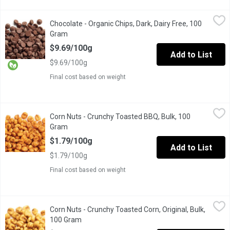
Chocolate - Organic Chips, Dark, Dairy Free, 100 Gram
Chocolate
,
$9.69/10
Chocolate - Organic Chips, Dark, Dairy Free, 100
One Scoop Equivalent to Average .205 Kg.
Gram
Open product description
$9.69/100g
Add to List
$9.69/100g
Final cost based on weight
Corn Nuts - Crunchy Toasted BBQ, Bulk, 100 Gram
Corn Nuts
,
$1.79/100g
Corn Nuts - Crunchy Toasted BBQ, Bulk, 100
One scoop equals to average of 0.185 kg.
Gram
Open product description
$1.79/100g
Add to List
$1.79/100g
Final cost based on weight
Corn Nuts - Crunchy Toasted Corn, Original, Bulk, 100 Gram
Corn Nuts
,
$1.7
Corn Nuts - Crunchy Toasted Corn, Original, Bulk,
Whole corn kernels are soaked in water, then roasted and lightly
100 Gram
Open product description