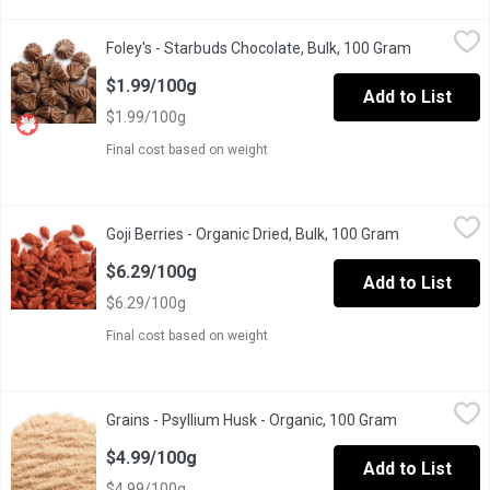
Foley's - Starbuds Chocolate, Bulk, 100 Gram
Foley's
,
$1.99/100g
Foley's - Starbuds Chocolate, Bulk, 100 Gram
Open produ
One Scoop Equals to Average of .215 Kg.
$1.99/100g
Add to List
$1.99/100g
Final cost based on weight
Goji Berries - Organic Dried, Bulk, 100 Gram
Goji Berries
,
$6.29/100g
Goji Berries - Organic Dried, Bulk, 100 Gram
Open product
One Scoop Equivalent to Average .190 Kg.
$6.29/100g
Add to List
$6.29/100g
Final cost based on weight
Grains - Psyllium Husk - Organic, 100 Gram
Grains
,
$4.99/100g
Grains - Psyllium Husk - Organic, 100 Gram
Open product
Can be added to smoothies, juices, soups, baked goods & more. M
$4.99/100g
Add to List
$4.99/100g