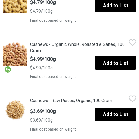
$4.79/100g
Add to List
$4.79/100g
Final cost based on weight
Cashews - Organic Whole, Roasted & Salted, 100 Gram
Cashews
,
$4.99/
Cashews - Organic Whole, Roasted & Salted, 100
One scoop equals to average of .140 Kg.
Gram
Open product description
$4.99/100g
Add to List
$4.99/100g
Final cost based on weight
Cashews - Raw Pieces, Organic, 100 Gram
Cashews
,
$3.69/100g
Cashews - Raw Pieces, Organic, 100 Gram
Open product
Not roasted or salted. Small broken pieces, perfect for baking &
$3.69/100g
Add to List
$3.69/100g
Final cost based on weight