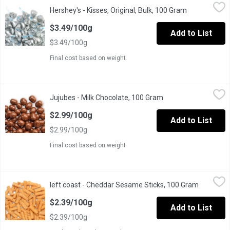
Hershey's - Kisses, Original, Bulk, 100 Gram
Hershey's
,
$3.49/100g
Hershey's - Kisses, Original, Bulk, 100 Gram
Open product
The iconic shape, festive foil wrappers & classic taste of HERS
$3.49/100g
Add to List
$3.49/100g
Final cost based on weight
Jujubes - Milk Chocolate, 100 Gram
Jujubes
,
$2.99/100g
Jujubes - Milk Chocolate, 100 Gram
Open product descri
Delicious smooth milk chocolate with a jujube centre.
$2.99/100g
Add to List
$2.99/100g
Final cost based on weight
left coast - Cheddar Sesame Sticks, 100 Gram
left coast
,
$2.39/100g
left coast - Cheddar Sesame Sticks, 100 Gram
Open prod
If you like cheese, you will love these addictive snack sticks. T
$2.39/100g
Add to List
$2.39/100g