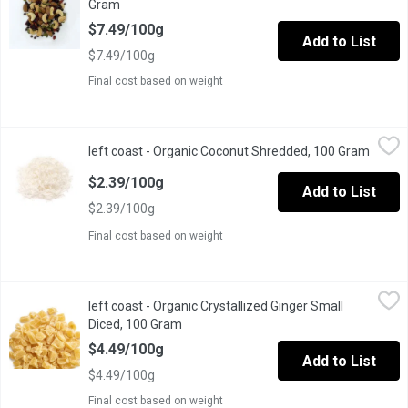
Gram
Open product description
$7.49/100g
Add to List
$7.49/100g
Final cost based on weight
left coast - Organic Coconut Shredded, 100 Gram
left coast
,
$2.39/100g
left coast - Organic Coconut Shredded, 100 Gram
Open p
Coconut can help the immune system function because it contains
$2.39/100g
Add to List
$2.39/100g
Final cost based on weight
left coast - Organic Crystallized Ginger Small Diced, 100 Gram
left coast
,
left coast - Organic Crystallized Ginger Small
Every home chef should have this creative, recipe-ready ingredient
Diced, 100 Gram
Open product description
$4.49/100g
Add to List
$4.49/100g
Final cost based on weight