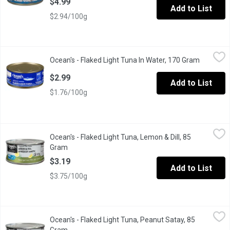
$4.99
Add to List
$2.94/100g
Ocean's - Flaked Light Tuna In Water, 170 Gram
Ocean's
,
$2.99
Ocean's - Flaked Light Tuna In Water, 170 Gram
Open pro
Canned Flake Light Tuna in Water. Dolphin Friendly.
$2.99
Add to List
$1.76/100g
Ocean's - Flaked Light Tuna, Lemon & Dill, 85 Gram
Ocean's
,
$3.19
Ocean's - Flaked Light Tuna, Lemon & Dill, 85
From an MSC certified sustainable fishery.
Gram
Open product description
$3.19
Add to List
$3.75/100g
Ocean's - Flaked Light Tuna, Peanut Satay, 85 Gram
Ocean's
,
$3.19
Ocean's - Flaked Light Tuna, Peanut Satay, 85
From an MSC certified sustainable fishery.