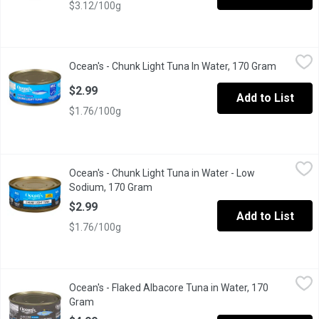
$3.12/100g
Ocean's - Chunk Light Tuna In Water, 170 Gram
Ocean's
,
$2.99
Ocean's - Chunk Light Tuna In Water, 170 Gram
Open prod
Our Chunk Light Tuna is Made up of chunk Sized Pieces Making it
$2.99
Add to List
$1.76/100g
Ocean's - Chunk Light Tuna in Water - Low Sodium, 170 Gram
Ocean's
,
$2
Ocean's - Chunk Light Tuna in Water - Low
Canned Low Sodium Chunk Light Tuna in Water. Dolphin Friendly.
Sodium, 170 Gram
Open product description
$2.99
Add to List
$1.76/100g
Ocean's - Flaked Albacore Tuna in Water, 170 Gram
Ocean's
,
$4.99
Ocean's - Flaked Albacore Tuna in Water, 170
13g of protein per 55g serving. Low in fat. Low in saturated fat.v
Gram
Open product description