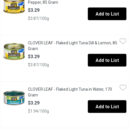
Pepper, 85 Gram
Open product description
$3.29
Add to List
$3.87/100g
CLOVER LEAF - Flaked Light Tuna Dill & Lemon, 85 Gram
CLOVER LEAF
,
$3.29
CLOVER LEAF - Flaked Light Tuna Dill & Lemon, 85
Ez Peel Lid.
Gram
Open product description
$3.29
Add to List
$3.87/100g
CLOVER LEAF - Flaked Light Tuna in Water, 170 Gram
CLOVER LEAF
,
$3.29
CLOVER LEAF - Flaked Light Tuna in Water, 170
Canned Flaked Light Skipjack Tuna in Water.
Gram
Open product description
$3.29
Add to List
$1.94/100g