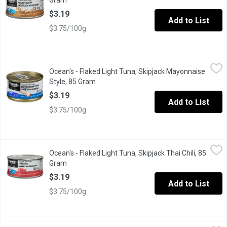
Gram
Open product description
$3.19
Add to List
$3.75/100g
Ocean's - Flaked Light Tuna, Skipjack Mayonnaise Style, 85 Gra
Ocean's
Ocean's - Flaked Light Tuna, Skipjack Mayonnaise
When you dont even want to add mayo, this is the tuna for you. 18
Style, 85 Gram
Open product description
$3.19
Add to List
$3.75/100g
Ocean's - Flaked Light Tuna, Skipjack Thai Chili, 85 Gram
Ocean's
,
$3.19
Ocean's - Flaked Light Tuna, Skipjack Thai Chili, 85
Their Thai chili flavoured flaked light tuna adds just the right am
Gram
Open product description
$3.19
Add to List
$3.75/100g
Ocean's - Pole & Line Albacore Flaked White Tuna in Water, 170
Ocean's