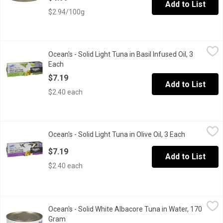
Add to List
$2.94/100g
Ocean's - Solid Light Tuna in Basil Infused Oil, 3 Each
Ocean's
,
$7.19
Ocean's - Solid Light Tuna in Basil Infused Oil, 3
MSC certified skipjack tuna with fresh basil infused oil. Perfect 
Each
Open product description
$7.19
Add to List
$2.40 each
Ocean's - Solid Light Tuna in Olive Oil, 3 Each
Ocean's
,
$7.19
Ocean's - Solid Light Tuna in Olive Oil, 3 Each
Open produc
Our sustainably caught tuna mixed with olive oil is a perfect addi
$7.19
Add to List
$2.40 each
Ocean's - Solid White Albacore Tuna in Water, 170 Gram
Ocean's
,
$4.99
Ocean's - Solid White Albacore Tuna in Water, 170
Our albacore has a subtle flavour, similar to the taste of chicken
Gram
Open product description