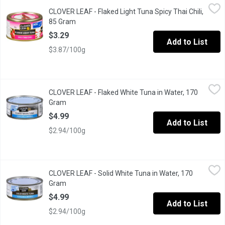
CLOVER LEAF - Flaked Light Tuna Spicy Thai Chili, 85 Gram
CLOVER LEAF
,
$3.
CLOVER LEAF - Flaked Light Tuna Spicy Thai Chili,
Easy Peel Pull Tab Lid. Low in Fat, Low in Saturated Fat, Good So
85 Gram
Open product description
$3.29
Add to List
$3.87/100g
CLOVER LEAF - Flaked White Tuna in Water, 170 Gram
CLOVER LEAF
,
$4.99
CLOVER LEAF - Flaked White Tuna in Water, 170
Dolphin Friendly. Flaked White Albacore Tuna in Water.
Gram
Open product description
$4.99
Add to List
$2.94/100g
CLOVER LEAF - Solid White Tuna in Water, 170 Gram
CLOVER LEAF
,
$4.99
CLOVER LEAF - Solid White Tuna in Water, 170
Dolphin Friendly. Canned Solid White Albacore Tuna in Water.
Gram
Open product description
$4.99
Add to List
$2.94/100g