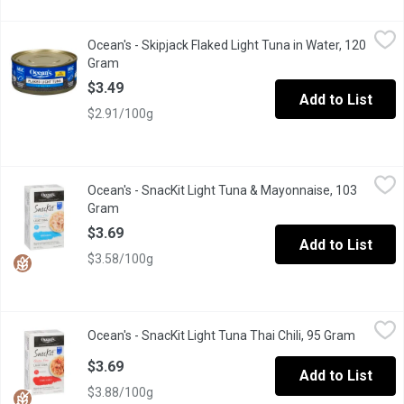
Ocean's - Skipjack Flaked Light Tuna in Water, 120 Gram
Ocean's
,
$3.49
Ocean's - Skipjack Flaked Light Tuna in Water, 120
Flaked Light Tuna no drain. No drain skipjack Ocean Friendly.
Gram
Open product description
$3.49
Add to List
$2.91/100g
Ocean's - SnacKit Light Tuna & Mayonnaise, 103 Gram
Ocean's
,
$3.69
Ocean's - SnacKit Light Tuna & Mayonnaise, 103
Now with Less Sodium. Ready to Eat with Crackers, Spoon & Na
Gram
Open product description
$3.69
Add to List
$3.58/100g
Ocean's - SnacKit Light Tuna Thai Chili, 95 Gram
Ocean's
,
$3.69
Ocean's - SnacKit Light Tuna Thai Chili, 95 Gram
Open pro
The perfect blend of sustainable Skipjack tuna and mayonnaise-styl
$3.69
Add to List
$3.88/100g