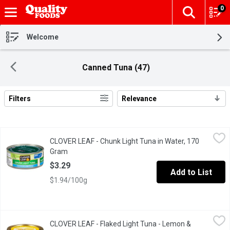
0
The fol
Skip header to page content
Welcome
Canned Tuna (47)
Filters
Relevance
Search Results
CLOVER LEAF - Chunk Light Tuna in Water, 170 Gram
CLOVER LEAF
,
$3.29
CLOVER LEAF - Chunk Light Tuna in Water, 170
Canned Chunk Light Skipjack Tuna in Water.
Gram
Open product description
$3.29
Add to List
$1.94/100g
CLOVER LEAF - Flaked Light Tuna - Lemon & Pepper, 85 Gram
CLOVER LEAF
,
$
CLOVER LEAF - Flaked Light Tuna - Lemon &
The zing of the lemon juice & real specks of pepper delivers on t