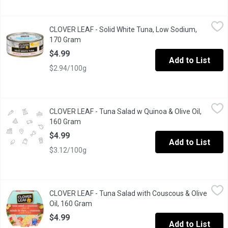
CLOVER LEAF - Solid White Tuna, Low Sodium, 170 Gram
CLOVER LEAF
,
$4.99
CLOVER LEAF - Solid White Tuna, Low Sodium,
CLOVER LEAF White (Albacore) Tuna is creamy white with a slight 
170 Gram
Open product description
$4.99
Add to List
$2.94/100g
CLOVER LEAF - Tuna Salad w Quinoa & Olive Oil, 160 Gram
CLOVER LEAF
,
$4.9
CLOVER LEAF - Tuna Salad w Quinoa & Olive Oil,
Tuna Salad with Quinoa and Olive Oil.
160 Gram
Open product description
$4.99
Add to List
$3.12/100g
CLOVER LEAF - Tuna Salad with Couscous & Olive Oil, 160 Gram
CLOVER LEAF
CLOVER LEAF - Tuna Salad with Couscous & Olive
Ideal for those who want a delicious & balanced ready-to-eat solu
Oil, 160 Gram
Open product description
$4.99
Add to List