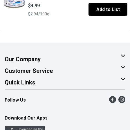
$4.99
Add to List
$2.94/100g
Our Company
About Us
Customer Service
Join Our Team
Help & FAQ
Quick Links
Contact Us
Find a Store
Follow Us
Product Alerts
Flyers
Survey
More Rewards
Download Our Apps
Western Family