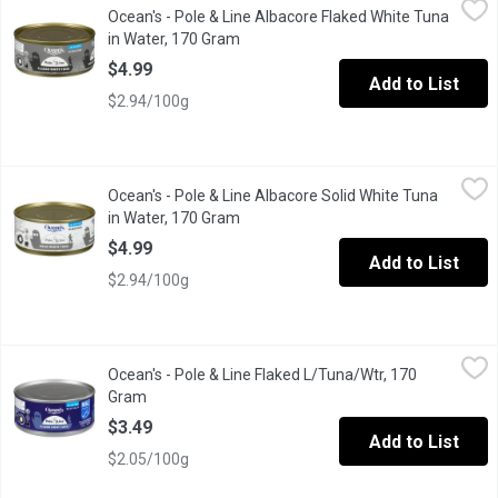
Ocean's - Pole & Line Albacore Flaked White Tuna
Eco Friendly & Responsible. Pole & Line is an Environmentally 
in Water, 170 Gram
Open product description
$4.99
Add to List
$2.94/100g
Ocean's - Pole & Line Albacore Solid White Tuna in Water, 170 
Ocean's
Ocean's - Pole & Line Albacore Solid White Tuna
Eco Friendly & Responsible. Pole & Line is an Environmentally 
in Water, 170 Gram
Open product description
$4.99
Add to List
$2.94/100g
Ocean's - Pole & Line Flaked L/Tuna/Wtr, 170 Gram
Ocean's
,
$3.49
Ocean's - Pole & Line Flaked L/Tuna/Wtr, 170
Eco Friendly & Responsible.
Gram
Open product description
$3.49
Add to List
$2.05/100g