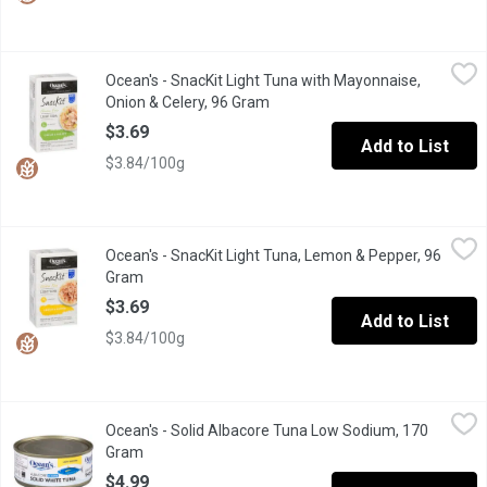
Ocean's - SnacKit Light Tuna with Mayonnaise, Onion & Celery, 
Ocean's
Ocean's - SnacKit Light Tuna with Mayonnaise,
Gluten Free. Light Tuna with Mayonnaise Style Dressing, Onion &
Onion & Celery, 96 Gram
Open product description
$3.69
Add to List
$3.84/100g
Ocean's - SnacKit Light Tuna, Lemon & Pepper, 96 Gram
Ocean's
,
$3.69
Ocean's - SnacKit Light Tuna, Lemon & Pepper, 96
A delicious blend of skipjack tuna, lemon and pepper. This delect
Gram
Open product description
$3.69
Add to List
$3.84/100g
Ocean's - Solid Albacore Tuna Low Sodium, 170 Gram
Ocean's
,
$4.99
Ocean's - Solid Albacore Tuna Low Sodium, 170
11g of protein per 55g serving. Low in fatand saturated fat. Zero
Gram
Open product description
$4.99