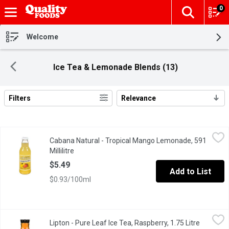
0
The fol
Skip header to page content
Welcome
Ice Tea & Lemonade Blends (13)
Filters
Relevance
Search Results
Cabana Natural - Tropical Mango Lemonade, 591 Millilitre
Cabana Natural
,
$5.49
Cabana Natural - Tropical Mango Lemonade, 591
Refreshing, all natural, ready to drink, served in a glass bottle.
Millilitre
Open product description
$5.49
Add to List
$0.93/100ml
Lipton - Pure Leaf Ice Tea, Raspberry, 1.75 Litre
Lipton
,
$5.49
Lipton - Pure Leaf Ice Tea, Raspberry, 1.75 Litre
Open pro
Raspberry With Other Natural Flavours. Fresh Brewed Taste. No