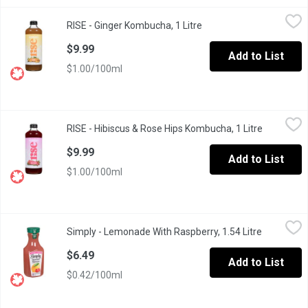
RISE - Ginger Kombucha, 1 Litre
RISE
,
$9.99
RISE - Ginger Kombucha, 1 Litre
Open product descriptio
Every superhero needs their faithful ally. This ginger kombucha h
$9.99
Add to List
$1.00/100ml
RISE - Hibiscus & Rose Hips Kombucha, 1 Litre
RISE
,
$9.99
RISE - Hibiscus & Rose Hips Kombucha, 1 Litre
Open prod
Whether youre stepping into a big pitch or meeting the in-laws f
$9.99
Add to List
$1.00/100ml
Simply - Lemonade With Raspberry, 1.54 Litre
Simply
,
$6.49
Simply - Lemonade With Raspberry, 1.54 Litre
Open produ
Lemonade has never looked so delicious! Combined with the refre
$6.49
Add to List
$0.42/100ml