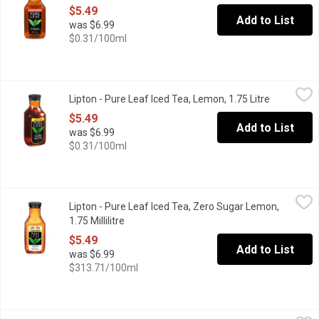
$5.49
Add to List
was $6.99
$0.31/100ml
Lipton - Pure Leaf Iced Tea, Lemon, 1.75 Litre
Lipton
,
$5.49
Lipton - Pure Leaf Iced Tea, Lemon, 1.75 Litre
Open produ
All Natural Fresh Brewed Taste. No Preservatives, No Added Col
$5.49
Add to List
was $6.99
$0.31/100ml
Lipton - Pure Leaf Iced Tea, Zero Sugar Lemon, 1.75 Millilitre
Lipton
,
$
Lipton - Pure Leaf Iced Tea, Zero Sugar Lemon,
It's made from real tea leaves, and with natural lemon flavor, an
1.75 Millilitre
Open product description
$5.49
Add to List
was $6.99
$313.71/100ml
Loop - Lemon Sparkling Black Iced Tea, 355 Millilitre
Loop
,
$3.99