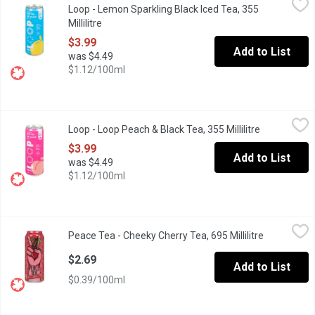
Loop - Lemon Sparkling Black Iced Tea, 355
Experience the refreshing harmony of zesty lemon and robust blac
Millilitre
Open product description
$3.99
Add to List
was $4.49
$1.12/100ml
Loop - Loop Peach & Black Tea, 355 Millilitre
Loop
,
$3.99
Loop - Loop Peach & Black Tea, 355 Millilitre
Open produc
Captures the essence of a fun and carefree summer day. Juicy and
$3.99
Add to List
was $4.49
$1.12/100ml
Peace Tea - Cheeky Cherry Tea, 695 Millilitre
Peace Tea
,
$2.69
Peace Tea - Cheeky Cherry Tea, 695 Millilitre
Open produc
A refreshing fruity beverage.
$2.69
Add to List
$0.39/100ml