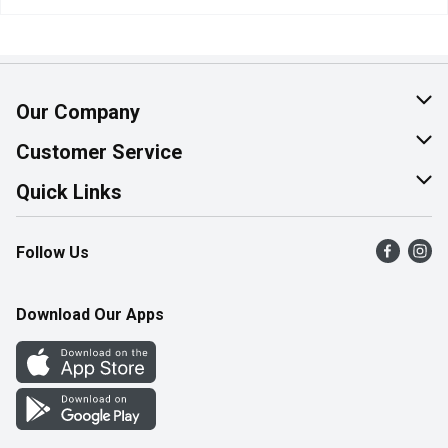
Our Company
About Us
Customer Service
Join Our Team
Help & FAQ
Quick Links
Contact Us
Find a Store
Follow Us
Product Alerts
Flyers
Survey
More Rewards
Download Our Apps
Western Family
Perk Avenue
How Online Shopping Works