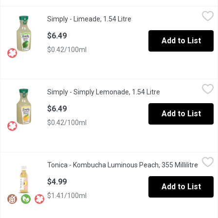
Simply - Limeade, 1.54 Litre
Simply
,
$6.49
Simply - Limeade, 1.54 Litre
Open product description
Enjoy crisp, refreshing limeade. Just the right balance of sweet
$6.49
Add to List
$0.42/100ml
Simply - Simply Lemonade, 1.54 Litre
Simply
,
$6.49
Simply - Simply Lemonade, 1.54 Litre
Open product desc
You'll never have to make your own lemonade again. A refreshi
$6.49
Add to List
$0.42/100ml
Tonica - Kombucha Luminous Peach, 355 Millilitre
Tonica
,
$4.99
Tonica - Kombucha Luminous Peach, 355 Millilitre
Open p
Dewy tree-ripe peaches blend with hydrating flower petals to le
$4.99
Add to List
$1.41/100ml