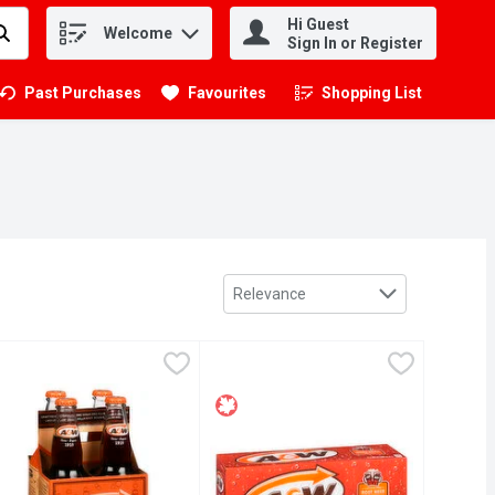
Hi Guest
Welcome
.
Sign In or Register
Past Purchases
Favourites
Shopping List
.
Sort by
Relevance