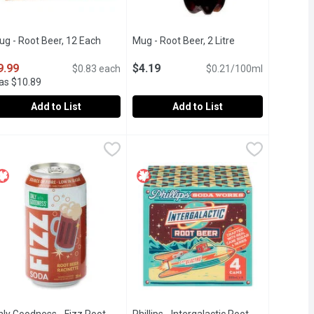
ug - Root Beer, 12 Each
Open product description
Mug - Root Beer, 2 Litre
Open product des
9.99
$4.19
$0.83 each
$0.21/100ml
as $10.89
Add to List
Add to List
lilitre
ug - Root Beer, 12 Each
ug
,
$2.49
,
$9.99
Mug - Root Beer, 2 Litre
Mug
,
$4.19
vanilla, and wintergreen oil.
ed & Caffeine free.
2 x 355ml Can. No Caffeine. - We Reserve the Right to Limit Quan
No Caffeine.