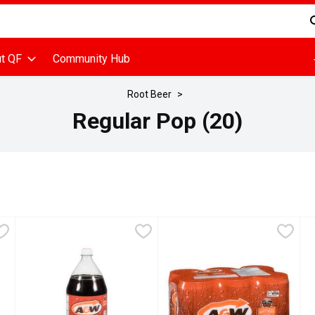
d is used to search for items. Type your search term to find items
t QF
Community Hub
Root Beer
Regular Pop (20)