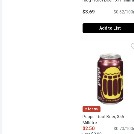
Mug - Root Beer, 591 Millilit
$3.69
$0.62/100
Add to List
Mug - Root Beer, 591 Mill
Mug
Just one sip of Mug Root 
2 for $5
Poppi - Root Beer, 355
Millilitre
Open product descr
$2.50
$0.70/100