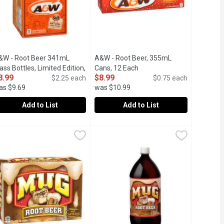
uct description
&W - Root Beer 341mL
A&W - Root Beer, 355mL
ass Bottles, Limited Edition,
Cans, 12 Each
Open product description
8.99
$8.99
 Each
Open product description
$2.25 each
$0.75 each
as $9.69
was $10.99
Add to List
Add to List
9
&W - Root Beer 341mL Glass Bottles, Limited Edition, 4 Each
&W
A&W - Root Beer, 355mL Cans, 12 E
A&W
,
$8
Free.
 made with natural cane sugar and all-natural flavours. Delicious
x341ml Bottles. Caffeine free famous root beer, crafted with natur
12x355ml Cans. Caffeine Free Famous