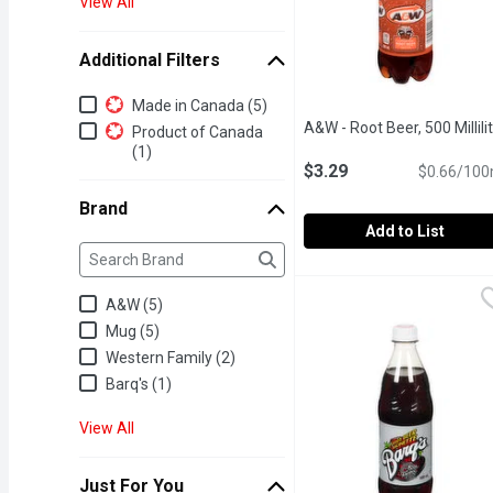
View All
Additional Filters
Additional Filters
Made in Canada (5)
A&W - Root Beer, 500 Millili
Product of Canada
(1)
$3.29
$0.66/100
Brand
Add to List
Brand
The following text field filters the Brand results as yo
A&W - Root Beer, 500 Mill
A&W
Caffeine Free Famous Ro
A&W (5)
Mug (5)
Western Family (2)
Barq's (1)
View All
Just For You