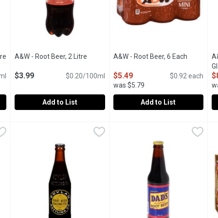
tre
Open product description
A&W - Root Beer, 2 Litre
Open product description
A&W - Root Beer, 6 Each
Open prod
A
Gl
$3.99
$5.49
$
ml
$0.20/100ml
$0.92 each
4
was $5.79
w
Add to List
Add to List
u type.
ilitre
A&W - Root Beer, 2 Litre
A&W
,
$3.29
,
$3.99
A&W - Root Beer, 6 Each
A&W
,
$5.4
A
A
ot Beer.
Deliciously Unique Flavor. Crisp Refreshing Taste. Caffeine 
Caffeine free famous root beer,
4