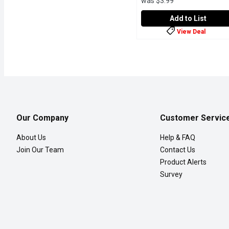
was $3.99
Add to List
View Deal
Poppi - Root Beer, 355 Mi
Poppi
Heres the scoop: Youre de
Our Company
Customer Servic
About Us
Help & FAQ
Join Our Team
Contact Us
Product Alerts
Survey