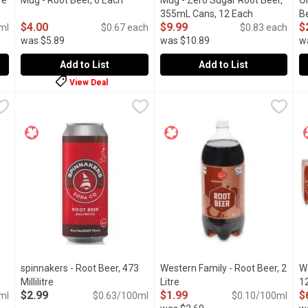
re
Open product description
Mug - Root Beer, 6 Each
Open product description
Mug - Zero Sugar Root Beer,
O
355mL Cans, 12 Each
Open product
Be
$4.00
$9.99
$
ml
$0.67 each
$0.83 each
was $5.89
was $10.89
w
Add to List
Add to List
View Deal
ilitre
Mug - Root Beer, 6 Each
Mug
,
$3.69
,
$4.00
Mug - Zero Sugar Root Beer, 
Mug
O
O
Beer's tried & true goodness will surely take you back to when thi
Indulge in the delicious taste, rich foam, and unique aroma 
From enjoying a frosty glass at
S
spinnakers - Root Beer, 473
Western Family - Root Beer, 2
We
iption
Millilitre
Open product description
Litre
Open product description
1
$2.99
$1.99
$
ml
$0.63/100ml
$0.10/100ml