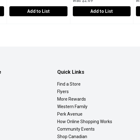
was $2.69
w
Add to List
Add to List
llilitre
spinnakers - Root Beer, 473 Millilitre
spinnakers
,
$2.50
Western Family - Root Beer, 2 
Western Family
,
$2.99
W
W
fff gonna want to pick up some vanilla ice cream to go with this 
Spinnakers Sodas are made with natural mineral water drawn 
Perfect for any occasion, you 
E
e
Quick Links
Find a Store
Flyers
More Rewards
Western Family
Perk Avenue
How Online Shopping Works
Community Events
Shop Canadian