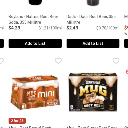
Boylan's - Natural Root Beer
Dad's - Dads Root Beer, 355
M
iption
Soda, 355 Millilitre
Open product description
Millilitre
Open product description
$4.29
$2.49
$
ml
$1.21/100ml
$0.70/100ml
w
Add to List
Add to List
llilitre
Boylan's - Natural Root Beer Soda, 355 Millilitre
Boylan's
,
$3.29
Dad's - Dads Root Beer, 355 Mil
Dad's
,
$4.29
M
M
A rich sassafras flavour derived from cinnamon, sweet birch, 
Crafted in Chicago. Old fashion
1
2 for $8