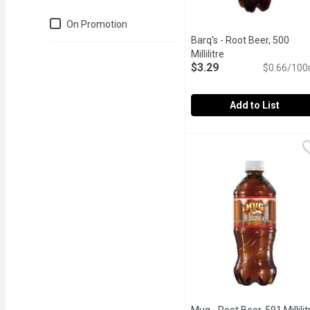
Just for you
On Promotion
Barq's - Root Beer, 500
Millilitre
Open product descr
$3.29
$0.66/100
Add to List
Barq's - Root Beer, 500 Mi
Barq's
220 Calories per Bottle.