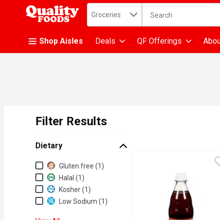
Search in
.
Groceries
The following text fiel
Skip header to page content
Shop Aisles
Deals
QF Offerings
Abou
Filter Results
Search Results
Dietary
Dietary
Gluten free (1)
Halal (1)
Kosher (1)
Low Sodium (1)