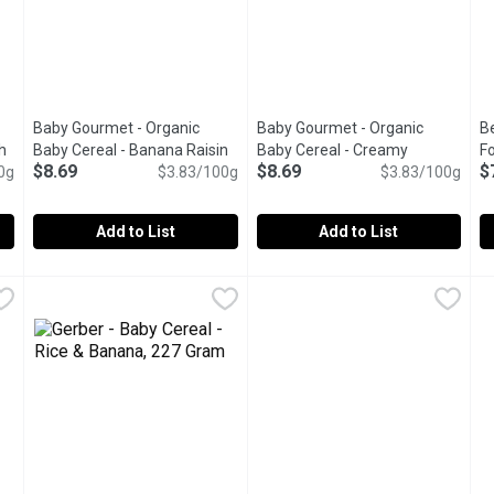
Baby Gourmet - Organic
Baby Gourmet - Organic
Be
h
Baby Cereal - Banana Raisin
Baby Cereal - Creamy
F
$8.69
$8.69
$
0g
oduct description
Oatmeal, 227 Gram
$3.83/100g
Open product description
Oatmeal, 227 Gram
$3.83/100g
Open product 
C
Add to List
Add to List
Baby Cereal - Apple Spinach Oatmeal, 208 Gram
Baby Gourmet - Organic Baby Cereal - Banana Raisin Oatme
Baby Gourmet
Baby Gourmet - Organic Baby 
Baby Gourmet
,
$8.69
B
B
this unique blend of apples and spinach with oatmeal. Add formula
Made with organic fruit and packed with iron and vitamins, 
Bring the goodness of organic w
W