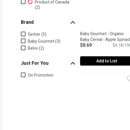
Additional Filters
Product of Canada
(2)
Brand
Brand
Baby Gourmet - Organic
Gerber (5)
Baby Cereal - Apple Spinac
Baby Gourmet (3)
$8.69
Oatmeal, 208 Gram
$4.18/10
Open pr
Belov (2)
Add to List
Just For You
Baby Gourmet - Organic 
Baby Gourmet
Just for you
On Promotion
Build baby's palate with 