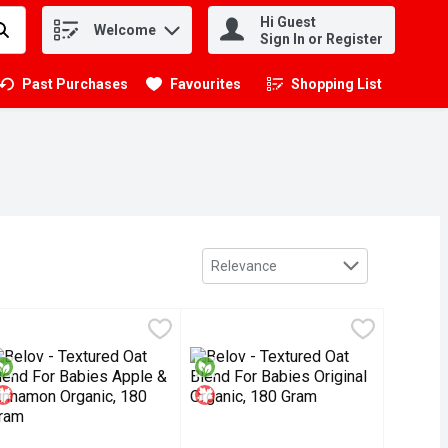
Hi Guest
Welcome
.
Sign In or Register
Past Purchases
Favourites
Shopping List
.
Sort by
Relevance