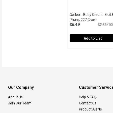
Gerber - Baby Cereal - Oat 
Prune, 227 Gram
Open produ
$6.49
$2.86/10
Add to List
Gerber - Baby Cereal - 
Gerber
For 6 Months - Just Add 
Our Company
Customer Servic
About Us
Help & FAQ
Join Our Team
Contact Us
Product Alerts