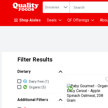
Search in
.
Groceries
The following text fiel
Skip header to page content
Shop Aisles
Deals
QF Offerings
Abou
Filter Results
Search Results
Dietary
Dietary
Dairy free (1)
Organic (5)
Additional Filters