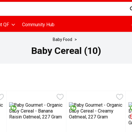
d is used to search for items. Type your search term to find items
t QF
Community Hub
Baby Food
Baby Cereal (10)