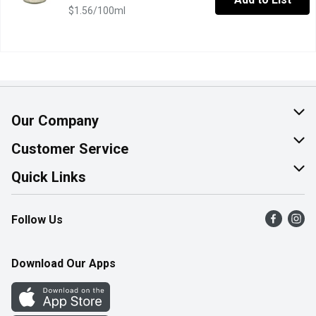
$1.56/100ml
Our Company
About Us
Customer Service
Join Our Team
Help & FAQ
Quick Links
Contact Us
Find a Store
Follow Us
Product Alerts
Flyers
Survey
More Rewards
Download Our Apps
Western Family
Perk Avenue