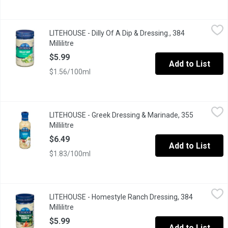
LITEHOUSE - Dilly Of A Dip & Dressing., 384 Millilitre
LITEHOUSE
,
$5.99
LITEHOUSE - Dilly Of A Dip & Dressing., 384
Made with Omega 3. Made Fresh No Preservatives. Great for Ch
Millilitre
Open product description
$5.99
Add to List
$1.56/100ml
LITEHOUSE - Greek Dressing & Marinade, 355 Millilitre
LITEHOUSE
,
$6.49
LITEHOUSE - Greek Dressing & Marinade, 355
Millilitre
Open product description
$6.49
Add to List
$1.83/100ml
LITEHOUSE - Homestyle Ranch Dressing, 384 Millilitre
LITEHOUSE
,
$5.99
LITEHOUSE - Homestyle Ranch Dressing, 384
Millilitre
Open product description
$5.99
Add to List