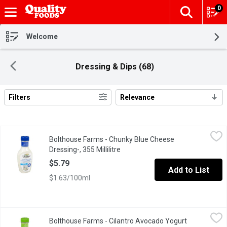
0
The fol
Skip header to page content
Welcome
Dressing & Dips (68)
Filters
Relevance
Search Results
Bolthouse Farms - Chunky Blue Cheese Dressing-, 355 Millilitre
Bolthouse Farms
Bolthouse Farms - Chunky Blue Cheese
Weve taken our Blue Cheese dressing to the next level by adding 
Dressing-, 355 Millilitre
Open product description
$5.79
Add to List
$1.63/100ml
Bolthouse Farms - Cilantro Avocado Yogurt Dressing, 355 Millili
Bolthouse Farms
Bolthouse Farms - Cilantro Avocado Yogurt
The creaminess of avocado meets the citrusy mild spice of cilantr