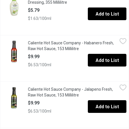
Dressing, 355 Millilitre
Open product description
$5.79
Add to List
$1.63/100ml
Caliente Hot Sauce Company - Habanero Fresh, Raw Hot Sauce, 1
Caliente Hot Sauce Company
Caliente Hot Sauce Company - Habanero Fresh,
The original version provides a flavour profile that will surely ex
Raw Hot Sauce, 153 Millilitre
Open product description
$9.99
Add to List
$6.53/100ml
Caliente Hot Sauce Company - Jalapeno Fresh, Raw Hot Sauce, 15
Caliente Hot Sauce Company
Caliente Hot Sauce Company - Jalapeno Fresh,
Fresh, bright and balanced this version is simply amazing. Bring
Raw Hot Sauce, 153 Millilitre
Open product description
$9.99
Add to List
$6.53/100ml