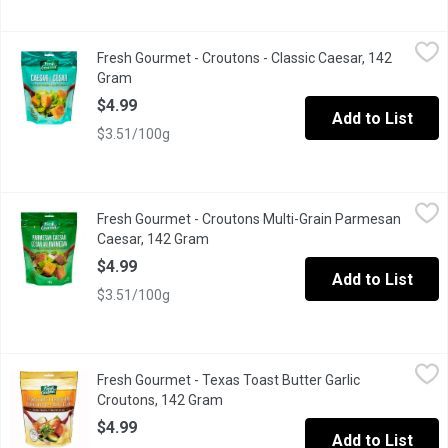
Fresh Gourmet - Croutons - Classic Caesar, 142 Gram
Fresh Gourmet
,
$4.99
Fresh Gourmet - Croutons - Classic Caesar, 142
Premium Croutons Toasted to Perfection!
Gram
Open product description
$4.99
Add to List
$3.51/100g
Fresh Gourmet - Croutons Multi-Grain Parmesan Caesar, 142 Gr
Fresh Gourmet
Fresh Gourmet - Croutons Multi-Grain Parmesan
Multi-Grain croutons. These delicious Parmesan Caesar multigra
Caesar, 142 Gram
Open product description
$4.99
Add to List
$3.51/100g
Fresh Gourmet - Texas Toast Butter Garlic Croutons, 142 Gram
Fresh Gourmet
,
$
Fresh Gourmet - Texas Toast Butter Garlic
Thick Cut & Soft Bite. Resealable Bag for Keeping Freshness.
Croutons, 142 Gram
Open product description
$4.99
Add to List