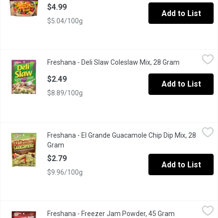
$4.99
Add to List
$5.04/100g
Freshana - Deli Slaw Coleslaw Mix, 28 Gram
Freshana
,
$2.49
Freshana - Deli Slaw Coleslaw Mix, 28 Gram
Open produc
$2.49
Add to List
$8.89/100g
Freshana - El Grande Guacamole Chip Dip Mix, 28 Gram
Freshana
,
$2.79
Freshana - El Grande Guacamole Chip Dip Mix, 28
Turns Fresh Avocados into a Zesty Dip!
Gram
Open product description
$2.79
Add to List
$9.96/100g
Freshana - Freezer Jam Powder, 45 Gram
Freshana
,
$2.49
Freshana - Freezer Jam Powder, 45 Gram
Open product 
No Cooking Required Gelling Powder