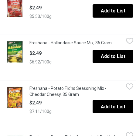
$2.49
Add to List
$5.53/100g
Freshana - Hollandaise Sauce Mix, 36 Gram
Freshana
,
$2.49
Freshana - Hollandaise Sauce Mix, 36 Gram
Open product
Turns Fresh Vegetables into an Elegant Dish.
$2.49
Add to List
$6.92/100g
Freshana - Potato Fix'ns Seasoning Mix - Cheddar Cheesy, 35 
Freshana
Freshana - Potato Fix'ns Seasoning Mix -
For Fresh Oven Roasted Potatoes
Cheddar Cheesy, 35 Gram
Open product description
$2.49
Add to List
$7.11/100g
Freshana - Potato Fix'ns Seasoning Mix - Herb Seasoned, 35 G
Freshana