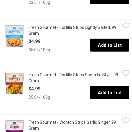
$3.51/100g
Fresh Gourmet - Tortilla Strips Lightly Salted, 99 Gram
Fresh Gourmet
,
$4.99
Fresh Gourmet - Tortilla Strips Lightly Salted, 99
Crunchy Toppings for Salads
Gram
Open product description
$4.99
Add to List
$5.04/100g
Fresh Gourmet - Tortilla Strips Santa Fe Style, 99 Gram
Fresh Gourmet
,
$4.99
Fresh Gourmet - Tortilla Strips Santa Fe Style, 99
Crunchy Toppings for Salads
Gram
Open product description
$4.99
Add to List
$5.04/100g
Fresh Gourmet - Wonton Strips Garlic Ginger, 99 Gram
Fresh Gourmet
,
$4.99
Fresh Gourmet - Wonton Strips Garlic Ginger, 99
Crunchy Toppings for Salads
Gram
Open product description