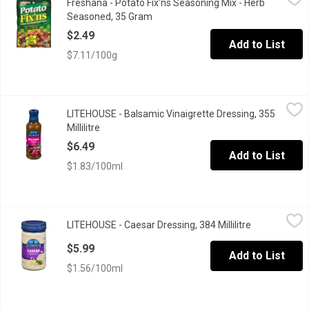
Freshana - Potato Fix'ns Seasoning Mix - Herb
For Fresh Oven Roasted Potatoes
Seasoned, 35 Gram
Open product description
$2.49
Add to List
$7.11/100g
LITEHOUSE - Balsamic Vinaigrette Dressing, 355 Millilitre
LITEHOUSE
,
$6.4
LITEHOUSE - Balsamic Vinaigrette Dressing, 355
Millilitre
Open product description
$6.49
Add to List
$1.83/100ml
LITEHOUSE - Caesar Dressing, 384 Millilitre
LITEHOUSE
,
$5.99
LITEHOUSE - Caesar Dressing, 384 Millilitre
Open product
$5.99
Add to List
$1.56/100ml