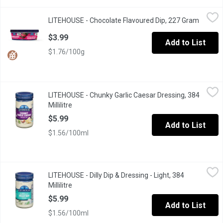
LITEHOUSE - Chocolate Flavoured Dip, 227 Gram
LITEHOUSE
,
$3.99
LITEHOUSE - Chocolate Flavoured Dip, 227 Gram
Open pr
Delicious, creamy chocolate dip is the perfect complement for 
$3.99
Add to List
$1.76/100g
LITEHOUSE - Chunky Garlic Caesar Dressing, 384 Millilitre
LITEHOUSE
,
$5.9
LITEHOUSE - Chunky Garlic Caesar Dressing, 384
Millilitre
Open product description
$5.99
Add to List
$1.56/100ml
LITEHOUSE - Dilly Dip & Dressing - Light, 384 Millilitre
LITEHOUSE
,
$5.99
LITEHOUSE - Dilly Dip & Dressing - Light, 384
Great for Veggies and Chips. 50% less fat and 33% fewer calori
Millilitre
Open product description
$5.99
Add to List
$1.56/100ml