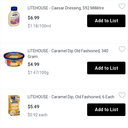
LITEHOUSE - Caesar Dressing, 592 Millilitre
LITEHOUSE
,
$6.99
LITEHOUSE - Caesar Dressing, 592 Millilitre
Open product
Squeeze Bottle, Family Favourites, Dressing and Dip
$6.99
Add to List
$1.18/100ml
LITEHOUSE - Caramel Dip Old Fashioned, 340 Gram
LITEHOUSE
,
$4.99
LITEHOUSE - Caramel Dip Old Fashioned, 340
Gram
Open product description
$4.99
Add to List
$1.47/100g
LITEHOUSE - Caramel Dip, Old Fashioned, 6 Each
LITEHOUSE
,
$5.49
LITEHOUSE - Caramel Dip, Old Fashioned, 6 Each
Open pr
The rich, creamy flavour of their old-fashioned caramel is a local 
$5.49
Add to List
$0.92 each