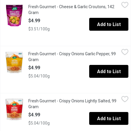
Fresh Gourmet - Cheese & Garlic Croutons, 142 Gram
Fresh Gourmet
,
$4.99
Fresh Gourmet - Cheese & Garlic Croutons, 142
Next time you prepare your favourite salad, add these premium c
Gram
Open product description
$4.99
Add to List
$3.51/100g
Fresh Gourmet - Crispy Onions Garlic Pepper, 99 Gram
Fresh Gourmet
,
$4.99
Fresh Gourmet - Crispy Onions Garlic Pepper, 99
Crunchy Toppings for Salads, burgers or mashed potatoes.
Gram
Open product description
$4.99
Add to List
$5.04/100g
Fresh Gourmet - Crispy Onions Lightly Salted, 99 Gram
Fresh Gourmet
,
$4.99
Fresh Gourmet - Crispy Onions Lightly Salted, 99
Crunchy Toppings for Salads
Gram
Open product description
$4.99
Add to List
$5.04/100g