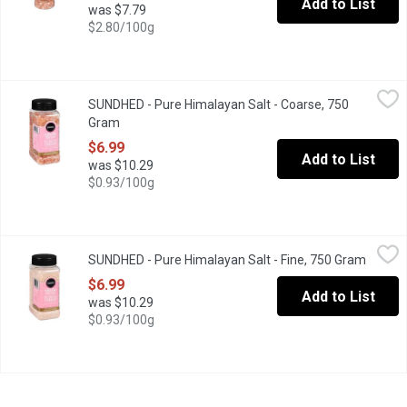
Add to List
was $7.79
$2.80/100g
SUNDHED - Pure Himalayan Salt - Coarse, 750 Gram
SUNDHED
,
$6.99
SUNDHED - Pure Himalayan Salt - Coarse, 750
Himalayan Salt Contains the Same Amount of Sodium Chloride by 
Gram
Open product description
$6.99
Add to List
was $10.29
$0.93/100g
SUNDHED - Pure Himalayan Salt - Fine, 750 Gram
SUNDHED
,
$6.99
SUNDHED - Pure Himalayan Salt - Fine, 750 Gram
Open p
Himalayan Salt Contains the Same Amount of Sodium Chloride by 
$6.99
Add to List
was $10.29
$0.93/100g