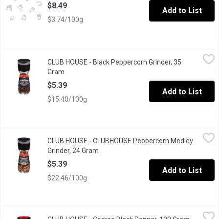
$8.49
Add to List
$3.74/100g
CLUB HOUSE - Black Peppercorn Grinder, 35 Gram
CLUB HOUSE
,
$5.39
CLUB HOUSE - Black Peppercorn Grinder, 35
Black peppercorns with built in grinder.Grinds 3 different sizes.
Gram
Open product description
$5.39
Add to List
$15.40/100g
CLUB HOUSE - CLUBHOUSE Peppercorn Medley Grinder, 24 Gr
CLUB HOUSE
CLUB HOUSE - CLUBHOUSE Peppercorn Medley
Peppercorn Medley Seasoning Dispenser with Built in Grinder tha
Grinder, 24 Gram
Open product description
$5.39
Add to List
$22.46/100g
CLUB HOUSE - Coarse Black Pepper, 100 Gram
CLUB HOUSE
,
$8.99