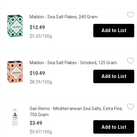
Maldon - Sea Salt Flakes, 240 Gram
Maldon
,
$12.49
Maldon - Sea Salt Flakes, 240 Gram
Open product descri
100% natural handcrafted
$12.49
Add to List
$5.20/100g
Maldon - Sea Salt Flakes - Smoked, 125 Gram
Maldon
,
$10.49
Maldon - Sea Salt Flakes - Smoked, 125 Gram
Open prod
Made with the same care and traditional methods for generation
$10.49
Add to List
$8.39/100g
San Remo - Mediterranean Sea Salts, Extra Fine, 750 Gram
San Remo
,
$3.4
San Remo - Mediterranean Sea Salts, Extra Fine,
Mediterranean Sea Salts Shaker. Extra Fine. Kosher. Product of 
750 Gram
Open product description
$3.49
Add to List
$0.47/100g