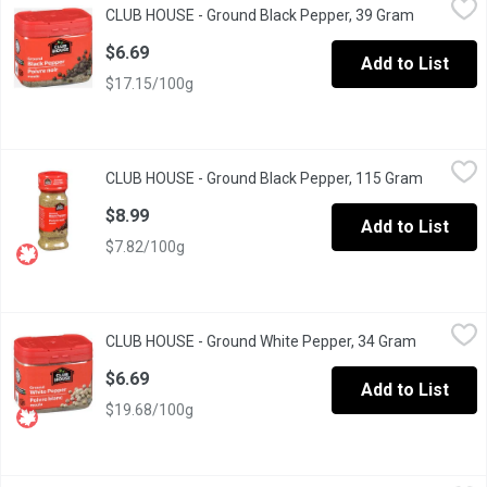
CLUB HOUSE - Ground Black Pepper, 39 Gram
Open produ
Known as "the King of Spices" with a Pungent, Biting Aroma & Ta
$6.69
Add to List
$17.15/100g
CLUB HOUSE - Ground Black Pepper, 115 Gram
CLUB HOUSE
,
$8.99
CLUB HOUSE - Ground Black Pepper, 115 Gram
Open pro
Known as "the King of Spices" with a Pungent, Biting Aroma & Ta
$8.99
Add to List
$7.82/100g
CLUB HOUSE - Ground White Pepper, 34 Gram
CLUB HOUSE
,
$6.69
CLUB HOUSE - Ground White Pepper, 34 Gram
Open prod
Adds an Earthy, Mild Pepper Flavour to Light Coloured Foods.
$6.69
Add to List
$19.68/100g
CLUB HOUSE - Organic Crushed Red Pepper, 23 Gram
CLUB HOUSE
,
$3.69