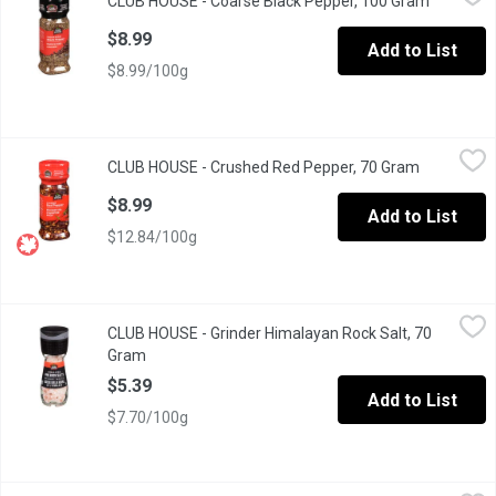
CLUB HOUSE - Coarse Black Pepper, 100 Gram
Open prod
Known as "the King of Spices" with a Pungent, Biting Aroma & Ta
$8.99
Add to List
$8.99/100g
CLUB HOUSE - Crushed Red Pepper, 70 Gram
CLUB HOUSE
,
$8.99
CLUB HOUSE - Crushed Red Pepper, 70 Gram
Open produ
A Hot, sharp, Pungent Taste to Add Heat & Flavour; Grown in Asi
$8.99
Add to List
$12.84/100g
CLUB HOUSE - Grinder Himalayan Rock Salt, 70 Gram
CLUB HOUSE
,
$5.39
CLUB HOUSE - Grinder Himalayan Rock Salt, 70
A simple twist of the grinder, it releases bold flavor directly in
Gram
Open product description
$5.39
Add to List
$7.70/100g
CLUB HOUSE - Ground Black Pepper, 39 Gram
CLUB HOUSE
,
$6.69