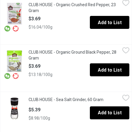
CLUB HOUSE - Organic Crushed Red Pepper, 23
A hot, sharp, pungent taste to add heat & flavour; grown in Asia
Gram
Open product description
$3.69
Add to List
$16.04/100g
CLUB HOUSE - Organic Ground Black Pepper, 28 Gram
CLUB HOUSE
,
$3.69
CLUB HOUSE - Organic Ground Black Pepper, 28
Known as "the king of spices" with a pungent, biting aroma & ta
Gram
Open product description
$3.69
Add to List
$13.18/100g
CLUB HOUSE - Sea Salt Grinder, 60 Gram
CLUB HOUSE
,
$5.39
CLUB HOUSE - Sea Salt Grinder, 60 Gram
Open product d
Sea Salt with Built in Grinder.Grinds 3 Different Sizes.
$5.39
Add to List
$8.98/100g