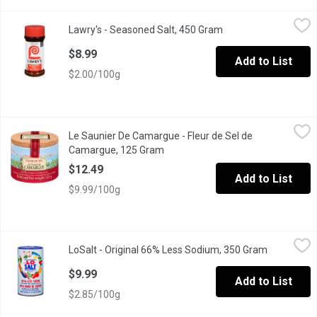
Lawry's - Seasoned Salt, 450 Gram
Lawry's
,
$8.99
Lawry's - Seasoned Salt, 450 Gram
Open product descrip
No MSG Added.
$8.99
Add to List
$2.00/100g
Le Saunier De Camargue - Fleur de Sel de Camargue, 125 Gram
Le Saunier De Camargue
,
Le Saunier De Camargue - Fleur de Sel de
Hand Harvested Sea Salt.
Camargue, 125 Gram
Open product description
$12.49
Add to List
$9.99/100g
LoSalt - Original 66% Less Sodium, 350 Gram
LoSalt
,
$9.99
LoSalt - Original 66% Less Sodium, 350 Gram
Open produ
2 natural mineral salts expertly blended for MAXIMUM FLAVOUR 
$9.99
Add to List
$2.85/100g