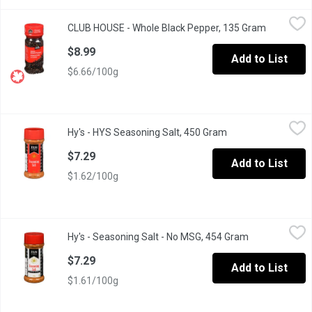
CLUB HOUSE - Whole Black Pepper, 135 Gram
CLUB HOUSE
,
$8.99
CLUB HOUSE - Whole Black Pepper, 135 Gram
Open prod
Known as "the King of Spices" with a Pungent, Biting Aroma & Ta
$8.99
Add to List
$6.66/100g
Hy's - HYS Seasoning Salt, 450 Gram
Hy's
,
$7.29
Hy's - HYS Seasoning Salt, 450 Gram
Open product descr
Bold Flavour. Hearty Blend of Herbs and Spices.
$7.29
Add to List
$1.62/100g
Hy's - Seasoning Salt - No MSG, 454 Gram
Hy's
,
$7.29
Hy's - Seasoning Salt - No MSG, 454 Gram
Open product 
Bold Flavour. No MSG Added.
$7.29
Add to List
$1.61/100g