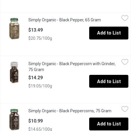
Simply Organic - Black Pepper, 65 Gram
Simply Organic
,
$13.49
Simply Organic - Black Pepper, 65 Gram
Open product de
Organic Medium Black Pepper for Cooking.
$13.49
Add to List
$20.75/100g
Simply Organic - Black Peppercorn with Grinder, 75 Gram
Simply Organic
,
$14.2
Simply Organic - Black Peppercorn with Grinder,
Organic Black Peppercorn with Built-In Adjustable Grinder.
75 Gram
Open product description
$14.29
Add to List
$19.05/100g
Simply Organic - Black Peppercorns, 75 Gram
Simply Organic
,
$10.99
Simply Organic - Black Peppercorns, 75 Gram
Open produ
Organic Black Peppercorns with Adjustable Grinder.
$10.99
Add to List
$14.65/100g