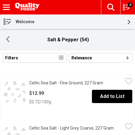
0
The fol
Skip header to page content
Welcome
Salt & Pepper (54)
Filters
Relevance
Search Results
Celtic Sea Salt - Fine Ground, 227 Gram
Celtic Sea Salt
,
$12.99
Celtic Sea Salt - Fine Ground, 227 Gram
Open product des
Soft, flavorful, gourmet fine grains for baking, seasoning, and da
$12.99
Add to List
$5.72/100g
Celtic Sea Salt - Light Grey Coarse, 227 Gram
Celtic Sea Salt
,
$8.49
Celtic Sea Salt - Light Grey Coarse, 227 Gram
Open produ
Flavorful, unrefined, and the salt for nutrition, flavor, and hydrat