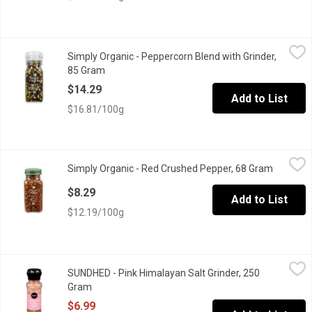
Simply Organic - Peppercorn Blend with Grinder, 85 Gram
Simply Organic
,
$14.2
Simply Organic - Peppercorn Blend with Grinder,
Organic Peppercorn Blend with Adjustable Grinder.
85 Gram
Open product description
$14.29
Add to List
$16.81/100g
Simply Organic - Red Crushed Pepper, 68 Gram
Simply Organic
,
$8.29
Simply Organic - Red Crushed Pepper, 68 Gram
Open pro
Organic Crushed Red Pepper for Cooking.
$8.29
Add to List
$12.19/100g
SUNDHED - Pink Himalayan Salt Grinder, 250 Gram
SUNDHED
,
$6.99
SUNDHED - Pink Himalayan Salt Grinder, 250
Himalayan Salt Contains the Same Amount of Sodium Chloride by 
Gram
Open product description
$6.99