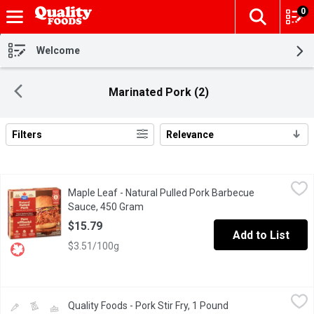
0
The fol
Skip header to page content
Welcome
Marinated Pork (2)
Filters
Relevance
Search Results
Maple Leaf - Natural Pulled Pork Barbecue Sauce, 450 Gram
Maple Leaf
,
$1
Maple Leaf - Natural Pulled Pork Barbecue
Natural Pulled Pork made with natural ingredients with classic b
Sauce, 450 Gram
Open product description
$15.79
Add to List
$3.51/100g
Quality Foods - Pork Stir Fry, 1 Pound
Quality Foods
,
$6.00/lb
Quality Foods - Pork Stir Fry, 1 Pound
Open product descr
Canadian Pork Stir Fry