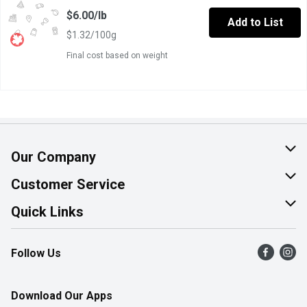
$6.00/lb
Add to List
$1.32/100g
Final cost based on weight
Our Company
About Us
Customer Service
Join Our Team
Help & FAQ
Quick Links
Contact Us
Find a Store
Follow Us
Product Alerts
Flyers
Survey
More Rewards
Download Our Apps