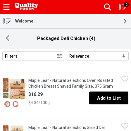
0
The fol
Skip header to page content
Welcome
Packaged Deli Chicken (4)
Filters
Relevance
Search Results
Maple Leaf - Natural Selections Oven Roasted Chicken Breast 
Maple Leaf
Maple Leaf - Natural Selections Oven Roasted
Made with natural ingredients, this fresh chicken breast starts w
Chicken Breast Shaved Family Size, 375 Gram
Open prod
$16.29
Add to List
$4.34/100g
Maple Leaf - Natural Selections Sliced Deli Chicken Breast, Ov
Maple Leaf
Maple Leaf - Natural Selections Sliced Deli
Create a tasty sandwich or wrap with Maple Leaf Natural Selectio