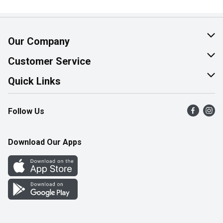
Our Company
About Us
Customer Service
Join Our Team
Help & FAQ
Quick Links
Contact Us
Find a Store
Follow Us
Product Alerts
Flyers
Survey
More Rewards
Download Our Apps
Western Family
Perk Avenue
How Online Shopping Works
Community Events