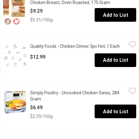
Chicken Breast, Oven Roasted, 175 Gram
Open product d
$9.29
Add to List
$5.31/100g
Quality Foods - Chicken Dinner 3pc Hot, 1 Each
Quality Foods
,
$12.99
Quality Foods - Chicken Dinner 3pc Hot, 1 Each
Open prod
Chicken Dinner 3pc Hot
$12.99
Add to List
Simply Poultry - Uncooked Chicken Swiss, 284 Gram
Simply Poultry
,
$6.49
Simply Poultry - Uncooked Chicken Swiss, 284
Breaded Chicken breast cutlets stuffed with Ham and processe
Gram
Open product description
$6.49
Add to List
$2.29/100g