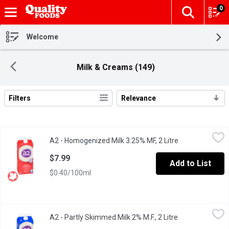
0
The fol
Skip header to page content
Welcome
Milk & Creams (149)
Filters
Relevance
Search Results
A2 - Homogenized Milk 3.25% MF, 2 Litre
A2
,
$7.99
A2 - Homogenized Milk 3.25% MF, 2 Litre
Open product d
100% Canadian milk thats easier on digestion; may help some a
$7.99
Add to List
$0.40/100ml
A2 - Partly Skimmed Milk 2% M.F., 2 Litre
A2
,
$7.99
A2 - Partly Skimmed Milk 2% M.F., 2 Litre
Open product de
100% Canadian. Easier on digestion; may help some avoid disc