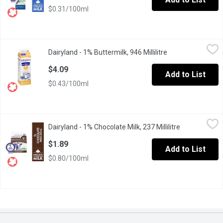
$0.31/100ml
Dairyland - 1% Buttermilk, 946 Millilitre
Dairyland
,
$4.09
Dairyland - 1% Buttermilk, 946 Millilitre
Open product des
For fluffy cakes or flat-out amazing pancakes, Dairyland 3.25% bu
$4.09
Add to List
$0.43/100ml
Dairyland - 1% Chocolate Milk, 237 Millilitre
Dairyland
,
$1.89
Dairyland - 1% Chocolate Milk, 237 Millilitre
Open product
Our flavoured milks are delicious. There are few things as satis
$1.89
Add to List
$0.80/100ml