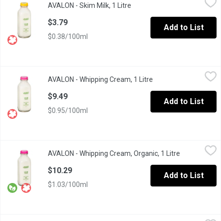
AVALON - Skim Milk, 1 Litre
Open product description
Glass Bottle. Excellent source of calcium and vitamin.
$3.79
Add to List
$0.38/100ml
AVALON - Whipping Cream, 1 Litre
AVALON
,
$9.49
AVALON - Whipping Cream, 1 Litre
Open product descrip
Glass Bottle
$9.49
Add to List
$0.95/100ml
AVALON - Whipping Cream, Organic, 1 Litre
AVALON
,
$10.29
AVALON - Whipping Cream, Organic, 1 Litre
Open product
$10.29
Add to List
$1.03/100ml
AVALON - Whipping Cream36% M.F., 500 Millilitre
AVALON
,
$5.49