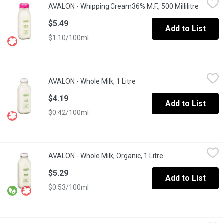
AVALON - Whipping Cream36% M.F., 500 Millilitre
Open pr
Avalon Whipping Cream will have you whipping up a storm in your
$5.49
Add to List
$1.10/100ml
AVALON - Whole Milk, 1 Litre
AVALON
,
$4.19
AVALON - Whole Milk, 1 Litre
Open product description
1 Litre Standard Glass Bottle/ Green.
$4.19
Add to List
$0.42/100ml
AVALON - Whole Milk, Organic, 1 Litre
AVALON
,
$5.29
AVALON - Whole Milk, Organic, 1 Litre
Open product descr
Glass Bottle. Certified Organic. An excellent source of Calcium a
$5.29
Add to List
$0.53/100ml
Baileys - French Vanilla Coffee Creamer, 400 Millilitre
Baileys
,
$4.39