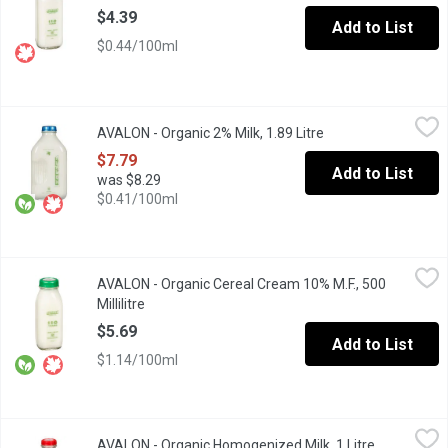
$4.39
Add to List
$0.44/100ml
AVALON - Organic 2% Milk, 1.89 Litre
AVALON
,
$7.79
AVALON - Organic 2% Milk, 1.89 Litre
Open product descr
Avalon Organic 2% Milk may have the reduced fat, but it still ge
$7.79
Add to List
was $8.29
$0.41/100ml
AVALON - Organic Cereal Cream 10% M.F., 500 Millilitre
AVALON
,
$5.69
AVALON - Organic Cereal Cream 10% M.F., 500
You can use Avalon Organic Cereal Cream in your morning coffee
Millilitre
Open product description
$5.69
Add to List
$1.14/100ml
AVALON - Organic Homogenized Milk, 1 Litre
AVALON
,
$5.29
AVALON - Organic Homogenized Milk, 1 Litre
Open produc