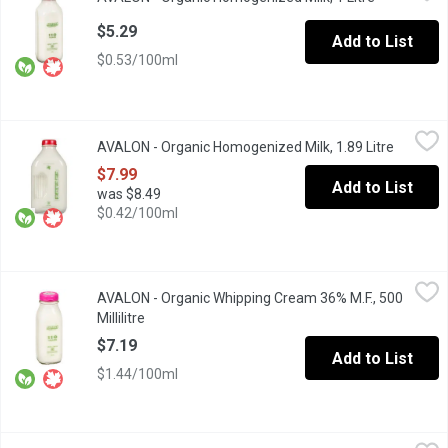
Glass Bottle. Enjoy the smooth, gentle comfort of homogenized m
$5.29
Add to List
$0.53/100ml
AVALON - Organic Homogenized Milk, 1.89 Litre
AVALON
,
$7.99
AVALON - Organic Homogenized Milk, 1.89 Litre
Open pro
Enjoy the smooth, gentle comfort of homogenized milk from Avalo
$7.99
Add to List
was $8.49
$0.42/100ml
AVALON - Organic Whipping Cream 36% M.F., 500 Millilitre
AVALON
,
$7.1
AVALON - Organic Whipping Cream 36% M.F., 500
Avalon Organic Whipping Cream will have you whipping up a storm
Millilitre
Open product description
$7.19
Add to List
$1.44/100ml
AVALON - Skim Milk, 1 Litre
AVALON
,
$3.79