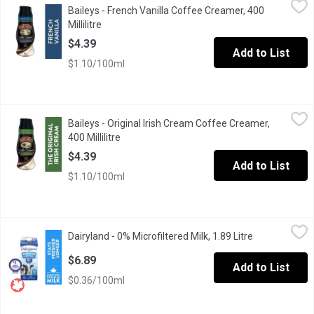
Baileys - French Vanilla Coffee Creamer, 400
Its not just the French who have style and taste. Youre a connoi
Millilitre
Open product description
$4.39
Add to List
$1.10/100ml
Baileys - Original Irish Cream Coffee Creamer, 400 Millilitre
Baileys
,
$4.
Baileys - Original Irish Cream Coffee Creamer,
Ever since the Original Irish Cream was first introduced, the worl
400 Millilitre
Open product description
$4.39
Add to List
$1.10/100ml
Dairyland - 0% Microfiltered Milk, 1.89 Litre
Dairyland
,
$6.89
Dairyland - 0% Microfiltered Milk, 1.89 Litre
Open product 
Canadians have made Dairyland milk products part of their family
$6.89
Add to List
$0.36/100ml