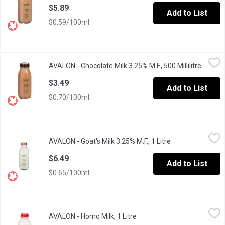
$5.89
Add to List
$0.59/100ml
AVALON - Chocolate Milk 3.25% M.F., 500 Millilitre
AVALON
,
$3.49
AVALON - Chocolate Milk 3.25% M.F., 500 Millilitre
Open pr
Glass Bottle. Real. Belgian. Cocoa. A excellent nutrient of calciu
$3.49
Add to List
$0.70/100ml
AVALON - Goat's Milk 3.25% M.F., 1 Litre
AVALON
,
$6.49
AVALON - Goat's Milk 3.25% M.F., 1 Litre
Open product des
Pasteurized & homogenized milk. A good source of calcium, pho
$6.49
Add to List
$0.65/100ml
AVALON - Homo Milk, 1 Litre
AVALON
,
$4.39
AVALON - Homo Milk, 1 Litre
Open product description
Glass Bottle. Enjoy the smooth, gentle comfort of homogenized 