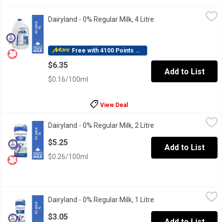
Dairyland - 0% Regular Milk, 4 Litre
Dairyland
,
$6.35
Dairyland - 0% Regular Milk, 4 Litre
Open product descrip
For over 100 years, Canadians have made Dairyland milk products 
Free with 4100 Points Redeemed
$6.35
Add to List
$0.16/100ml
View Deal
Dairyland - 0% Regular Milk, 2 Litre
Dairyland
,
$5.25
Dairyland - 0% Regular Milk, 2 Litre
Open product descrip
For over 100 years, Canadians have made Dairyland milk products 
$5.25
Add to List
$0.26/100ml
Dairyland - 0% Regular Milk, 1 Litre
Dairyland
,
$3.05
Dairyland - 0% Regular Milk, 1 Litre
Open product descrip
For over 100 years, Canadians have made Dairyland milk products 
$3.05
Add to List