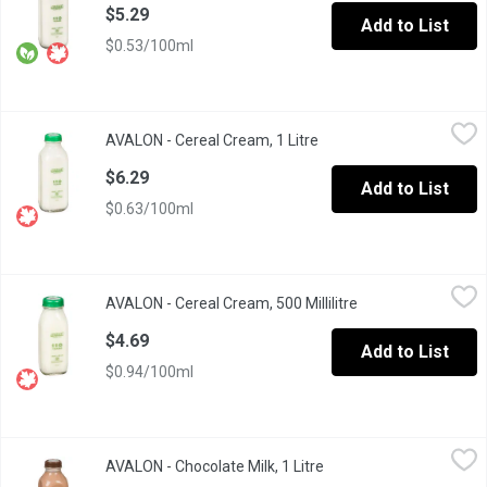
$5.29
Add to List
$0.53/100ml
AVALON - Cereal Cream, 1 Litre
AVALON
,
$6.29
AVALON - Cereal Cream, 1 Litre
Open product descriptio
Avalon milk, BC's oldest local dairy, delivers their milk in re-u
$6.29
Add to List
$0.63/100ml
AVALON - Cereal Cream, 500 Millilitre
AVALON
,
$4.69
AVALON - Cereal Cream, 500 Millilitre
Open product desc
BC Product Bringing you Quality
$4.69
Add to List
$0.94/100ml
AVALON - Chocolate Milk, 1 Litre
AVALON
,
$5.89
AVALON - Chocolate Milk, 1 Litre
Open product descripti
Glass Bottle.