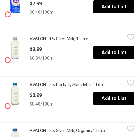
$7.99
Add to List
$0.40/100ml
AVALON - 1% Skim Milk, 1 Litre
AVALON
,
$3.89
AVALON - 1% Skim Milk, 1 Litre
Open product description
1 Litre Glass Bottle, Grey Cap. low fat, and remains an excellent
$3.89
Add to List
$0.39/100ml
AVALON - 2% Partially Skim Milk, 1 Litre
AVALON
,
$3.99
AVALON - 2% Partially Skim Milk, 1 Litre
Open product des
Standard 1 Litre Glass Bottle/Green
$3.99
Add to List
$0.40/100ml
AVALON - 2% Skim Milk, Organic, 1 Litre
AVALON
,
$5.29
AVALON - 2% Skim Milk, Organic, 1 Litre
Open product de
1 Litre Glass Bottle/ Red.