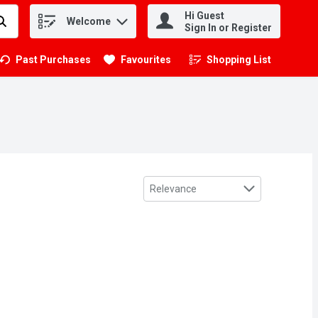
Hi Guest
Welcome
.
Sign In or Register
Past Purchases
Favourites
Shopping List
.
Sort by
Relevance