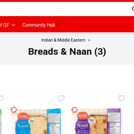
d is used to search for items. Type your search term to find items
t QF
Community Hub
Indian & Middle Eastern
Breads & Naan (3)