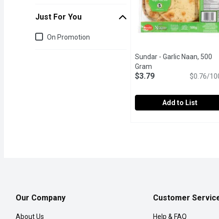
Just For You
Just for you
On Promotion
Sundar - Garlic Naan, 500
Gram
Open product descrip
$3.79
$0.76/10
Add to List
Sundar - Garlic Naan, 50
Sundar
Flame Baked. No artifica
Our Company
Customer Servic
About Us
Help & FAQ