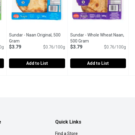
Sundar - Naan Original, 500
Sundar - Whole Wheat Naan,
tion
Gram
Open product description
500 Gram
Open product descriptio
$3.79
$3.79
0g
$0.76/100g
$0.76/100g
Add to List
Add to List
0 Gram
Sundar - Naan Original, 500 Gram
Sundar
,
$3.79
Sundar - Whole Wheat Naan, 5
Sundar
,
$3.79
l preservatives. Egg-free. Vegetarian.
Flame Baked. No artifical preservatives. Egg-free. Vegetaria
Flame Baked. No artifical prese
e
Quick Links
Find a Store