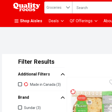
Search in
.
Groceries
The following text fiel
Skip header to page content
Shop Aisles
Deals
QF Offerings
Abou
Filter Results
Search Results
Additional Filters
Additional Filters
Made in Canada (3)
Brand
Brand
Sundar (3)