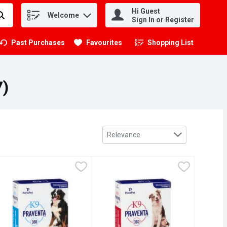
Hi Guest
Welcome
.
Sign In or Register
Past Purchases
Favourites
Shopping List
.
7)
Sort by
Relevance