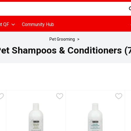
d is used to search for items. Type your search term to find items
t QF
Community Hub
Pet Grooming
et Shampoos & Conditioners (