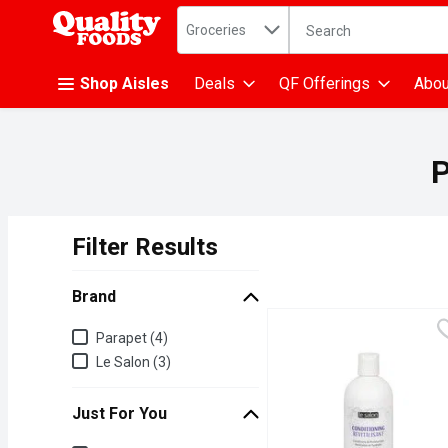
Search in
.
Groceries
The following text fiel
Skip header to page content
Shop Aisles
Deals
QF Offerings
Abou
P
Filter Results
Search Results
Brand
Brand
Parapet (4)
Le Salon (3)
Just For You