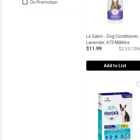
Just for you
On Promotion
Le Salon - Dog Conditioner,
Lavender, 473 Millilitre
Open 
$11.99
$2.53/100
Add to List
Le Salon - Dog Conditione
Le Salon
Paraben free, amazing s