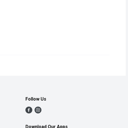
tive Protection: Against adult fleas, flea larvae, flea eggs and 
ical flea and tick treatment for dogs.
Follow Us
Download Our Apps