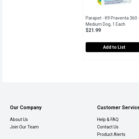
Parapet - K9 Praventa 360 
Medium Dog, 1 Each
Open p
$21.99
Add to List
Parapet - K9 Praventa 3
Parapet
Once-a-month topical flea
Our Company
Customer Servic
About Us
Help & FAQ
Join Our Team
Contact Us
Product Alerts