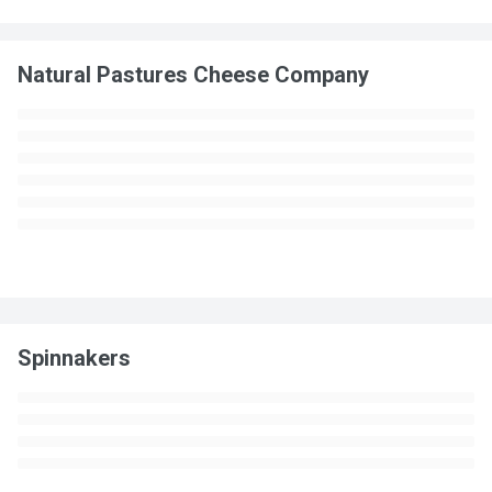
Natural Pastures Cheese Company
Spinnakers