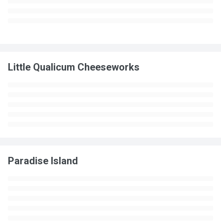
Little Qualicum Cheeseworks
Paradise Island