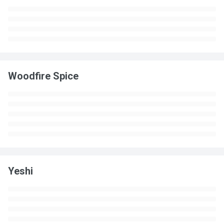
Woodfire Spice
Yeshi