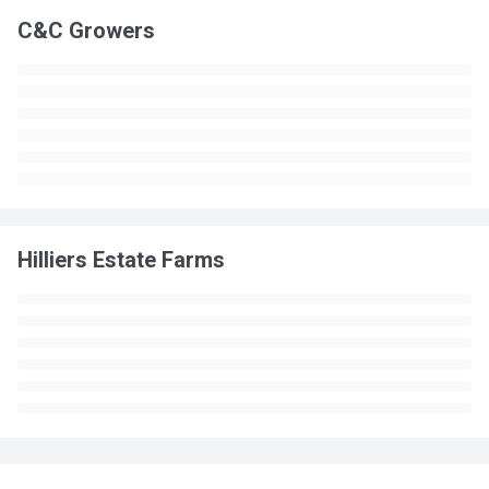
C&C Growers
Hilliers Estate Farms