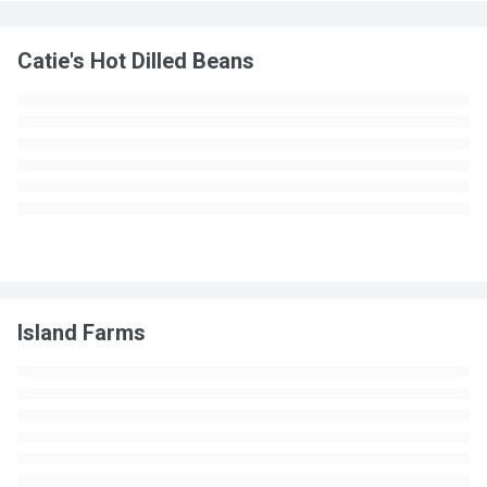
Catie's Hot Dilled Beans
Island Farms