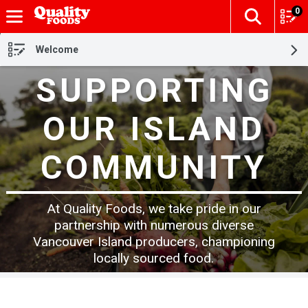
0
The fol
Skip header to page content
Welcome
SUPPORTING
OUR ISLAND
COMMUNITY
At Quality Foods, we take pride in our
partnership with numerous diverse
Vancouver Island producers, championing
locally sourced food.