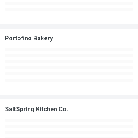
Portofino Bakery
SaltSpring Kitchen Co.