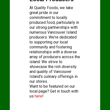
At Quality Foods, we take
great pride in our
commitment to locally
produced food, particularly in
our strong partnerships with
numerous Vancouver Island
producers. We're dedicated
to supporting our local
community and fostering
relationships with a diverse
array of producers across the
island. We strive to
showcase the rich diversity
and quality of Vancouver
Island's culinary offerings in
our stores.
Want to be featured on our
local page? Get in touch with
us
here
!