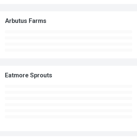
Arbutus Farms
Eatmore Sprouts