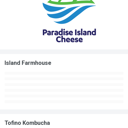
Island Farmhouse
Tofino Kombucha