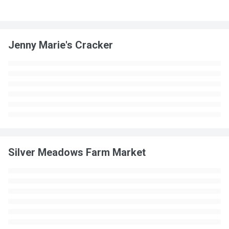
Jenny Marie's Cracker
Silver Meadows Farm Market