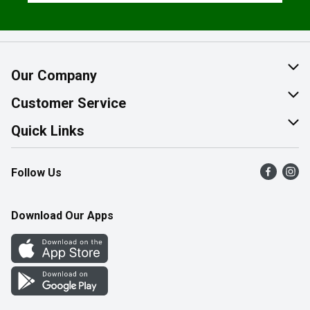
Our Company
About Us
Customer Service
Join Our Team
Help & FAQ
Quick Links
Contact Us
Find a Store
Follow Us
Product Alerts
Flyers
Survey
More Rewards
Download Our Apps
Western Family
Perk Avenue
How Online Shopping Works