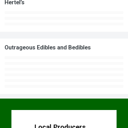
Hertel’s
Outrageous Edibles and Bedibles
Local Producers