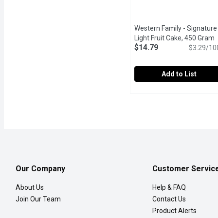
Western Family - Signature
Light Fruit Cake, 450 Gram
O
$14.79
$3.29/10
Add to List
Western Family - Signatu
Western Family
This Christmas, indulge 
Our Company
Customer Servic
About Us
Help & FAQ
Join Our Team
Contact Us
Product Alerts