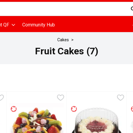
d is used to search for items. Type your search term to find items
t QF
Community Hub
Cakes
Fruit Cakes (7)