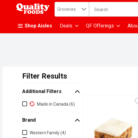
Search in
.
Groceries
The following text fiel
Skip header to page content
Shop Aisles
Deals
QF Offerings
Abou
Filter Results
Search Results
Additional Filters
Additional Filters
Made in Canada (6)
Brand
Brand
Western Family (4)