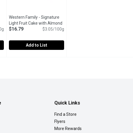
Western Family - Signature
pen product description
Light Fruit Cake with Almond
$16.79
0g
Icing, 550 Gram
Open product description
$3.05/100g
Add to List
re Light Fruit Cake, 450 Gram
Western Family - Signature Light Fruit Cake with Almond Ic
Western Family
,
$14.79
in the rich, festive flavors of our Christmas Light Fruit Cake, a
Celebrate the season with our Christmas Light Fruit Cake, a 
e
Quick Links
Find a Store
Flyers
More Rewards