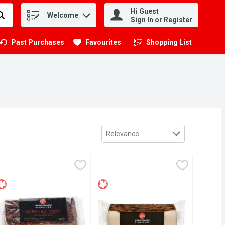
Hi Guest
Welcome
.
Sign In or Register
Past Purchases
Favourites
Shopping List
.
Sort by
Relevance