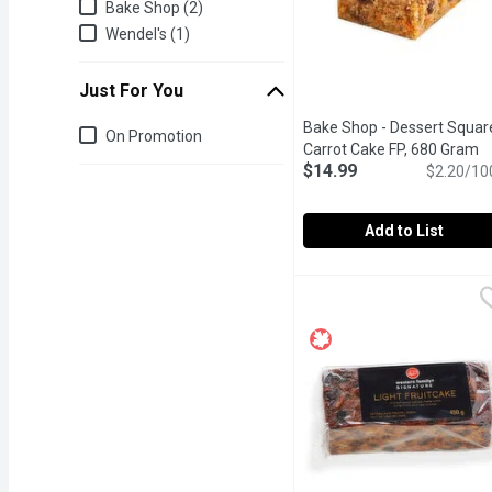
Bake Shop (2)
Wendel's (1)
Just For You
Bake Shop - Dessert Squar
Just for you
On Promotion
Carrot Cake FP, 680 Gram
O
$14.99
$2.20/10
Add to List
Bake Shop - Dessert Squ
Bake Shop
Our made from scratch, l