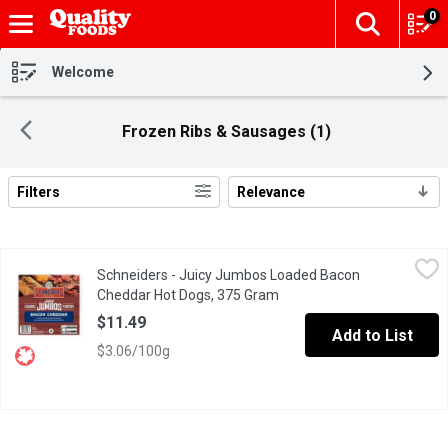
0
The fol
Skip header to page content
Welcome
Frozen Ribs & Sausages (1)
Filters
Relevance
Search Results
Schneiders - Juicy Jumbos Loaded Bacon Cheddar Hot Dogs, 
Schneiders
Schneiders - Juicy Jumbos Loaded Bacon
Schneiders Juicy Jumbos Loaded Bacon Cheddar Hot Dogs bring nex
Cheddar Hot Dogs, 375 Gram
Open product description
$11.49
Add to List
$3.06/100g