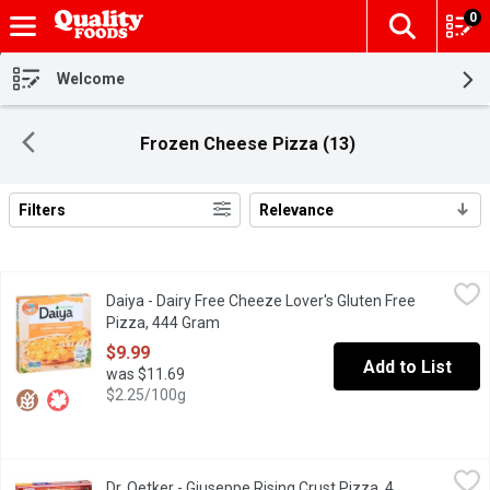
0
The fol
Skip header to page content
Welcome
Frozen Cheese Pizza (13)
Filters
Relevance
Search Results
Daiya - Dairy Free Cheeze Lover's Gluten Free Pizza, 444 Gram
Daiya
Daiya - Dairy Free Cheeze Lover's Gluten Free
Vegan cheese? Yes please! A delicious combination of a light an
Pizza, 444 Gram
Open product description
$9.99
Add to List
was $11.69
$2.25/100g
Dr. Oetker - Giuseppe Rising Crust Pizza, 4 Cheese, 660 Gram
Dr. Oetker
,
$
Dr. Oetker - Giuseppe Rising Crust Pizza, 4