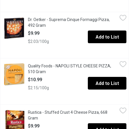
Dr. Oetker - Suprema Cinque Formaggi Pizza, 492 Gram
Dr. Oetker
,
$9.99
Dr. Oetker - Suprema Cinque Formaggi Pizza,
Artisan Style Stone Baked Pizza with Mozzarella, Cheddar, Prov
492 Gram
Open product description
$9.99
Add to List
$2.03/100g
Quality Foods - NAPOLI STYLE CHEESE PIZZA, 510 Gram
Quality Foods
,
$10.
Quality Foods - NAPOLI STYLE CHEESE PIZZA,
Napoli style pizza crust, Pizza sauce, mozzarella, cheddar an
510 Gram
Open product description
$10.99
Add to List
$2.15/100g
Rustica - Stuffed Crust 4 Cheese Pizza, 668 Gram
Rustica
,
$9.99
Rustica - Stuffed Crust 4 Cheese Pizza, 668
A cheese-lovers dream come true!Gifted with a delicious cheese
Gram
Open product description
$9.99