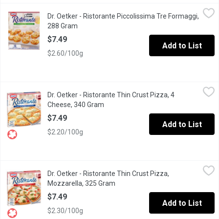
Dr. Oetker - Ristorante Piccolissima Tre Formaggi, 288 Gram
Dr. Oetker
,
$7
Dr. Oetker - Ristorante Piccolissima Tre Formaggi,
12 Ristorante mini pizzas generously topped with tomato sauce a
288 Gram
Open product description
$7.49
Add to List
$2.60/100g
Dr. Oetker - Ristorante Thin Crust Pizza, 4 Cheese, 340 Gram
Dr. Oetker
,
$7
Dr. Oetker - Ristorante Thin Crust Pizza, 4
Dr. Oetker Ristorante Quattro Formaggi thin crust pizza is topp
Cheese, 340 Gram
Open product description
$7.49
Add to List
$2.20/100g
Dr. Oetker - Ristorante Thin Crust Pizza, Mozzarella, 325 Gram
Dr. Oetker
,
Dr. Oetker - Ristorante Thin Crust Pizza,
Topped with delicious mozzarella & Edam cheese, juicy diced to
Mozzarella, 325 Gram
Open product description
$7.49
Add to List
$2.30/100g