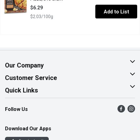
$6.29
Add to List
$2.03/100g
Our Company
About Us
Customer Service
Join Our Team
Help & FAQ
Quick Links
Contact Us
Find a Store
Follow Us
Product Alerts
Flyers
Survey
More Rewards
Download Our Apps
Western Family