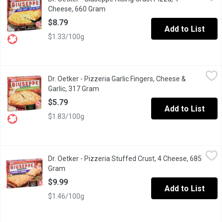
Made with real pizzeria inspired tomato sauce & topped with 
Cheese, 660 Gram
Open product description
$8.79
Add to List
$1.33/100g
Dr. Oetker - Pizzeria Garlic Fingers, Cheese & Garlic, 317 Gram
Dr. Oetker
,
Dr. Oetker - Pizzeria Garlic Fingers, Cheese &
Topped with herbs & cheese make for the perfect snack/appetizer y
Garlic, 317 Gram
Open product description
$5.79
Add to List
$1.83/100g
Dr. Oetker - Pizzeria Stuffed Crust, 4 Cheese, 685 Gram
Dr. Oetker
,
$9.99
Dr. Oetker - Pizzeria Stuffed Crust, 4 Cheese, 685
A stone baked crust with stuffed cheese. Topped with 4 chees
Gram
Open product description
$9.99
Add to List
$1.46/100g