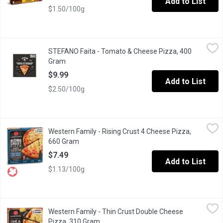
Add to List
$1.50/100g
STEFANO Faita - Tomato & Cheese Pizza, 400 Gram
STEFANO Faita
,
$9.99
STEFANO Faita - Tomato & Cheese Pizza, 400
All you need to create a perfect pizza is: a perfect dough, perf
Gram
Open product description
$9.99
Add to List
$2.50/100g
Western Family - Rising Crust 4 Cheese Pizza, 660 Gram
Western Family
,
$7.49
Western Family - Rising Crust 4 Cheese Pizza,
Indulge in the rich, cheesy goodness of our Four Cheese Pizza.
660 Gram
Open product description
$7.49
Add to List
$1.13/100g
Western Family - Thin Crust Double Cheese Pizza, 310 Gram
Western Family
,
$6
Western Family - Thin Crust Double Cheese
Savor the rich, creamy goodness of our Thin & Crispy Frozen Pizz
Pizza, 310 Gram
Open product description