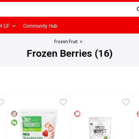
d is used to search for items. Type your search term to find items
t QF
Community Hub
Frozen Fruit
Frozen Berries (16)