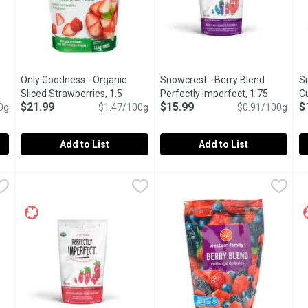
Only Goodness - Organic
Snowcrest - Berry Blend
S
 product description
Sliced Strawberries, 1.5
Perfectly Imperfect, 1.75
Cu
$21.99
$15.99
$
0g
Kilogram
Open product description
$1.47/100g
Kilogram
Open product description
$0.91/100g
Im
Add to List
Add to List
c Raspberries, 600 Gram
Only Goodness - Organic Sliced Strawberries, 1.5 Kilogram
Only Goodness
,
$13.29
Snowcrest - Berry Blend Perfec
Snowcrest
S
S
,
 as a fresh fruit, or as a topping on yogurt, ice cream or cereal
Frozen Organic Sliced Strawberries, great for adding in bake
Blueberries, raspberries, blac
C