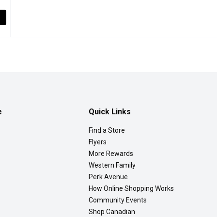
Strawberries, 600 Gram
,
$6.49
awberries are Individually Quick Frozen to preserve their natural
e
Quick Links
Find a Store
Flyers
More Rewards
Western Family
Perk Avenue
How Online Shopping Works
Community Events
Shop Canadian