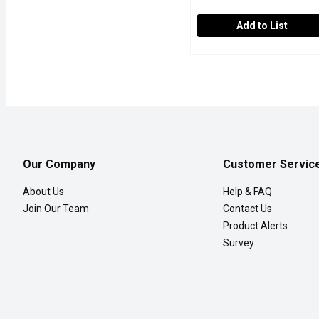
Add to List
Western Family - Whole 
Western Family
Western Family Whole Str
Our Company
Customer Servic
About Us
Help & FAQ
Join Our Team
Contact Us
Product Alerts
Survey