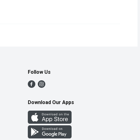
 sweetness and vibrant flavor. Packed with essential nutrients, t
Follow Us
Download Our Apps