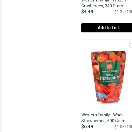
Western Family - Frozen
Cranberries, 340 Gram
Open
$4.49
$1.32/10
Add to List
Western Family - Frozen
Western Family
Western Family Cranberri
Western Family - Whole
Strawberries, 600 Gram
Ope
$6.49
$1.08/10