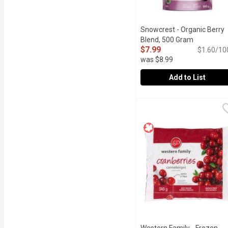
Snowcrest - Organic Berry
Blend, 500 Gram
Open produ
$7.99
$1.60/10
was $8.99
Add to List
Snowcrest - Organic Ber
Snowcrest
Great in smoothies for th