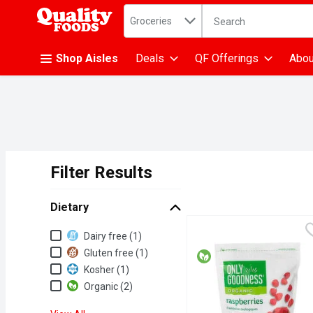
Search in
.
Groceries
The following text fiel
Skip header to page content
Shop Aisles
Deals
QF Offerings
Abou
Filter Results
Search Results
Dietary
Dietary
Dairy free (1)
Gluten free (1)
Kosher (1)
Organic (2)