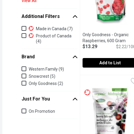
View All
Additional Filters
Additional Filters
Made in Canada (7)
Only Goodness - Organic
Product of Canada
Raspberries, 600 Gram
Open
(4)
$13.29
$2.22/10
Brand
Add to List
Brand
Western Family (9)
Only Goodness - Organi
Only Goodness
Snowcrest (5)
Frozen.Serve thawed fruit
Only Goodness (2)
Just For You
Just for you
On Promotion