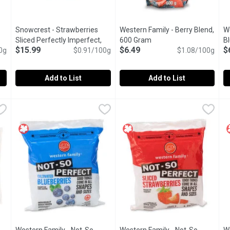
Snowcrest - Strawberries
Western Family - Berry Blend,
We
ct description
Sliced Perfectly Imperfect,
600 Gram
Open product descriptio
B
$15.99
$6.49
$
0g
1.75 Kilogram
Open product description
$0.91/100g
$1.08/100g
Add to List
Add to List
ry Blend, 500 Gram
Snowcrest - Strawberries Sliced Perfectly Imperfect, 1.75 
Snowcrest
,
$7.99
Western Family - Berry Blend,
Western Family
W
W
at extra nutrition. Source of Vitamin C and fibre. Organic strawbe
Strawberries in assorted shapes & sizes. Are perfect for co
Individually Quick Frozen Straw
W