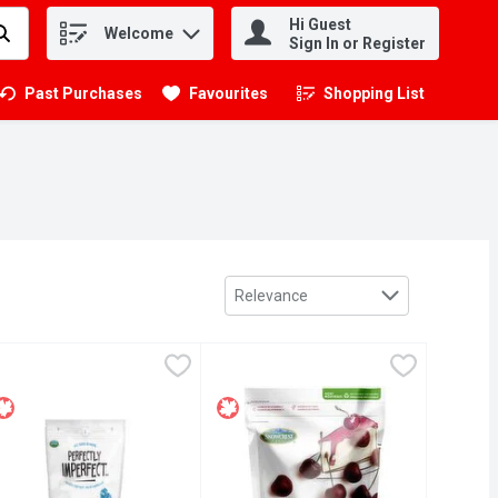
Hi Guest
Welcome
.
Sign In or Register
Past Purchases
Favourites
Shopping List
.
Sort by
Relevance