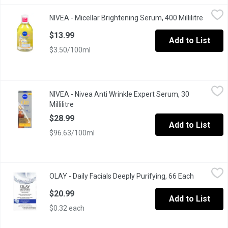
NIVEA - Micellar Brightening Serum, 400 Millilitre
NIVEA
,
$13.99
NIVEA - Micellar Brightening Serum, 400 Millilitre
Open pr
Instant Glow Micellar Water. Brightening Serum with Vitamin C .
$13.99
Add to List
$3.50/100ml
NIVEA - Nivea Anti Wrinkle Expert Serum, 30 Millilitre
NIVEA
,
$28.99
NIVEA - Nivea Anti Wrinkle Expert Serum, 30
Anti Wrinkle Expert Serum Specialist Dual Action Serum.
Millilitre
Open product description
$28.99
Add to List
$96.63/100ml
OLAY - Daily Facials Deeply Purifying, 66 Each
OLAY
,
$20.99
OLAY - Daily Facials Deeply Purifying, 66 Each
Open produ
Dont have the sink space (or the time) for a cleanser, a makeup 
$20.99
Add to List
$0.32 each