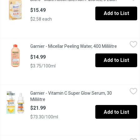
Bior Multi-Action Patches are extra-large to use on problem areas 
$15.49
Add to List
$2.58 each
Garnier - Micellar Peeling Water, 400 Millilitre
Garnier
,
$14.99
Garnier - Micellar Peeling Water, 400 Millilitre
Open produc
Gentle peeling water for cleansing, removing makeup, and exfolia
$14.99
Add to List
$3.75/100ml
Garnier - Vitamin C Super Glow Serum, 30 Millilitre
Garnier
,
$21.99
Garnier - Vitamin C Super Glow Serum, 30
Step into a brighter day with Garnier SkinActive Vitamin-C Bright
Millilitre
Open product description
$21.99
Add to List
$73.30/100ml
Neutrogena - Alcohol Free Toner, 236 Millilitre
Neutrogena
,
$15.79