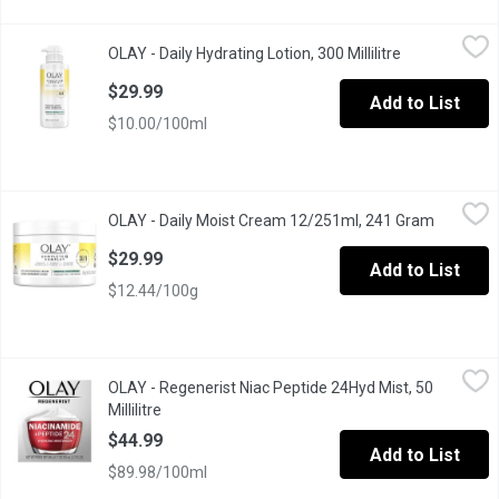
OLAY - Daily Hydrating Lotion, 300 Millilitre
OLAY
,
$29.99
OLAY - Daily Hydrating Lotion, 300 Millilitre
Open product 
PENETRATES SKIN UP TO 10 LAYERS DEEP: This fast-absorbing form
$29.99
Add to List
$10.00/100ml
OLAY - Daily Moist Cream 12/251ml, 241 Gram
OLAY
,
$29.99
OLAY - Daily Moist Cream 12/251ml, 241 Gram
Open pro
Rich cream moisturizer with SPF provides 48 hours of hydration
$29.99
Add to List
$12.44/100g
OLAY - Regenerist Niac Peptide 24Hyd Mist, 50 Millilitre
OLAY
,
$44.9
OLAY - Regenerist Niac Peptide 24Hyd Mist, 50
Strong skin is the foundation of natural beauty. Olay Regenerist
Millilitre
Open product description
$44.99
Add to List
$89.98/100ml