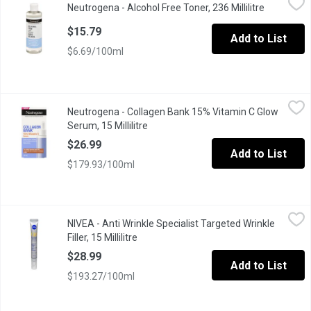
Neutrogena - Alcohol Free Toner, 236 Millilitre
Open produ
Specially formulated to provide clean, refreshing toning without 
$15.79
Add to List
$6.69/100ml
Neutrogena - Collagen Bank 15% Vitamin C Glow Serum, 15 Millil
Neutrogena
Neutrogena - Collagen Bank 15% Vitamin C Glow
Neutrogena Collagen Bank 15% Pure Vitamin C Serum helps streng
Serum, 15 Millilitre
Open product description
$26.99
Add to List
$179.93/100ml
NIVEA - Anti Wrinkle Specialist Targeted Wrinkle Filler, 15 Millili
NIVEA
NIVEA - Anti Wrinkle Specialist Targeted Wrinkle
Instant wrinkle filling appearance Long term deep wrinkle treat
Filler, 15 Millilitre
Open product description
$28.99
Add to List
$193.27/100ml