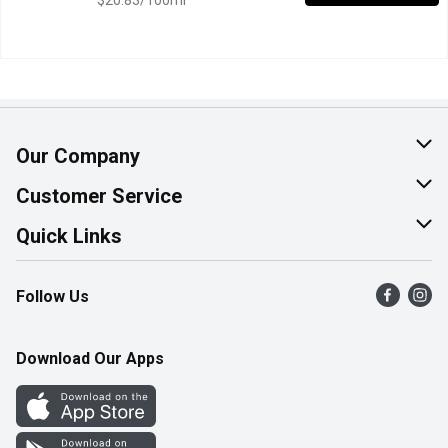
$20.83/100ml
Our Company
About Us
Customer Service
Join Our Team
Help & FAQ
Quick Links
Contact Us
Find a Store
Follow Us
Product Alerts
Flyers
Survey
More Rewards
Download Our Apps
Western Family
Perk Avenue