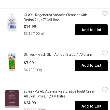
OLAY - Regenerist Smooth Cleanser with Retinol24., 473 Millilit
OLAY
OLAY - Regenerist Smooth Cleanser with
Cleanse your skin to remove dirt, oil, or makeup. And if you fee
Retinol24., 473 Millilitre
Open product description
$14.99
Add to List
$3.17/100ml
St. Ives - Fresh Skin Apricot Scrub, 170 Gram
St. Ives
,
$7.99
St. Ives - Fresh Skin Apricot Scrub, 170 Gram
Open produc
Exfoliates to reveal smooth, radiant skinNon irritating, oil fre
$7.99
Add to List
$4.70/100g
sukin - Purely Ageless Restorative Night Cream All Skin Types, 1
sukin
sukin - Purely Ageless Restorative Night Cream
Sukin Australian Natural 98% natural origin Carbon neutral Vegan 
All Skin Types, 120 Millilitre
Open product description
$24.99
Add to List