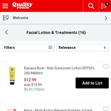
0
The fol
Skip header to page content
Welcome
Facial Lotion & Treatments (16)
Filters
Relevance
Search Results
Banana Boat - Kids Sunscreen Lotion SPF50+, 240 Millilitre
Banana Boat
,
$12
Banana Boat - Kids Sunscreen Lotion SPF50+,
Kids Enfants Sunscreen Lotion . Pediatrician Tested ,Water Resi
240 Millilitre
Open product description
$12.99
Add to List
was $14.99
$5.41/100ml
Biore - Multi Action Blemish Patches, 6 Each
Biore
,
$15.49
Biore - Multi Action Blemish Patches, 6 Each
Open produc