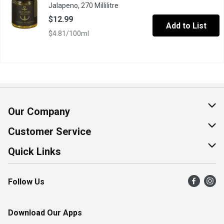
Jalapeno, 270 Millilitre
Open product description
$12.99
Add to List
$4.81/100ml
Our Company
About Us
Customer Service
Join Our Team
Help & FAQ
Quick Links
Contact Us
Find a Store
Follow Us
Product Alerts
Flyers
Survey
More Rewards
Download Our Apps