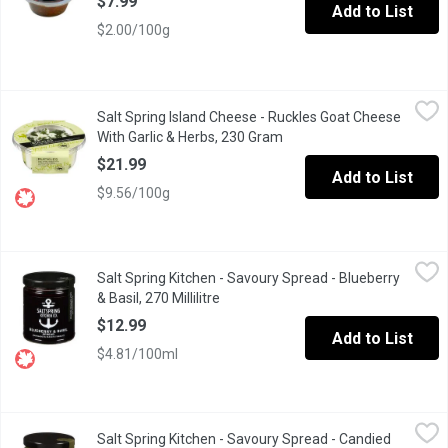
$7.99
Add to List
$2.00/100g
Salt Spring Island Cheese - Ruckles Goat Cheese With Garlic &
Salt Spring Island Cheese
Salt Spring Island Cheese - Ruckles Goat Cheese
Soft Goat Cheese with Garlic & Herbs. Moisture 65%. 20% M.F.
With Garlic & Herbs, 230 Gram
Open product description
$21.99
Add to List
$9.56/100g
Salt Spring Kitchen - Savoury Spread - Blueberry & Basil, 270 Mill
Salt Spring Kitchen
Salt Spring Kitchen - Savoury Spread - Blueberry
Basil is the foundation of this preserve, bringing a surprising, r
& Basil, 270 Millilitre
Open product description
$12.99
Add to List
$4.81/100ml
Salt Spring Kitchen - Savoury Spread - Candied Jalapeno, 270 Mil
Salt Spring Kitchen
Salt Spring Kitchen - Savoury Spread - Candied
Fantastic on a sandwich or burger, these are hot and sweet, brin