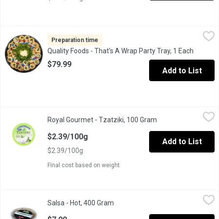
Quality Foods - That's A Wrap Party Tray, 1 Each
Quality Foods
,
$79.99
Mexican style tortilla shells filled with a variety of meats, ch
Preparation time
Quality Foods - That's A Wrap Party Tray, 1 Each
Open pr
$79.99
Add to List
Royal Gourmet - Tzatziki, 100 Gram
Royal Gourmet
,
$2.39/100g
Royal Gourmet - Tzatziki, 100 Gram
Open product descri
This tzatziki is made of healthy, all-natural ingredients that are
$2.39/100g
Add to List
$2.39/100g
Final cost based on weight
Salsa - Hot, 400 Gram
Salsa
,
$7.99
Salsa - Hot, 400 Gram
Open product description
Authentic Fire Roasted Salsa with a Kick!