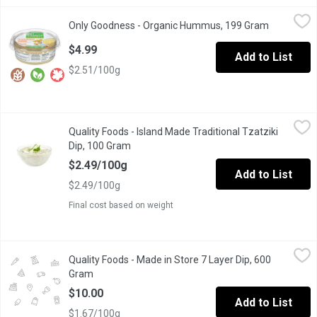
Only Goodness - Organic Hummus, 199 Gram
Only Goodness
,
$4.99
Only Goodness - Organic Hummus, 199 Gram
Open produ
Chickpea Dip and Spread. Gluten, Dairy and Soy Free. Keep Refr
$4.99
Add to List
$2.51/100g
Quality Foods - Island Made Traditional Tzatziki Dip, 100 Gram
Quality Foods
,
Quality Foods - Island Made Traditional Tzatziki
Island Made Traditional Tzatziki Dip
Dip, 100 Gram
Open product description
$2.49/100g
Add to List
$2.49/100g
Final cost based on weight
Quality Foods - Made in Store 7 Layer Dip, 600 Gram
Quality Foods
,
$10.00
Quality Foods - Made in Store 7 Layer Dip, 600
Made in store.
Gram
Open product description
$10.00
Add to List
$1.67/100g