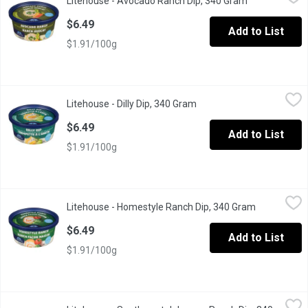
Litehouse - Avocado Ranch Dip, 340 Gram
Open product 
Dip & Spread. No artificial colours, flavours or preservatives.
$6.49
Add to List
$1.91/100g
Litehouse - Dilly Dip, 340 Gram
Litehouse
,
$6.49
Litehouse - Dilly Dip, 340 Gram
Open product description
Dip & Spread. No artificial colours, flavours or preservatives.
$6.49
Add to List
$1.91/100g
Litehouse - Homestyle Ranch Dip, 340 Gram
Litehouse
,
$6.49
Litehouse - Homestyle Ranch Dip, 340 Gram
Open produc
Dip & Spread. No artificial colours, flavours or preservatives.
$6.49
Add to List
$1.91/100g
Litehouse - Southwest Jalapeno Ranch Dip, 340 Gram
Litehouse
,
$6.49