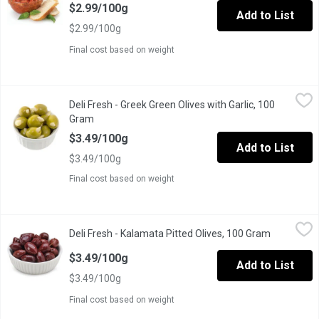
$2.99/100g
Add to List
$2.99/100g
Final cost based on weight
Deli Fresh - Greek Green Olives with Garlic, 100 Gram
Deli Fresh
,
$3.49/10
Deli Fresh - Greek Green Olives with Garlic, 100
Gram
Open product description
$3.49/100g
Add to List
$3.49/100g
Final cost based on weight
Deli Fresh - Kalamata Pitted Olives, 100 Gram
Deli Fresh
,
$3.49/100g
Deli Fresh - Kalamata Pitted Olives, 100 Gram
Open produ
This Product of Italy is Picked in Late Fall, it is Naturally cured t
$3.49/100g
Add to List
$3.49/100g
Final cost based on weight