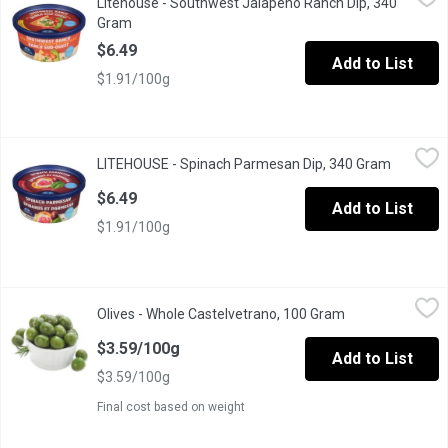
Litehouse - Southwest Jalapeno Ranch Dip, 340
Dip & Spread. No artificial colours, flavours or preservatives.
Gram
Open product description
$6.49
Add to List
$1.91/100g
LITEHOUSE - Spinach Parmesan Dip, 340 Gram
LITEHOUSE
,
$6.49
LITEHOUSE - Spinach Parmesan Dip, 340 Gram
Open pro
Dip & Spread. No artificial colours, flavours or preservatives
$6.49
Add to List
$1.91/100g
Olives - Whole Castelvetrano, 100 Gram
Olives
,
$3.59/100g
Olives - Whole Castelvetrano, 100 Gram
Open product de
Packaged fresh. Choose from Average Weight per Container: Sma
$3.59/100g
Add to List
$3.59/100g
Final cost based on weight