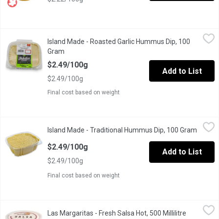
Island Made - Roasted Garlic Hummus Dip, 100 Gram
Island Made
,
$2.49/10
Island Made - Roasted Garlic Hummus Dip, 100
Great to eat with veggies, crackers, pita bread, smeared on toa
Gram
Open product description
$2.49/100g
Add to List
$2.49/100g
Final cost based on weight
Island Made - Traditional Hummus Dip, 100 Gram
Island Made
,
$2.49/100g
Island Made - Traditional Hummus Dip, 100 Gram
Open p
Great to eat with veggies, crackers, pita bread, smeared on toa
$2.49/100g
Add to List
$2.49/100g
Final cost based on weight
Las Margaritas - Fresh Salsa Hot, 500 Millilitre
Las Margaritas
,
$8.79
Las Margaritas - Fresh Salsa Hot, 500 Millilitre
Open produ
Fresh ingredients with no preservatives.