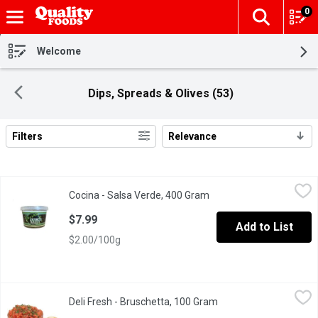
0
The fol
Skip header to page content
Welcome
Dips, Spreads & Olives (53)
Filters
Relevance
Search Results
Cocina - Salsa Verde, 400 Gram
Cocina
,
$7.99
Cocina - Salsa Verde, 400 Gram
Open product descriptio
$7.99
Add to List
$2.00/100g
Deli Fresh - Bruschetta, 100 Gram
Deli Fresh
,
$2.99/100g
Deli Fresh - Bruschetta, 100 Gram
Open product descript
Flavorful, and aromatic, each bite combines ripe tomatoes, fragrant