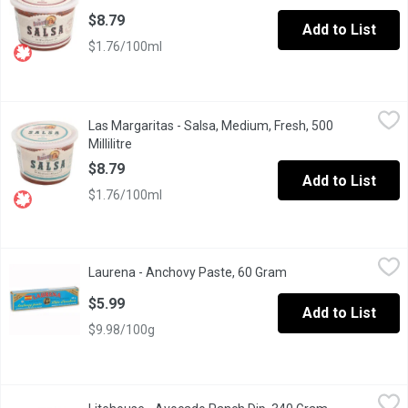
$8.79
Add to List
$1.76/100ml
Las Margaritas - Salsa, Medium, Fresh, 500 Millilitre
Las Margaritas
,
$8.79
Las Margaritas - Salsa, Medium, Fresh, 500
All natural ingredients. Fresh, Original Recipe.
Millilitre
Open product description
$8.79
Add to List
$1.76/100ml
Laurena - Anchovy Paste, 60 Gram
Laurena
,
$5.99
Laurena - Anchovy Paste, 60 Gram
Open product descrip
Anchovies, Olive Oil and Sea Salt.
$5.99
Add to List
$9.98/100g
Litehouse - Avocado Ranch Dip, 340 Gram
Litehouse
,
$6.49