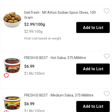
Deli Fresh - Mt Athos Sicilian Spice Olives, 100 Gram
Deli Fresh
,
$2.99/10
Deli Fresh - Mt Athos Sicilian Spice Olives, 100
Packaged Fresh. Choose from Average Weight per Container: Sma
Gram
Open product description
$2.99/100g
Add to List
$2.99/100g
Final cost based on weight
FRESH IS BEST - Hot Salsa, 375 Millilitre
FRESH IS BEST
,
$6.99
FRESH IS BEST - Hot Salsa, 375 Millilitre
Open product de
Made from all fresh ingredients: tomatoes, peppers, onions, vin
$6.99
Add to List
$1.86/100ml
FRESH IS BEST - Medium Salsa, 375 Millilitre
FRESH IS BEST
,
$6.99
FRESH IS BEST - Medium Salsa, 375 Millilitre
Open produc
Made from all fresh ingredients: tomatoes, peppers, onions, vin
$6.99
Add to List
$1.86/100ml