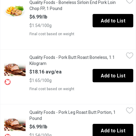
Quality Foods - Boneless Sirloin End Pork Loin
Fresh Canadian Boneless Pork Loin Chops Sirloin end, Family P
Chop FP, 1 Pound
Open product description
$6.99/lb
Add to List
$1.54/100g
Final cost based on weight
Quality Foods - Pork Butt Roast Boneless, 1.1 Kilogram
Quality Foods
,
$18.16
Quality Foods - Pork Butt Roast Boneless, 1.1
Pork Butt Roast Boneless
Kilogram
Open product description
$18.16 avg/ea
Add to List
$1.65/100g
Final cost based on weight
Quality Foods - Pork Leg Roast Butt Portion, 1 Pound
Quality Foods
,
$6.99/lb
Quality Foods - Pork Leg Roast Butt Portion, 1
Canadian Pork Leg Roast Butt Portion
Pound
Open product description
$6.99/lb
Add to List
$1.54/100g