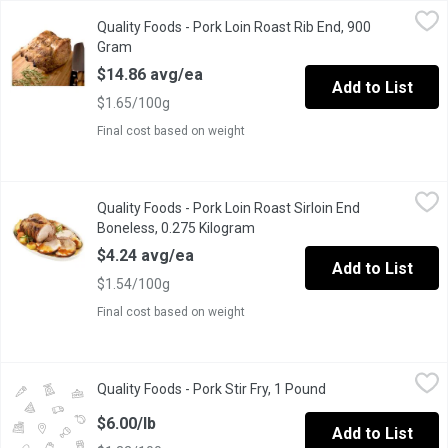
Quality Foods - Pork Loin Roast Rib End, 900 Gram
Quality Foods
,
$14.86 avg/
Quality Foods - Pork Loin Roast Rib End, 900
Pork Loin Roast Rib
Gram
Open product description
$14.86 avg/ea
Add to List
$1.65/100g
Final cost based on weight
Quality Foods - Pork Loin Roast Sirloin End Boneless, 0.275 Ki
Quality Foods
Quality Foods - Pork Loin Roast Sirloin End
Pork Loin Roast Sirloin End Boneless
Boneless, 0.275 Kilogram
Open product description
$4.24 avg/ea
Add to List
$1.54/100g
Final cost based on weight
Quality Foods - Pork Stir Fry, 1 Pound
Quality Foods
,
$6.00/lb
Quality Foods - Pork Stir Fry, 1 Pound
Open product descr
Canadian Pork Stir Fry
$6.00/lb
Add to List