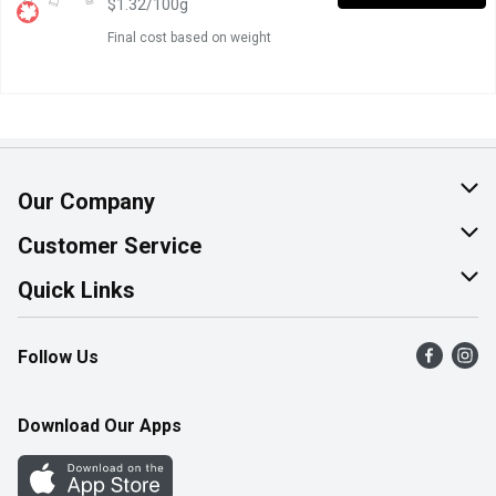
$1.32/100g
Final cost based on weight
Our Company
About Us
Customer Service
Join Our Team
Help & FAQ
Quick Links
Contact Us
Find a Store
Follow Us
Product Alerts
Flyers
Survey
More Rewards
Download Our Apps
Western Family