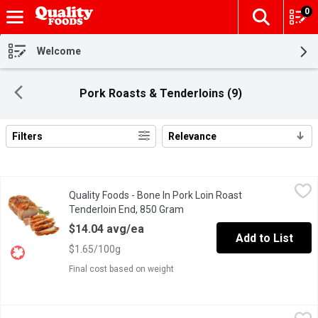
0
The fol
Skip header to page content
Welcome
Pork Roasts & Tenderloins (9)
Filters
Relevance
Search Results
Quality Foods - Bone In Pork Loin Roast Tenderloin End, 850 Gr
Quality Foods
Quality Foods - Bone In Pork Loin Roast
Bone In Pork Loin Roast
Tenderloin End, 850 Gram
Open product description
$14.04 avg/ea
Add to List
$1.65/100g
Final cost based on weight
Quality Foods - Boneless Sirloin End Pork Loin Chop FP, 1 Poun
Quality Foods