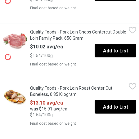
Final cost based on weight
Quality Foods - Pork Loin Chops Centercut Double Loin Family 
Quality Foods
Quality Foods - Pork Loin Chops Centercut Double
Pork Loin Chops Centercut Double Loin Family Pack
Loin Family Pack, 650 Gram
Open product description
$10.02 avg/ea
Add to List
$1.54/100g
Final cost based on weight
Quality Foods - Pork Loin Roast Center Cut Boneless, 0.85 Kilo
Quality Foods
Quality Foods - Pork Loin Roast Center Cut
Pork Loin Roast Center Cut Boneless
Boneless, 0.85 Kilogram
Open product description
$13.10 avg/ea
Add to List
was $15.91 avg/ea
$1.54/100g
Final cost based on weight