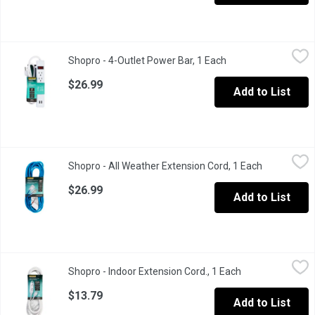
Shopro - 4-Outlet Power Bar, 1 Each
Shopro
,
$26.99
Shopro - 4-Outlet Power Bar, 1 Each
Open product descri
3'. 0.91m. Surge protected outlets.
$26.99
Add to List
Shopro - All Weather Extension Cord, 1 Each
Shopro
,
$26.99
Shopro - All Weather Extension Cord, 1 Each
Open produc
25'. 7.62m. Indoor and Outdoor.
$26.99
Add to List
Shopro - Indoor Extension Cord., 1 Each
Shopro
,
$13.79
Shopro - Indoor Extension Cord., 1 Each
Open product de
Suitable for stereos, lamps, and other household electronics.
$13.79
Add to List