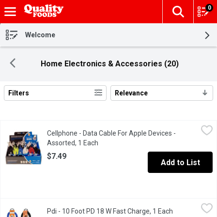
0
The fol
Skip header to page content
Welcome
Home Electronics & Accessories (20)
Filters
Relevance
Search Results
Cellphone - Data Cable For Apple Devices - Assorted, 1 Each
Cellphone
,
$
Cellphone - Data Cable For Apple Devices -
Compatible with iPhone 6, iPhone 5 & 5S, iPod Touch 5, iPad mini 
Assorted, 1 Each
Open product description
$7.49
Add to List
Pdi - 10 Foot PD 18 W Fast Charge, 1 Each
Pdi
,
$11.99
Pdi - 10 Foot PD 18 W Fast Charge, 1 Each
Open product 
Built to Last 3000+, Fast Charge.