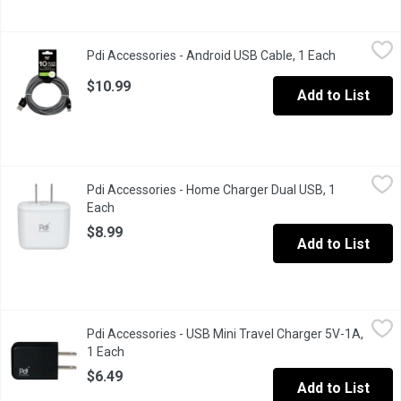
Pdi Accessories - Android USB Cable, 1 Each
Pdi Accessories
,
$10.99
Pdi Accessories - Android USB Cable, 1 Each
Open produc
10 foot cord or android & USB-C. Fast charge 2.1A.
$10.99
Add to List
Pdi Accessories - Home Charger Dual USB, 1 Each
Pdi Accessories
,
$8.99
Pdi Accessories - Home Charger Dual USB, 1
Output: DC. 5.0V. 2.1A volt.
Each
Open product description
$8.99
Add to List
Pdi Accessories - USB Mini Travel Charger 5V-1A, 1 Each
Pdi Accessories
,
$6.49
Pdi Accessories - USB Mini Travel Charger 5V-1A,
Compatible with iPhone, Samsung & most major smartphones. Choic
1 Each
Open product description
$6.49
Add to List