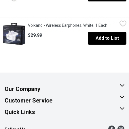
Volkano - Wireless Earphones, White, 1 Each
Volkano
,
$29.99
Volkano - Wireless Earphones, White, 1 Each
Open produc
Case give up to 20 hours od play time and touch control.
$29.99
Add to List
Our Company
About Us
Customer Service
Join Our Team
Help & FAQ
Quick Links
Contact Us
Find a Store