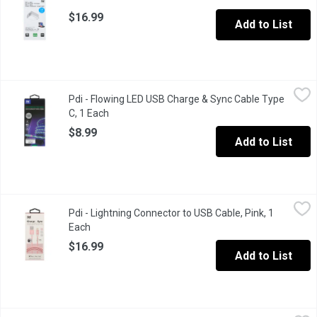
$16.99
Add to List
Pdi - Flowing LED USB Charge & Sync Cable Type C, 1 Each
Pdi
,
$8.
Pdi - Flowing LED USB Charge & Sync Cable Type
Illuminated lights flow as current moves. Fast sync & charge 2
C, 1 Each
Open product description
$8.99
Add to List
Pdi - Lightning Connector to USB Cable, Pink, 1 Each
Pdi
,
$16.99
Pdi - Lightning Connector to USB Cable, Pink, 1
Made for iPhone, iPad & iPod. Tangle free & heavy duty. 6 ft long
Each
Open product description
$16.99
Add to List
Pdi - Lightning Connector to USB Cable, Silver, 1 Each
Pdi
,
$16.99