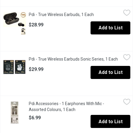
Pdi - True Wireless Earbuds, 1 Each
Pdi
,
$28.99
Pdi - True Wireless Earbuds, 1 Each
Open product descri
Premium wireless earphones with charging case.
$28.99
Add to List
Pdi - True Wireless Earbuds Sonic Series, 1 Each
Pdi
,
$29.99
Pdi - True Wireless Earbuds Sonic Series, 1 Each
Open pr
Premium wireless earphones/buds with charging case. Sonic Seri
$29.99
Add to List
Pdi Accessories - 1 Earphones With Mic - Assorted Colours, 1 
Pdi Accessories
Pdi Accessories - 1 Earphones With Mic -
Features: Mic, on/off & forward buttons. 3.5mm universal jack pl
Assorted Colours, 1 Each
Open product description
$6.99
Add to List