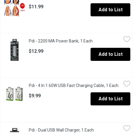
$11.99
Add to List
Pdi - 2200 MA Power Bank, 1 Each
Pdi
,
$12.99
Pdi - 2200 MA Power Bank, 1 Each
Open product descrip
5.0 V. Durable metal housing. Metallic finish. UL certified battery.
$12.99
Add to List
Pdi - 4 In 1 60W USB Fast Charging Cable, 1 Each
Pdi
,
$9.99
Pdi - 4 In 1 60W USB Fast Charging Cable, 1 Each
Open pr
For those on the go quick boosts on your cell phone.
$9.99
Add to List
Pdi - Dual USB Wall Charger, 1 Each
Pdi
,
$16.99
Pdi - Dual USB Wall Charger, 1 Each
Open product descri
3.5x Faster. Great for Smartphones & Tablets.