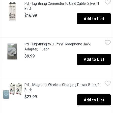
Pdi - Lightning Connector to USB Cable, Silver, 1
Made for iPhone, iPad & iPod. Tangle free & heavy duty. 6 ft long
Each
Open product description
$16.99
Add to List
Pdi - Lightning to 3.5mm Headphone Jack Adapter, 1 Each
Pdi
,
$9.9
Pdi - Lightning to 3.5mm Headphone Jack
Just connect, plug and play.
Adapter, 1 Each
Open product description
$9.99
Add to List
Pdi - Magnetic Wireless Charging Power Bank, 1 Each
Pdi
,
$27.99
Pdi - Magnetic Wireless Charging Power Bank, 1
Type C charging port, Single USB charging port. Charging cable 
Each
Open product description
$27.99
Add to List