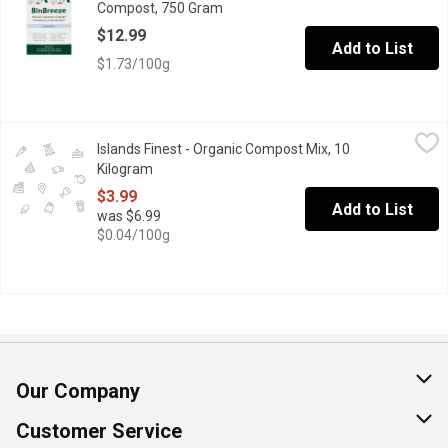
Compost, 750 Gram
Open product description
$12.99
Add to List
$1.73/100g
Islands Finest - Organic Compost Mix, 10 Kilogram
Islands Finest
,
$3.99
Islands Finest - Organic Compost Mix, 10
Contains a composted blend of manure and forestry by-products, 
Kilogram
Open product description
$3.99
Add to List
was $6.99
$0.04/100g
Our Company
About Us
Customer Service