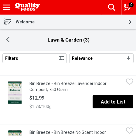
0
The fol
Skip header to page content
Welcome
Lawn & Garden (3)
Filters
Relevance
Search Results
Bin Breeze - Bin Breeze Lavender Indoor Compost, 750 Gram
Bin Breeze
,
$
Bin Breeze - Bin Breeze Lavender Indoor
Eliminates fruit flies, Neutralizes Odour, soaks up moisture and m
Compost, 750 Gram
Open product description
$12.99
Add to List
$1.73/100g
Bin Breeze - Bin Breeze No Scent Indoor Compost, 750 Gram
Bin Breeze
,
$
Bin Breeze - Bin Breeze No Scent Indoor
Makes great soil All natural and non-toxic Neutralizes odour El