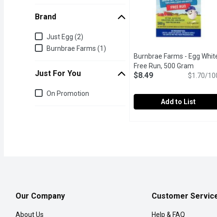
Brand
Brand
Just Egg (2)
Burnbrae Farms (1)
Burnbrae Farms - Egg Whit
Free Run, 500 Gram
Open pr
Just For You
$8.49
$1.70/10
Just for you
On Promotion
Add to List
Burnbrae Farms - Egg Wh
Burnbrae Farms
Free run, fat free and glu
Our Company
Customer Servic
About Us
Help & FAQ