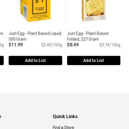
es
Just Egg - Plant Based Liquid,
Just Egg - Plant-Based
oduct description
500 Gram
Open product description
Folded, 227 Gram
Open product de
$11.99
$8.49
0g
$2.40/100g
$3.74/100g
Add to List
Add to List
ites Free Run, 500 Gram
Just Egg - Plant Based Liquid, 500 Gram
Just Egg
,
$8.49
Just Egg - Plant-Based Folde
Just Egg
,
$11.99
ten free.
Use it to make pillowy omelettes, delicious French toast o
Simply pop it in a toaster, mic
e
Quick Links
Find a Store