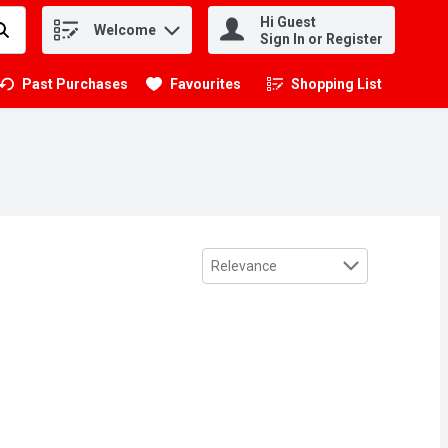
Hi Guest
Welcome
.
Sign In or Register
Past Purchases
Favourites
Shopping List
.
Sort by
Relevance