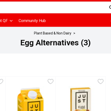
d is used to search for items. Type your search term to find items
t QF
Community Hub
Plant Based & Non Dairy
Egg Alternatives (3)