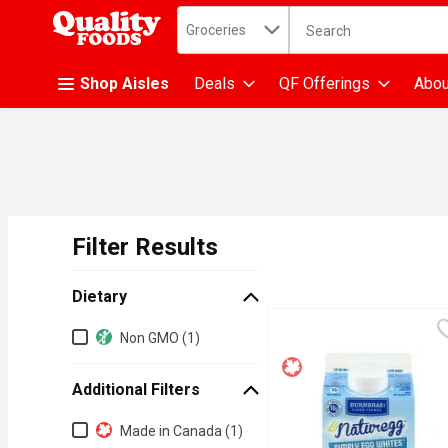
Search in
.
Groceries
The following text fiel
Skip header to page content
Shop Aisles
Deals
QF Offerings
Abou
Filter Results
Search Results
Dietary
Dietary
Non GMO (1)
Additional Filters
Additional Filters
Made in Canada (1)