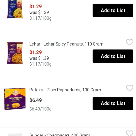
$1.29
Add to List
was $1.39
$1.17/100g
Lehar - Lehar Spicy Peanuts, 110 Gram
Lehar
,
$1.29
Lehar - Lehar Spicy Peanuts, 110 Gram
Open product des
Fiery and Crunchy Peanuts Infused with Aromatic Spices.
$1.29
Add to List
was $1.39
$1.17/100g
Patak's - Plain Pappadums, 100 Gram
Patak's
,
$6.49
Patak's - Plain Pappadums, 100 Gram
Open product desc
Plain Pappadums are delicious traditional crispy flatbreads made
$6.49
Add to List
$6.49/100g
Sundar - Charmagaz, 400 Gram
Sundar
,
$5.49
Sundar - Charmagaz, 400 Gram
Open product descripti