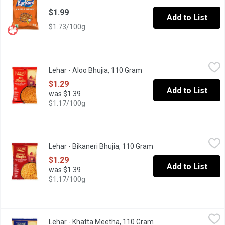
$1.99
Add to List
$1.73/100g
Lehar - Aloo Bhujia, 110 Gram
Lehar
,
$1.29
Lehar - Aloo Bhujia, 110 Gram
Open product description
LEHAR yours truly Irresistible blend of crispy potato strands 
$1.29
Add to List
was $1.39
$1.17/100g
Lehar - Bikaneri Bhujia, 110 Gram
Lehar
,
$1.29
Lehar - Bikaneri Bhujia, 110 Gram
Open product descript
Savour the mouth watering flavours of India LEHAR yours truly
$1.29
Add to List
was $1.39
$1.17/100g
Lehar - Khatta Meetha, 110 Gram
Lehar
,
$1.29
Lehar - Khatta Meetha, 110 Gram
Open product descript
LEHAR yours truly Delightful blend of tangy, sweet and spicy f