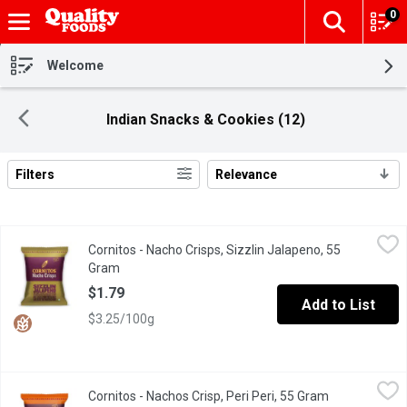
0
The fol
Skip header to page content
Welcome
Indian Snacks & Cookies (12)
Filters
Relevance
Search Results
Cornitos - Nacho Crisps, Sizzlin Jalapeno, 55 Gram
Cornitos
,
$1.79
Cornitos - Nacho Crisps, Sizzlin Jalapeno, 55
The simple heat of jalapeno peppers balanced with a fresh round
Gram
Open product description
$1.79
Add to List
$3.25/100g
Cornitos - Nachos Crisp, Peri Peri, 55 Gram
Cornitos
,
$1.79
Cornitos - Nachos Crisp, Peri Peri, 55 Gram
Open product
Experience the heat of peri peri chili with tangy lemon flavour a