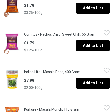
$1.79
Add to List
$3.25/100g
Cornitos - Nachos Crisp, Sweet Chilli, 55 Gram
Cornitos
,
$1.79
Cornitos - Nachos Crisp, Sweet Chilli, 55 Gram
Open prod
Explore the excitement of the cornitos crunch as it unleashes a 
$1.79
Add to List
$3.25/100g
Indian Life - Masala Peas, 400 Gram
Indian Life
,
$7.99
Indian Life - Masala Peas, 400 Gram
Open product descri
Non-gmo, no preservatives, no trans fats and no msg
$7.99
Add to List
$2.00/100g
Kurkure - Masala Munch, 115 Gram
Kurkure
,
$1.99
Kurkure - Masala Munch, 115 Gram
Open product descri
A perfect snack for moments when straight & simple is not good 