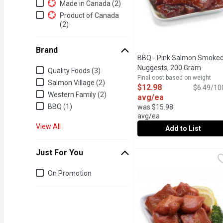
Additional Filters
Made in Canada (2)
Product of Canada
(2)
Brand
BBQ - Pink Salmon Smoke
Brand
Nuggests, 200 Gram
Open p
Quality Foods (3)
Final cost based on weight
Salmon Village (2)
$12.98
$6.49/10
Western Family (2)
avg/ea
BBQ (1)
was $15.98
avg/ea
View All
Add to List
BBQ - Pink Salmon Smo
BBQ
Just For You
Available from our Seaf
Just for you
On Promotion