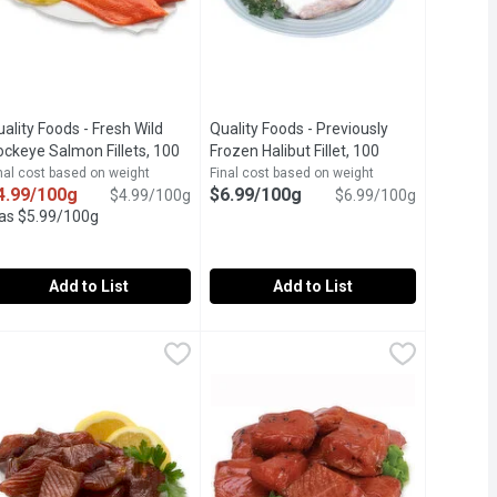
ality Foods - Fresh Wild
Quality Foods - Previously
uct description
ckeye Salmon Fillets, 100
Frozen Halibut Fillet, 100
ram
Open product description
Gram
Open product description
nal cost based on weight
Final cost based on weight
4.99/100g
$6.99/100g
$4.99/100g
$6.99/100g
as $5.99/100g
Add to List
Add to List
steaks, 100 Gram
uality Foods - Fresh Wild Sockeye Salmon Fillets, 100 Gram
uality Foods
,
$12.98 avg/ea
,
$5.99/100g
Quality Foods - Previously Frozen Hal
Quality Foods
,
$4.
of Each Package May Vary.
resh Wild Sockeye Salmon Fillets
Halibut Fillets Skin off Previously F