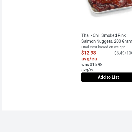
Thai - Chili Smoked Pink
Salmon Nuggets, 200 Gra
Final cost based on weight
$12.98
$6.49/10
avg/ea
was $15.98
avg/ea
Add to List
Thai - Chili Smoked Pin
Thai
24Hr Prep Time Required