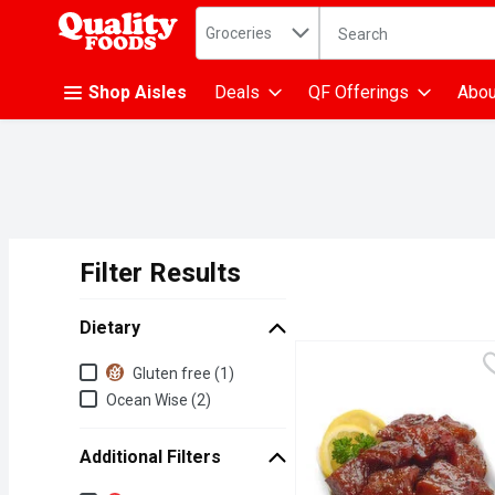
Search in
.
Groceries
The following text fiel
Skip header to page content
Shop Aisles
Deals
QF Offerings
Abou
Filter Results
Search Results
Dietary
Dietary
Gluten free (1)
Ocean Wise (2)
Additional Filters