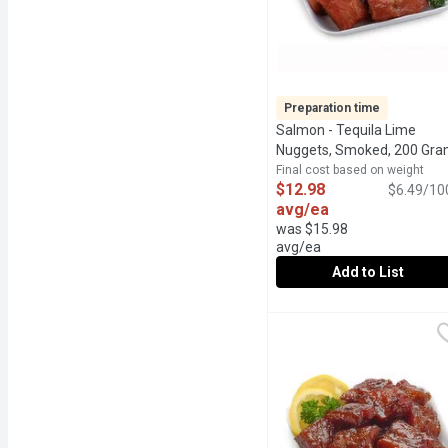
Preparation time
Salmon - Tequila Lime
Nuggets, Smoked, 200 Gr
Final cost based on weight
$12.98
$6.49/10
avg/ea
was $15.98
avg/ea
Add to List
Salmon - Tequila Lime 
Salmon
24Hr Prep Time Required