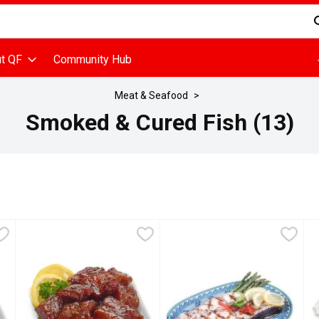
d is used to search for items. Type your search term to find items
t QF
Community Hub
Meat & Seafood
Smoked & Cured Fish (13)