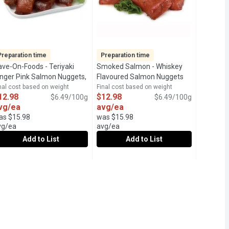
Preparation time
Preparation time
ave-On-Foods - Teriyaki
Smoked Salmon - Whiskey
scription
inger Pink Salmon Nuggets,
Flavoured Salmon Nuggets
00 Gram
Open product description
Peppered, 200 Gram
Open product descri
nal cost based on weight
Final cost based on weight
12.98
$12.98
$6.49/100g
$6.49/100g
vg/ea
avg/ea
as $15.98
was $15.98
vg/ea
avg/ea
Add to List
Add to List
 Bagel, 125 Gram
d Sockeye, Lemon Pepper Sumac, 125 Gram
ave-On-Foods - Teriyaki Ginger Pink Salmon Nuggets, 200 Gram
ave-On-Foods
,
$15.99
Smoked Salmon - Whiskey Flavoure
Smoked Salmon
,
$15.99
 Each Package May Vary.
-to-Eat Smoked Wild Sockeye Salmon with Everything Bagel Seasoni
f our Frozen Ready-to-Eat Smoked Wild Sockeye Salmon with Lemon 
4Hr Prep Time Required. Hot Smoked Pink Salmon Nuggets, flavor
24Hr Prep Time Required. Previousl