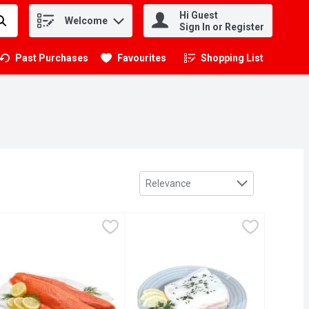
Hi Guest
Welcome
.
Sign In or Register
Past Purchases
Favourites
Shopping List
.
Sort by
Relevance