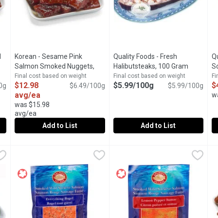
d
Korean - Sesame Pink
Quality Foods - Fresh
Qu
roduct description
Salmon Smoked Nuggets,
Halibutsteaks, 100 Gram
Open prod
So
200 Gram
Open product description
G
Final cost based on weight
Final cost based on weight
Fi
$12.98
$5.99/100g
$
0g
$6.49/100g
$5.99/100g
avg/ea
w
was $15.98
avg/ea
Add to List
Add to List
ked Nuggests, 200 Gram
Korean - Sesame Pink Salmon Smoked Nuggets, 200 Gram
Korean
,
$12.98 avg/ea
Quality Foods - Fresh Halibut
Quality Foods
Q
Q
ood Service Case. Average Weight of Each Package May Vary.
Available from our Seafood Service Case. Average Weight 
Fresh Halibut Steaks
F