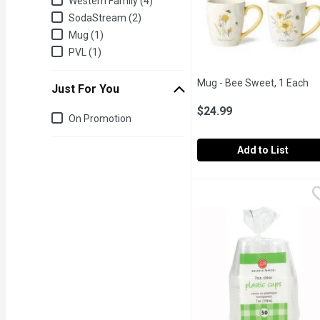
Western Family (4)
SodaStream (2)
Mug (1)
PVL (1)
Mug - Bee Sweet, 1 Each
Op
Just For You
$24.99
Just for you
On Promotion
Add to List
Mug - Bee Sweet, 1 Eac
Mug
Mug with Bee print.