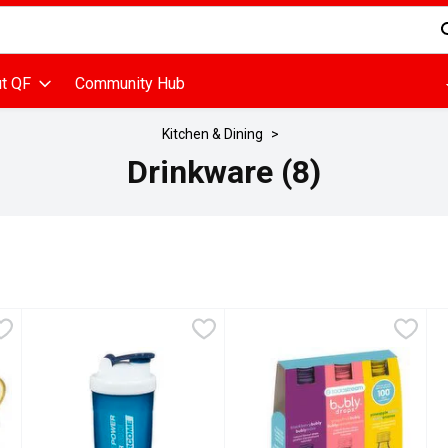
d is used to search for items. Type your search term to find items
t QF
Community Hub
Kitchen & Dining
Drinkware (8)