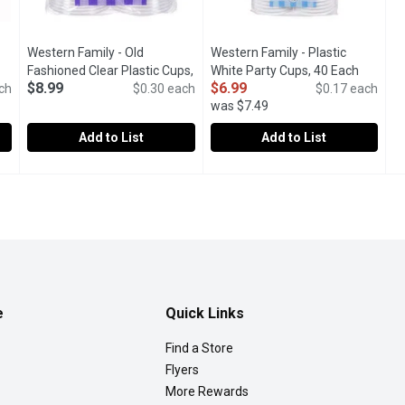
Western Family - Old
Western Family - Plastic
product description
Fashioned Clear Plastic Cups,
White Party Cups, 40 Each
Open pr
$8.99
$6.99
ch
30 Each
Open product description
$0.30 each
$0.17 each
was $7.49
Add to List
Add to List
ear Plastic Cups, 50 Each
Western Family - Old Fashioned Clear Plastic Cups, 30 Eac
Western Family
,
$10.49
Western Family - Plastic White
Western Family
A safe, disposable attractive alternative to glass.
e
Quick Links
Find a Store
Flyers
More Rewards