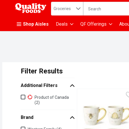
Search in
.
Groceries
The following text fiel
Skip header to page content
Shop Aisles
Deals
QF Offerings
Abou
Filter Results
Search Results
Additional Filters
Additional Filters
Product of Canada
(2)
Brand
Brand