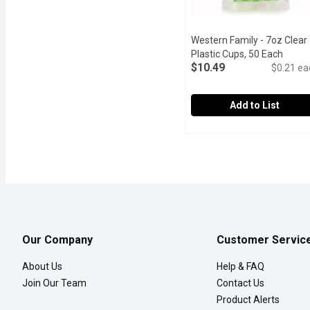
Western Family - 7oz Clear
Plastic Cups, 50 Each
Open 
$10.49
$0.21 ea
Add to List
Western Family - 7oz Cl
Western Family
50 x 210 ml Cups.
Our Company
Customer Servic
About Us
Help & FAQ
Join Our Team
Contact Us
Product Alerts