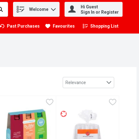
Hi Guest
Welcome
.
Sign In or Register
Past Purchases
Favourites
Shopping List
.
Sort by
Relevance