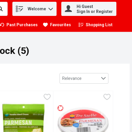
Hi Guest
Welcome
.
Sign In or Register
Past Purchases
Favourites
Shopping List
.
ock (5)
Sort by
Relevance