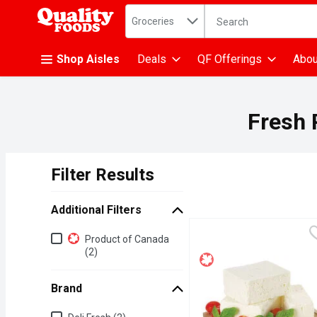
Search in
.
Groceries
The following text fiel
Skip header to page content
Shop Aisles
Deals
QF Offerings
Abou
Fresh 
Filter Results
Search Results
Additional Filters
Additional Filters
Product of Canada
(2)
Brand
Brand