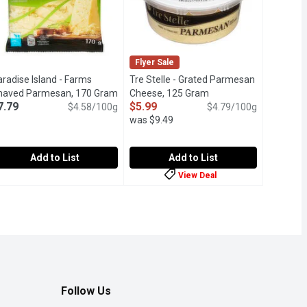
Flyer Sale
radise Island - Farms
Tre Stelle - Grated Parmesan
t description
haved Parmesan, 170 Gram
Open product description
Cheese, 125 Gram
Open product descript
7.79
$5.99
$4.58/100g
$4.79/100g
was $9.49
Add to List
Add to List
View Deal
an, 1 Kilogram
a
aradise Island - Farms Shaved Parmesan, 170 Gram
aradise Island
,
$40.00
Tre Stelle - Grated Parmesan Chees
Tre Stelle
,
$7.79
st 32%
um hard cheese made from highquality milk, offering a rich, nutty
o modified milk ingredients. Only Canadian Milk. M.F.30% Moist
A grated Parmesan appears like tiny 
Follow Us