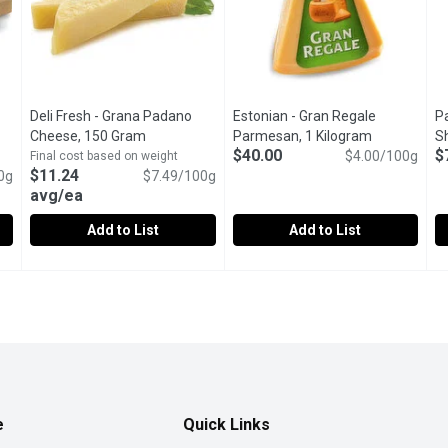
Deli Fresh - Grana Padano
Estonian - Gran Regale
Pa
roduct description
Cheese, 150 Gram
Open product description
Parmesan, 1 Kilogram
Open produc
S
$40.00
$
$4.00/100g
Final cost based on weight
$11.24
0g
$7.49/100g
avg/ea
Add to List
Add to List
e, Cows Milk, 200 Gram
Deli Fresh - Grana Padano Cheese, 150 Gram
Deli Fresh
,
$7.98 avg/ea
Estonian - Gran Regale Parmes
Estonian
,
$11.24 avg/e
P
P
tainer
Prepackaged Wedge Cut, Imported from Italy. M.F.29% Moi
Gran Regale Parmesan is a premi
N
e
Quick Links