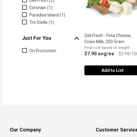
Deli Fresh (2)
Estonian (1)
Paradise Island (1)
Tre Stelle (1)
Deli Fresh - Feta Cheese,
Just For You
Cows Milk, 200 Gram
Open p
Final cost based on weight
Just for you
On Promotion
$7.98 avg/ea
$3.99/10
Add to List
Deli Fresh - Feta Chees
Deli Fresh
Fresh Deli Packed in Con
Our Company
Customer Servic