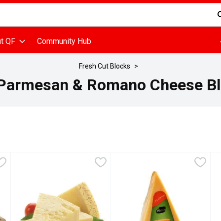
d is used to search for items. Type your search term to find items
t QF
Community Hub
Fresh Cut Blocks
Parmesan & Romano Cheese Bl