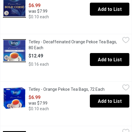
$6.99
Add to List
was $7.99
$0.10 each
Tetley - Decaffeinated Orange Pekoe Tea Bags, 80 Each
Tetley
,
$12.49
Tetley - Decaffeinated Orange Pekoe Tea Bags,
Relax with a soothing cup of Tetley Orange Pekoe decaffeinated t
80 Each
Open product description
$12.49
Add to List
$0.16 each
Tetley - Orange Pekoe Tea Bags, 72 Each
Tetley
,
$6.99
Tetley - Orange Pekoe Tea Bags, 72 Each
Open product d
Black tea (Orange Pekoe) is the most popular tea in the western 
$6.99
Add to List
was $7.99
$0.10 each
Tetley - Orange Pekoe Tea Bags, 144 Each
Tetley
,
$12.69