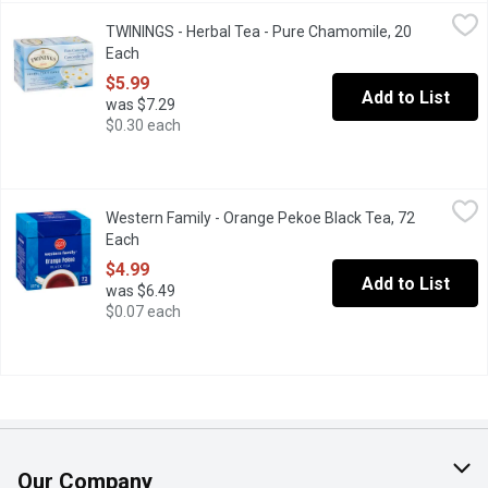
TWININGS - Herbal Tea - Pure Chamomile, 20 Each
TWININGS
,
$5.99
TWININGS - Herbal Tea - Pure Chamomile, 20
20 Individually Wrapped Tea Bags. Naturally relaxing caffeine f
Each
Open product description
$5.99
Add to List
was $7.29
$0.30 each
Western Family - Orange Pekoe Black Tea, 72 Each
Western Family
,
$4.99
Western Family - Orange Pekoe Black Tea, 72
2 Foil Pouches totaling 72 Round Tea Bags.
Each
Open product description
$4.99
Add to List
was $6.49
$0.07 each
Our Company