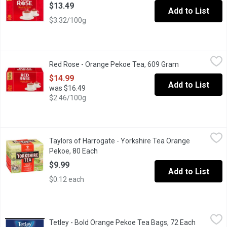
$13.49
Add to List
$3.32/100g
Red Rose - Orange Pekoe Tea, 609 Gram
Red Rose
,
$14.99
Red Rose - Orange Pekoe Tea, 609 Gram
Open product d
Our Master Blenders have crafted a delicious blend of carefully s
$14.99
Add to List
was $16.49
$2.46/100g
Taylors of Harrogate - Yorkshire Tea Orange Pekoe, 80 Each
Taylors of Harrogate
,
$9
Taylors of Harrogate - Yorkshire Tea Orange
80 Tea Bags, Rich and Refreshing Classic Black Tea.
Pekoe, 80 Each
Open product description
$9.99
Add to List
$0.12 each
Tetley - Bold Orange Pekoe Tea Bags, 72 Each
Tetley
,
$6.99
Tetley - Bold Orange Pekoe Tea Bags, 72 Each
Open prod
Intensely Rich Extra Strong Flavour. 72 Tea Bags.