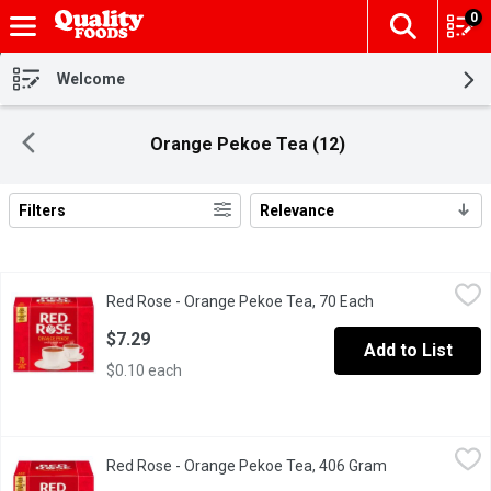
0
The fol
Skip header to page content
Welcome
Orange Pekoe Tea (12)
Filters
Relevance
Search Results
Red Rose - Orange Pekoe Tea, 70 Each
Red Rose
,
$7.29
Red Rose - Orange Pekoe Tea, 70 Each
Open product des
Red Rose Orange Pekoe Tea
$7.29
Add to List
$0.10 each
Red Rose - Orange Pekoe Tea, 406 Gram
Red Rose
,
$13.49
Red Rose - Orange Pekoe Tea, 406 Gram
Open product d
Our Master Blenders have crafted a delicious blend of carefully s