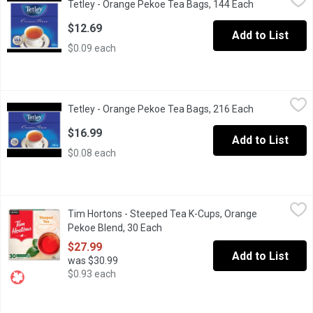
Tetley - Orange Pekoe Tea Bags, 144 Each
Open product
Experience the deep and robust flavour of our Orange Pekoe Bold 
$12.69
Add to List
$0.09 each
Tetley - Orange Pekoe Tea Bags, 216 Each
Tetley
,
$16.99
Tetley - Orange Pekoe Tea Bags, 216 Each
Open product
Experience the deep and robust flavour of our Orange Pekoe Bold 
$16.99
Add to List
$0.08 each
Tim Hortons - Steeped Tea K-Cups, Orange Pekoe Blend, 30 Ea
Tim Hortons
Tim Hortons - Steeped Tea K-Cups, Orange
A special blend of orange pekoe and cut black tea with the same
Pekoe Blend, 30 Each
Open product description
$27.99
Add to List
was $30.99
$0.93 each