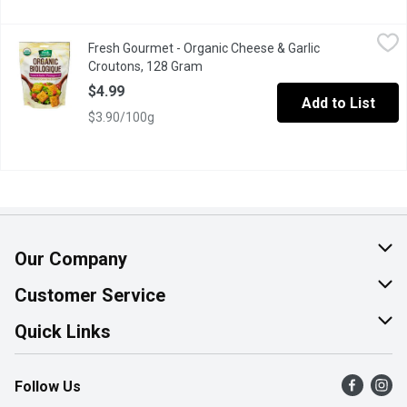
Fresh Gourmet - Organic Cheese & Garlic Croutons, 128 Gram
Fresh Gourmet
,
$
Fresh Gourmet - Organic Cheese & Garlic
Bite sized pieces of fresh baked bread toasted, great on salads 
Croutons, 128 Gram
Open product description
$4.99
Add to List
$3.90/100g
Our Company
About Us
Customer Service
Join Our Team
Help & FAQ
Quick Links
Contact Us
Find a Store
Follow Us
Product Alerts
Flyers