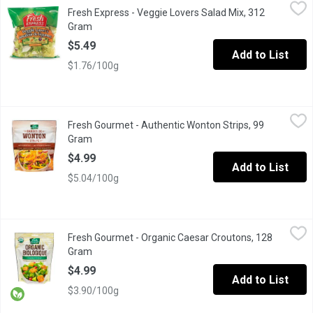
Fresh Express - Veggie Lovers Salad Mix, 312 Gram
Fresh Express
,
$5.49
Fresh Express - Veggie Lovers Salad Mix, 312
Salad Blend of Iceberg & Romaine Lettuce, Carrots, Pea Pods,
Gram
Open product description
$5.49
Add to List
$1.76/100g
Fresh Gourmet - Authentic Wonton Strips, 99 Gram
Fresh Gourmet
,
$4.99
Fresh Gourmet - Authentic Wonton Strips, 99
Crunchy Toppings for Salads and More!
Gram
Open product description
$4.99
Add to List
$5.04/100g
Fresh Gourmet - Organic Caesar Croutons, 128 Gram
Fresh Gourmet
,
$4.99
Fresh Gourmet - Organic Caesar Croutons, 128
Premium Croutons Toasted to Perfection.
Gram
Open product description
$4.99
Add to List
$3.90/100g