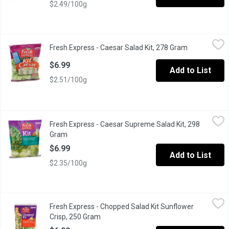
$2.49/100g
Fresh Express - Caesar Salad Kit, 278 Gram
Fresh Express
,
$6.99
Fresh Express - Caesar Salad Kit, 278 Gram
Open product
Toss up a classic favourite with crisp, chopped romaine & a de
$6.99
Add to List
$2.51/100g
Fresh Express - Caesar Supreme Salad Kit, 298 Gram
Fresh Express
,
$6.99
Fresh Express - Caesar Supreme Salad Kit, 298
Salad Kit Includes: Thoroughly Washed Romaine Leaves, Creamy C
Gram
Open product description
$6.99
Add to List
$2.35/100g
Fresh Express - Chopped Salad Kit Sunflower Crisp, 250 Gram
Fresh Express
,
Fresh Express - Chopped Salad Kit Sunflower
Ready to Eat. Green Cabbage, Romaine Lettuce, Kale, Red Cabba
Crisp, 250 Gram
Open product description