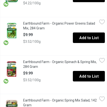
$4.22/100g
Earthbound Farm - Organic Power Greens Salad Mix, 284 Gram
Earthbound Farm
,
Earthbound Farm - Organic Power Greens Salad
A Super-Versatile Mix of Tender Baby Spinach, Baby Red and Gr
Mix, 284 Gram
Open product description
$9.99
Add to List
$3.52/100g
Earthbound Farm - Organic Spinach & Spring Mix, 284 Gram
Earthbound Farm
,
$9.
Earthbound Farm - Organic Spinach & Spring Mix,
Two tender and tasty salad favourites combined: spring mix and
284 Gram
Open product description
$9.99
Add to List
$3.52/100g
Earthbound Farm - Organic Spring Mix Salad, 142 Gram
Earthbound Farm
,
$5.99
Earthbound Farm - Organic Spring Mix Salad, 142
Brighten up your meals with our Organic Spring Mix, a delightful
Gram
Open product description