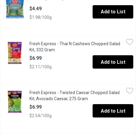
$4.49
Add to List
$1.98/100g
Fresh Express - Thai N Cashews Chopped Salad Kit, 332 Gram
Fresh Express
,
Fresh Express - Thai N Cashews Chopped Salad
A combination of green & red cabbage, romaine lettuce, carrot
Kit, 332 Gram
Open product description
$6.99
Add to List
$2.11/100g
Fresh Express - Twisted Caesar Chopped Salad Kit, Avocado C
Fresh Express
Fresh Express - Twisted Caesar Chopped Salad
Romaine lettuce, yellow & blue tortilla strips, corn kernels, g
Kit, Avocado Caesar, 275 Gram
Open product descriptio
$6.99
Add to List
$2.54/100g