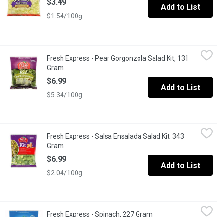
$3.49
Add to List
$1.54/100g
Fresh Express - Pear Gorgonzola Salad Kit, 131 Gram
Fresh Express
,
$6.99
Fresh Express - Pear Gorgonzola Salad Kit, 131
Kit Includes: Pear Gorgonzola Vinaigrette, Sweet Dried Pears,
Gram
Open product description
$6.99
Add to List
$5.34/100g
Fresh Express - Salsa Ensalada Salad Kit, 343 Gram
Fresh Express
,
$6.99
Fresh Express - Salsa Ensalada Salad Kit, 343
A Salad Mix of Iceberg and Romaine Lettuce with a Spicy Ranch
Gram
Open product description
$6.99
Add to List
$2.04/100g
Fresh Express - Spinach, 227 Gram
Fresh Express
,
$4.49
Fresh Express - Spinach, 227 Gram
Open product descrip
Spinach is Great For Salads or Cooking. Excellent Source of Vi