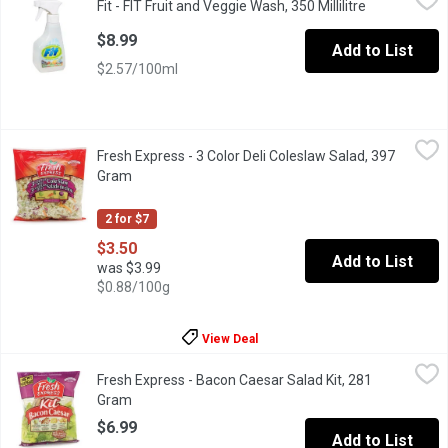
Fit - FIT Fruit and Veggie Wash, 350 Millilitre
Open product
100% Natural. Removes 98% more pesticides & residues on non-o
$8.99
Add to List
$2.57/100ml
Fresh Express - 3 Color Deli Coleslaw Salad, 397 Gram
Fresh Express
,
$3.50
Fresh Express - 3 Color Deli Coleslaw Salad, 397
Salad Mixture of Green Cabbage, Carrots and Red Cabbage. Good
Gram
Open product description
2 for $7
$3.50
Add to List
was $3.99
$0.88/100g
View Deal
Fresh Express - Bacon Caesar Salad Kit, 281 Gram
Fresh Express
,
$6.99
Fresh Express - Bacon Caesar Salad Kit, 281
Salad Mix with Real Bacon Pieces,Creamy Classic Dressing, Ag
Gram
Open product description
$6.99
Add to List