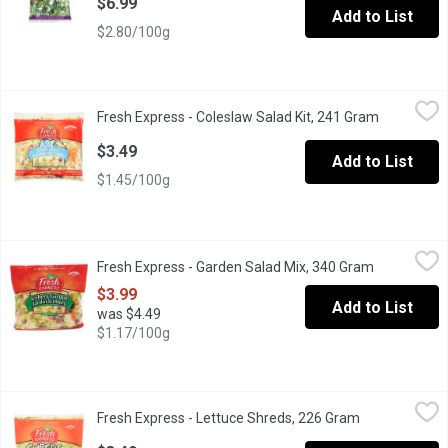
$6.99
Add to List
$2.80/100g
Fresh Express - Coleslaw Salad Kit, 241 Gram
Fresh Express
,
$3.49
Fresh Express - Coleslaw Salad Kit, 241 Gram
Open produ
Kit Includes: Sweet & Creamy Dressing, Green Cabbage, Carrots
$3.49
Add to List
$1.45/100g
Fresh Express - Garden Salad Mix, 340 Gram
Fresh Express
,
$3.99
Fresh Express - Garden Salad Mix, 340 Gram
Open produc
A Combination of Iceburg Lettuce, Carrots and Red Cabbage. A 
$3.99
Add to List
was $4.49
$1.17/100g
Fresh Express - Lettuce Shreds, 226 Gram
Fresh Express
,
$3.49
Fresh Express - Lettuce Shreds, 226 Gram
Open product 
Finely Shredded Iceberg Lettuce For Tacos, Sandwiches & Sala