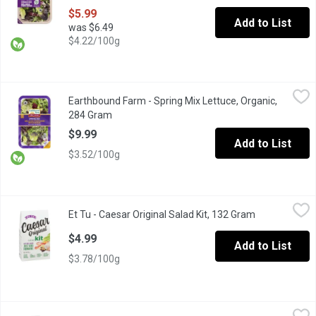
$5.99
Add to List
was $6.49
$4.22/100g
Earthbound Farm - Spring Mix Lettuce, Organic, 284 Gram
Earthbound Farm
,
$9.99
Earthbound Farm - Spring Mix Lettuce, Organic,
Indulge in the vibrant flavours of our Organic Spring Mix, a caref
284 Gram
Open product description
$9.99
Add to List
$3.52/100g
Et Tu - Caesar Original Salad Kit, 132 Gram
Et Tu
,
$4.99
Et Tu - Caesar Original Salad Kit, 132 Gram
Open product
Makes Up to 6 Side Salads. Contains: Creamy Caesar Dressing, 
$4.99
Add to List
$3.78/100g
Fit - FIT Fruit and Veggie Wash, 350 Millilitre
Fit
,
$8.99