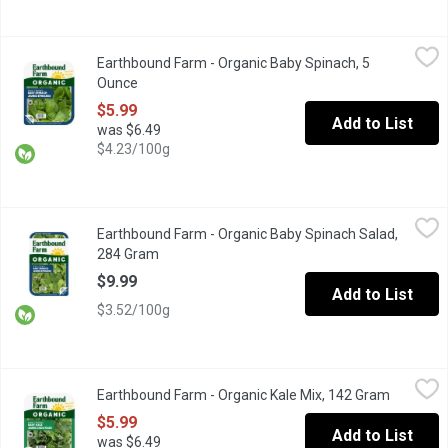
Earthbound Farm - Organic Baby Spinach, 5 Ounce
Earthbound Farm
,
$5.99
Earthbound Farm - Organic Baby Spinach, 5
Enjoy the convenience of fresh, Triple Washed, ready-to-use spi
Ounce
Open product description
$5.99
Add to List
was $6.49
$4.23/100g
Earthbound Farm - Organic Baby Spinach Salad, 284 Gram
Earthbound Farm
,
$9.99
Earthbound Farm - Organic Baby Spinach Salad,
Triple Washed Ready to Use. Spinach is rich in iron, vitamin C 
284 Gram
Open product description
$9.99
Add to List
$3.52/100g
Earthbound Farm - Organic Kale Mix, 142 Gram
Earthbound Farm
,
$5.99
Earthbound Farm - Organic Kale Mix, 142 Gram
Open pro
Deep Green Blends. Thoroughly washed. Great for salads, juices
$5.99
Add to List
was $6.49