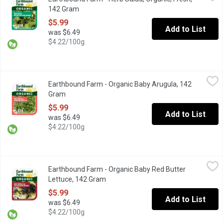
Triple-Washed. Herb Mix is a colourful mixture of lettuce, with bur
142 Gram
Open product description
$5.99
Add to List
was $6.49
$4.22/100g
Earthbound Farm - Organic Baby Arugula, 142 Gram
Earthbound Farm
,
$5.99
Earthbound Farm - Organic Baby Arugula, 142
Triple Washed. Ready to Use.
Gram
Open product description
$5.99
Add to List
was $6.49
$4.22/100g
Earthbound Farm - Organic Baby Red Butter Lettuce, 142 Gram
Earthbound Farm
,
$
Earthbound Farm - Organic Baby Red Butter
Triple Washed. Organic Red Baby Butter Lettuce. Keep Refriger
Lettuce, 142 Gram
Open product description
$5.99
Add to List
was $6.49
$4.22/100g