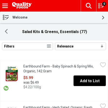
0
The fol
Skip header to page content
Welcome
Salad Kits & Greens, Essentials (77)
Filters
Relevance
Search Results
Earthbound Farm - Baby Spinach & Spring Mix, Organic, 142 Gra
Earthbound Farm
Earthbound Farm - Baby Spinach & Spring Mix,
Two tender & tasty salad favorites combined: spring mix with Ar
Organic, 142 Gram
Open product description
$5.99
Add to List
was $6.49
$4.22/100g
Earthbound Farm - Herb Salad, Organic, Fresh, 142 Gram
Earthbound Farm
,
$5.99
Earthbound Farm - Herb Salad, Organic, Fresh,