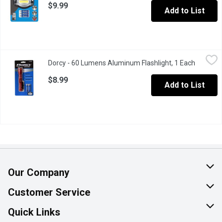
$9.99
Add to List
Dorcy - 60 Lumens Aluminum Flashlight, 1 Each
Dorcy
,
$8.99
Dorcy - 60 Lumens Aluminum Flashlight, 1 Each
Open pro
Aluminum alloy. Nylon braided wrist strap. Weather resistant.
$8.99
Add to List
Our Company
About Us
Customer Service
Join Our Team
Help & FAQ
Quick Links