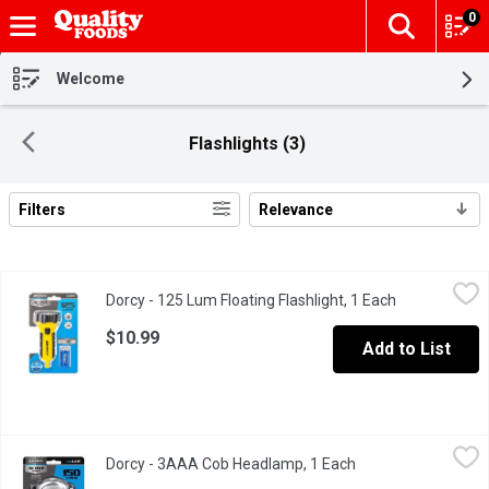
0
The fol
Skip header to page content
Welcome
Flashlights (3)
Filters
Relevance
Search Results
Dorcy - 125 Lum Floating Flashlight, 1 Each
Dorcy
,
$10.99
Dorcy - 125 Lum Floating Flashlight, 1 Each
Open product
LED. 125 Lumens. 3 hour 30 minutes. Water resistant.
$10.99
Add to List
Dorcy - 3AAA Cob Headlamp, 1 Each
Dorcy
,
$9.99
Dorcy - 3AAA Cob Headlamp, 1 Each
Open product descr
150 Lumens. 2 hour 30 minutes. Active series. COB LED.