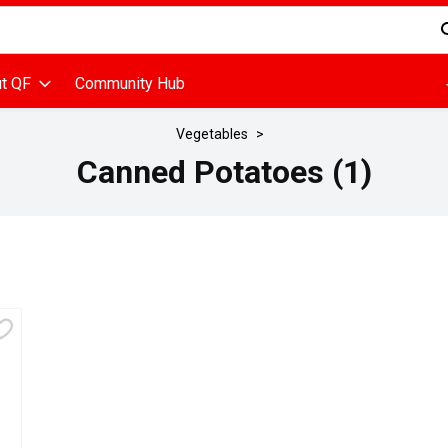
d is used to search for items. Type your search term to find items
t QF
Community Hub
Vegetables
Canned Potatoes (1)