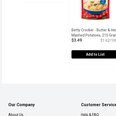
Betty Crocker - Butter & He
Mashed Potatoes, 215 Gr
$3.49
$1.62/10
Add to List
Betty Crocker - Butter 
Betty Crocker
Indulge in the rich and 
Our Company
Customer Servic
About Us
Help & FAQ