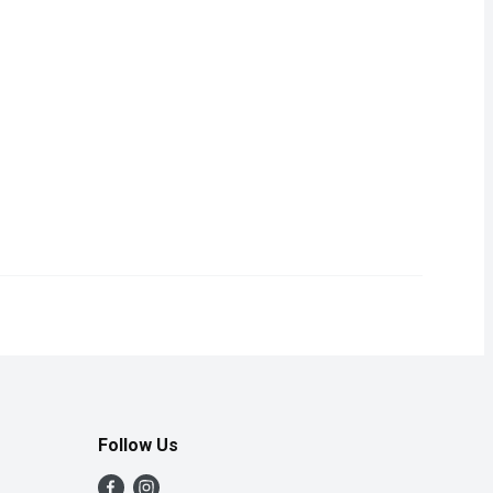
onveniently packaged in a box for a delightful and hassle-free 
Follow Us