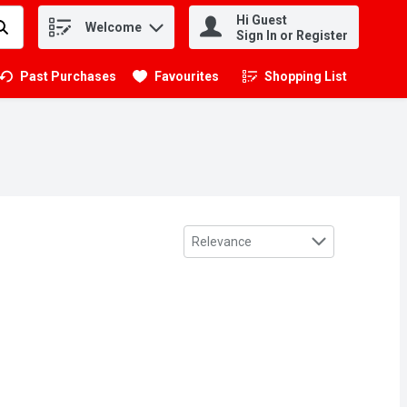
Hi Guest
Welcome
.
Sign In or Register
Past Purchases
Favourites
Shopping List
.
Sort by
Relevance