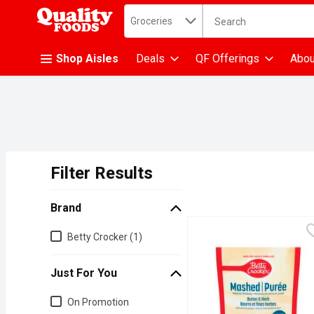
Search in
.
Groceries
The following text fiel
Skip header to page content
Shop Aisles
Deals
QF Offerings
Abou
Filter Results
Search Results
Brand
Brand
Betty Crocker (1)
Just For You
Just for you
On Promotion