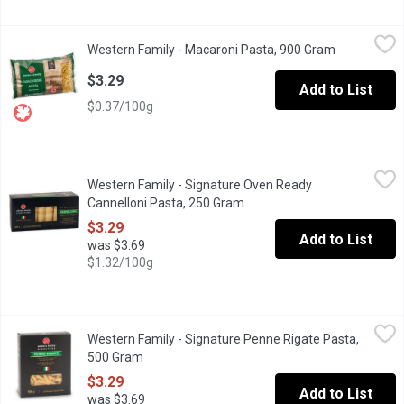
Western Family - Macaroni Pasta, 900 Gram
Western Family
,
$3.29
Western Family - Macaroni Pasta, 900 Gram
Open produc
Made from 100% durum wheat semolina. Good source of iron. Pr
$3.29
Add to List
$0.37/100g
Western Family - Signature Oven Ready Cannelloni Pasta, 250 
Western Family
Western Family - Signature Oven Ready
Made with selected durum wheat semolina and water according to t
Cannelloni Pasta, 250 Gram
Open product description
$3.29
Add to List
was $3.69
$1.32/100g
Western Family - Signature Penne Rigate Pasta, 500 Gram
Western Family
,
$3.2
Western Family - Signature Penne Rigate Pasta,
Made with selected durum wheat semolina and water according to t
500 Gram
Open product description
$3.29
Add to List
was $3.69