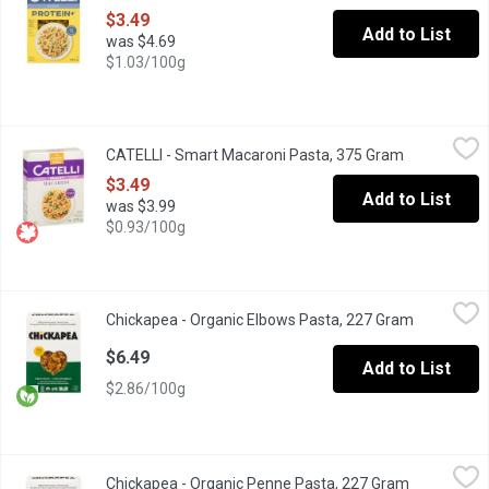
$3.49
Add to List
was $4.69
$1.03/100g
CATELLI - Smart Macaroni Pasta, 375 Gram
CATELLI
,
$3.49
CATELLI - Smart Macaroni Pasta, 375 Gram
Open produc
The smart pasta to love. Catelli Smart has the same great taste, t
$3.49
Add to List
was $3.99
$0.93/100g
Chickapea - Organic Elbows Pasta, 227 Gram
Chickapea
,
$6.49
Chickapea - Organic Elbows Pasta, 227 Gram
Open produ
Made with chickpeas and yellow peas.
$6.49
Add to List
$2.86/100g
Chickapea - Organic Penne Pasta, 227 Gram
Chickapea
,
$6.49
Chickapea - Organic Penne Pasta, 227 Gram
Open produc
Whether you prefer a chunky tomato sauce, a springy pesto or a 