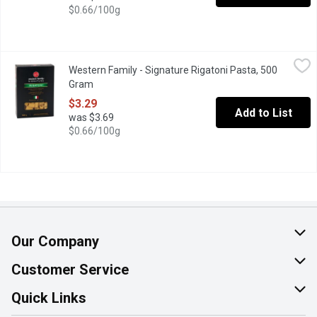
$0.66/100g
Western Family - Signature Rigatoni Pasta, 500 Gram
Western Family
,
$3.29
Western Family - Signature Rigatoni Pasta, 500
Made with selected durum wheat semolina and water according to th
Gram
Open product description
$3.29
Add to List
was $3.69
$0.66/100g
Our Company
About Us
Customer Service
Join Our Team
Help & FAQ
Quick Links