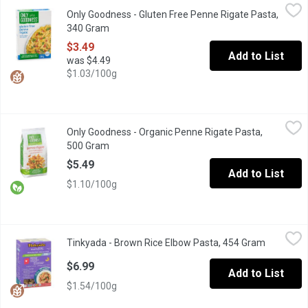
Only Goodness - Gluten Free Penne Rigate Pasta, 340 Gram
Only Goodness
,
$3
Only Goodness - Gluten Free Penne Rigate Pasta,
Made with Corn & Rice flour.
340 Gram
Open product description
$3.49
Add to List
was $4.49
$1.03/100g
Only Goodness - Organic Penne Rigate Pasta, 500 Gram
Only Goodness
,
$5.49
Only Goodness - Organic Penne Rigate Pasta,
Made with 100% Durum Wheat Semolina. Like all Only Goodness pro
500 Gram
Open product description
$5.49
Add to List
$1.10/100g
Tinkyada - Brown Rice Elbow Pasta, 454 Gram
Tinkyada
,
$6.99
Tinkyada - Brown Rice Elbow Pasta, 454 Gram
Open prod
Macacroni and cheese! The lightness of our elbow macaroni fits 
$6.99
Add to List
$1.54/100g