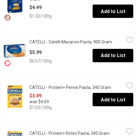
$4.49
Add to List
$1.32/100g
CATELLI - Catelli Macaroni Pasta, 900 Gram
CATELLI
,
$5.99
CATELLI - Catelli Macaroni Pasta, 900 Gram
Open produc
Delicious Taste Canadian Families have Loved Since 1867. A T
$5.99
Add to List
$0.67/100g
CATELLI - Protein+ Penne Pasta, 340 Gram
CATELLI
,
$3.49
CATELLI - Protein+ Penne Pasta, 340 Gram
Open product
Enjoy the classic pasta taste you love and 17g of protein per ser
$3.49
Add to List
was $4.69
$1.03/100g
CATELLI - Protein+ Rotini Pasta, 340 Gram
CATELLI
,
$3.49
CATELLI - Protein+ Rotini Pasta, 340 Gram
Open product 
The classic taste you love with the energy you want. Blending hi