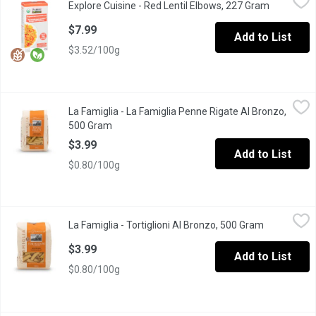
Explore Cuisine - Red Lentil Elbows, 227 Gram
Open prod
Light orange in color and with a pleasant mild, nutty flavor, Exp
$7.99
Add to List
$3.52/100g
La Famiglia - La Famiglia Penne Rigate Al Bronzo, 500 Gram
La Famiglia
,
$3
La Famiglia - La Famiglia Penne Rigate Al Bronzo,
Product of Italy. 8 min cook time.
500 Gram
Open product description
$3.99
Add to List
$0.80/100g
La Famiglia - Tortiglioni Al Bronzo, 500 Gram
La Famiglia
,
$3.99
La Famiglia - Tortiglioni Al Bronzo, 500 Gram
Open produc
Marco Aurelio wheat, a superior wheat variety selection in Italiy,
$3.99
Add to List
$0.80/100g