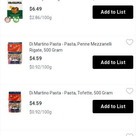
$6.49
Add to List
$2.86/100g
Di Martino Pasta - Pasta, Penne Mezzanelli Rigate, 500 Gram
Di Martino Pasta
,
$
Di Martino Pasta - Pasta, Penne Mezzanelli
Short, ribbed tube-shaped pasta with angled ends & same size as 
Rigate, 500 Gram
Open product description
$4.59
Add to List
$0.92/100g
Di Martino Pasta - Pasta, Tofette, 500 Gram
Di Martino Pasta
,
$4.59
Di Martino Pasta - Pasta, Tofette, 500 Gram
Open produc
Pasta shape reminiscent of a small shell, perfect for holding s
$4.59
Add to List
$0.92/100g
Explore Cuisine - Red Lentil Elbows, 227 Gram
Explore Cuisine
,
$7.99