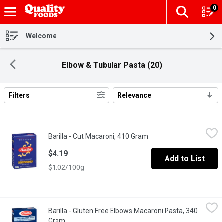
0
The fol
Skip header to page content
Welcome
Elbow & Tubular Pasta (20)
Filters
Relevance
Search Results
Barilla - Cut Macaroni, 410 Gram
Barilla
,
$4.19
Barilla - Cut Macaroni, 410 Gram
Open product descripti
Elbows are perfect for the American favorites macaroni & chees
$4.19
Add to List
$1.02/100g
Barilla - Gluten Free Elbows Macaroni Pasta, 340 Gram
Barilla
,
$4.49
Barilla - Gluten Free Elbows Macaroni Pasta, 340
"Al Dente" Perfection in 7-8 Minutes. Classic Taste and Texture
Gram
Open product description