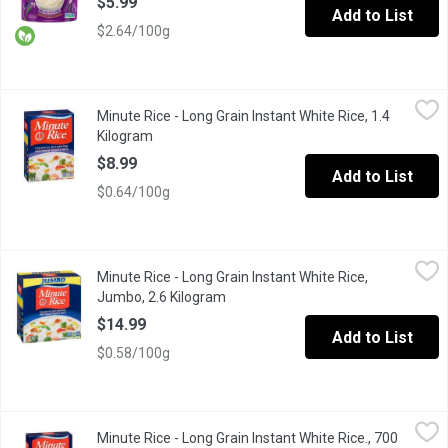
$5.99
Add to List
$2.64/100g
Minute Rice - Long Grain Instant White Rice, 1.4 Kilogram
Minute Rice
,
$8.99
Minute Rice - Long Grain Instant White Rice, 1.4
This rice is known for its light, fluffy texture, short, easy pr
Kilogram
Open product description
$8.99
Add to List
$0.64/100g
Minute Rice - Long Grain Instant White Rice, Jumbo, 2.6 Kilogra
Minute Rice
Minute Rice - Long Grain Instant White Rice,
This rice is known for its light, fluffy texture, short, easy pr
Jumbo, 2.6 Kilogram
Open product description
$14.99
Add to List
$0.58/100g
Minute Rice - Long Grain Instant White Rice., 700 Gram
Minute Rice
,
$7.99
Minute Rice - Long Grain Instant White Rice., 700
This rice is known for its light, fluffy texture, short, easy pr