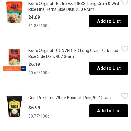
Ben's Original - Bistro EXPRESS, Long Grain & Wild
BEN'S ORIGINAL BISTRO EXPRESS Long Grain & Wild Rice Fine Herbs
Rice Fine Herbs Side Dish, 250 Gram
Open product descri
$4.69
Add to List
$1.88/100g
Ben's Original - CONVERTED Long Grain Parboiled Rice Side Di
Ben's Original
Ben's Original - CONVERTED Long Grain Parboiled
BEN'S ORIGINAL CONVERTED Long Grain Parboiled White Rice is the 
Rice Side Dish, 907 Gram
Open product description
$6.19
Add to List
$0.68/100g
Gia - Premium White Basmati Rice, 907 Gram
Gia
,
$6.99
Gia - Premium White Basmati Rice, 907 Gram
Open produ
100% Natural. Gluten Free, Fat Free & Cholesterol Free.
$6.99
Add to List
$0.77/100g