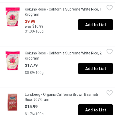
Kokuho Rose - California Supreme White Rice, 1 Kilogram
Kokuho Rose
,
$9.99
Kokuho Rose - California Supreme White Rice, 1
Premium Rice Best for Sushi and Gourmet Everyday Rice. Unique
Kilogram
Open product description
$9.99
Add to List
was $10.99
$1.00/100g
Kokuho Rose - California Supreme White Rice, 2 Kilogram
Kokuho Rose
,
$17.
Kokuho Rose - California Supreme White Rice, 2
Great for Sushi, Side Dishes and Stir Fries.
Kilogram
Open product description
$17.79
Add to List
$0.89/100g
Lundberg - Organic California Brown Basmati Rice, 907 Gram
Lundberg
,
$1
Lundberg - Organic California Brown Basmati
Gluten Free Brown Basmati Rice.
Rice, 907 Gram
Open product description
$15.99
Add to List
$1.76/100g