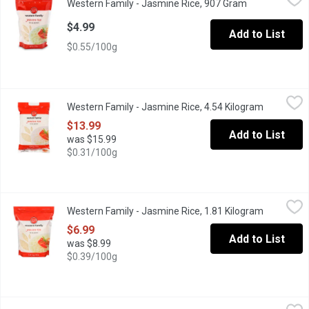
Western Family - Jasmine Rice, 907 Gram
Open product 
Fragrant white rice, product of Thailand. Great for Curries, Butte
$4.99
Add to List
$0.55/100g
Western Family - Jasmine Rice, 4.54 Kilogram
Western Family
,
$13.99
Western Family - Jasmine Rice, 4.54 Kilogram
Open prod
Tender, fluffy & fragrant, & perfect for any dish!
$13.99
Add to List
was $15.99
$0.31/100g
Western Family - Jasmine Rice, 1.81 Kilogram
Western Family
,
$6.99
Western Family - Jasmine Rice, 1.81 Kilogram
Open prod
Fragrant white rice. Product of Thailand. Great for Curries, Butte
$6.99
Add to List
was $8.99
$0.39/100g
Western Family - Long Grain White Rice, 907 Gram
Western Family
,
$3.99