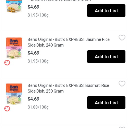
$4.69
Add to List
$1.95/100g
Ben's Original - Bistro EXPRESS, Jasmine Rice Side Dish, 240 
Ben's Original
Ben's Original - Bistro EXPRESS, Jasmine Rice
BEN'S ORIGINAL BISTRO EXPRESS Jasmine Rice helps you enjoy hassl
Side Dish, 240 Gram
Open product description
$4.69
Add to List
$1.95/100g
Ben's Original - Bistro EXPRESS, Basmati Rice Side Dish, 250 G
Ben's Original
Ben's Original - Bistro EXPRESS, Basmati Rice
BEN'S ORIGINAL BISTRO EXPRESS Basmati Rice helps you enjoy hassl
Side Dish, 250 Gram
Open product description
$4.69
Add to List
$1.88/100g
Ben's Original - Bistro EXPRESS, Long Grain & Wild Rice Fine H
Ben's Original