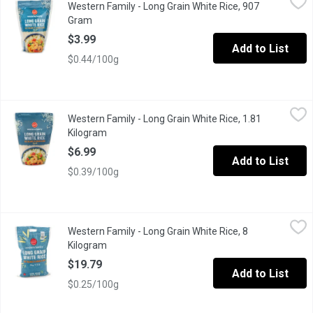
Western Family - Long Grain White Rice, 907
Great as a side dish, or as part of an entree. Kosher. Resealable
Gram
Open product description
$3.99
Add to List
$0.44/100g
Western Family - Long Grain White Rice, 1.81 Kilogram
Western Family
,
$6.99
Western Family - Long Grain White Rice, 1.81
Great as a Side Dish for Your Entree.
Kilogram
Open product description
$6.99
Add to List
$0.39/100g
Western Family - Long Grain White Rice, 8 Kilogram
Western Family
,
$19.79
Western Family - Long Grain White Rice, 8
Prepare easy, delicious home-cooked meals every day with long 
Kilogram
Open product description
$19.79
Add to List
$0.25/100g