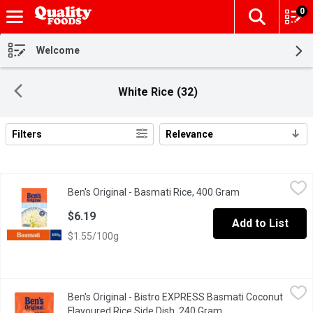
0
The fol
Skip header to page content
Welcome
White Rice (32)
Filters
Relevance
Search Results
Ben's Original - Basmati Rice, 400 Gram
Ben's Original
,
$6.19
Ben's Original - Basmati Rice, 400 Gram
Open product de
BEN'S ORIGINAL Basmati Rice serves as a great base in a variety 
$6.19
Add to List
$1.55/100g
Ben's Original - Bistro EXPRESS Basmati Coconut Flavoured Ric
Ben's Original
Ben's Original - Bistro EXPRESS Basmati Coconut
BEN'S ORIGINAL BISTRO EXPRESS Coconut, Lemongrass, & Chili Basm
Flavoured Rice Side Dish, 240 Gram
Open product descri