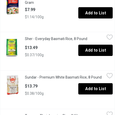
Gram
Open product description
$7.99
Add to List
$1.14/100g
Sher - Everyday Basmati Rice, 8 Pound
Sher
,
$13.49
Sher - Everyday Basmati Rice, 8 Pound
Open product des
Premium quality can be used for everyday meals. Product of Ind
$13.49
Add to List
$0.37/100g
Sundar - Premium White Basmati Rice, 8 Pound
Sundar
,
$13.79
Sundar - Premium White Basmati Rice, 8 Pound
Open pr
Basmati is a long grain rice with delicate flavor and a nice mediu
$13.79
Add to List
$0.38/100g
Texana - Thai Jasmine Rice, 2 Kilogram
Texana
,
$9.49