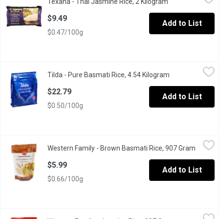
Texana - Thai Jasmine Rice, 2 Kilogram
Open product de
Gluten Free, Premium Quality.
$9.49
Add to List
$0.47/100g
Tilda - Pure Basmati Rice, 4.54 Kilogram
Tilda
,
$22.79
Tilda - Pure Basmati Rice, 4.54 Kilogram
Open product de
Pure Original Basmati Rice. Easy Carry Handle.
$22.79
Add to List
$0.50/100g
Western Family - Brown Basmati Rice, 907 Gram
Western Family
,
$5.99
Western Family - Brown Basmati Rice, 907 Gram
Open pr
Source of Fibre.
$5.99
Add to List
$0.66/100g
Western Family - Jasmine Rice, 907 Gram
Western Family
,
$4.99