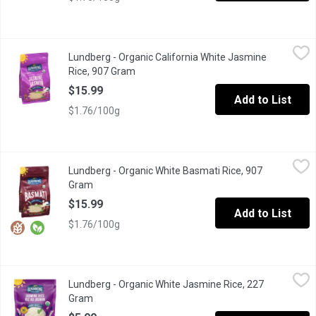
Lundberg - Organic California White Jasmine Rice, 907 Gram
Lundberg
,
$1
Lundberg - Organic California White Jasmine
An aromatic long grain rice originally grown only in Thailand. Whi
Rice, 907 Gram
Open product description
$15.99
Add to List
$1.76/100g
Lundberg - Organic White Basmati Rice, 907 Gram
Lundberg
,
$15.99
Lundberg - Organic White Basmati Rice, 907
Soft & Scented: White Basmati has always been a family favorite for
Gram
Open product description
$15.99
Add to List
$1.76/100g
Lundberg - Organic White Jasmine Rice, 227 Gram
Lundberg
,
$5.99
Lundberg - Organic White Jasmine Rice, 227
Grown using regenerative organic farming practices that support so
Gram
Open product description