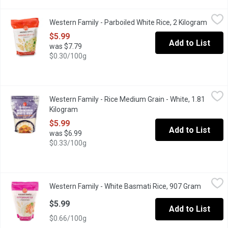
Western Family - Parboiled White Rice, 2 Kilogram
Western Family
,
$5.99
Western Family - Parboiled White Rice, 2 Kilogram
Open p
Parboiled Rice is Great in Rice Dishes, such as Fried Rice, Paell
$5.99
Add to List
was $7.79
$0.30/100g
Western Family - Rice Medium Grain - White, 1.81 Kilogram
Western Family
,
$5.
Western Family - Rice Medium Grain - White, 1.81
Convenient resealable bag. Kosher.
Kilogram
Open product description
$5.99
Add to List
was $6.99
$0.33/100g
Western Family - White Basmati Rice, 907 Gram
Western Family
,
$5.99
Western Family - White Basmati Rice, 907 Gram
Open pro
Pure basmati rice. Guaranteed aged minimum 1 year. Try with yo
$5.99
Add to List
$0.66/100g