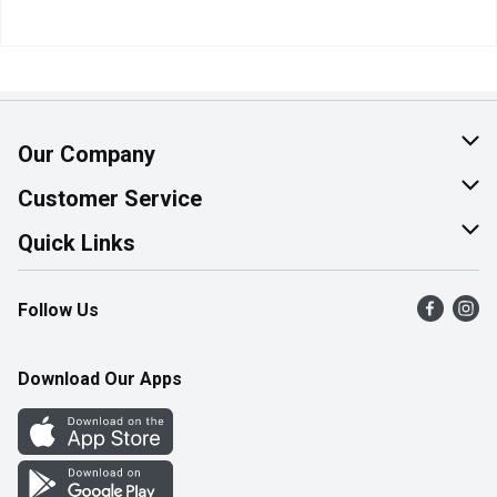
Our Company
About Us
Customer Service
Join Our Team
Help & FAQ
Quick Links
Contact Us
Find a Store
Follow Us
Product Alerts
Flyers
Survey
More Rewards
Download Our Apps
Western Family
Perk Avenue
How Online Shopping Works