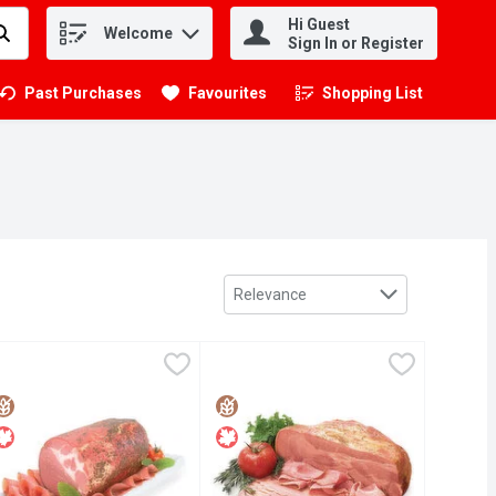
Hi Guest
Welcome
.
Sign In or Register
Past Purchases
Favourites
Shopping List
.
Sort by
Relevance