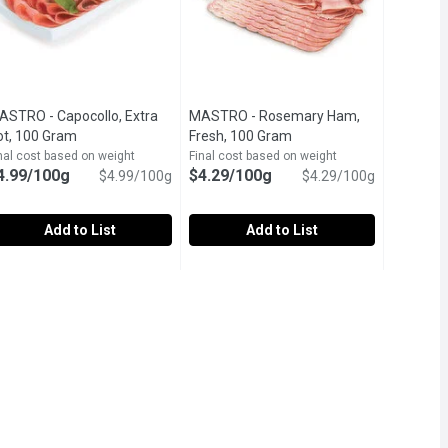
ASTRO - Capocollo, Extra
MASTRO - Rosemary Ham,
ription
ot, 100 Gram
Open product description
Fresh, 100 Gram
Open product descriptio
nal cost based on weight
Final cost based on weight
4.99/100g
$4.29/100g
$4.99/100g
$4.29/100g
Add to List
Add to List
 100 Gram
ASTRO - Capocollo, Extra Hot, 100 Gram
ASTRO
,
$3.29/100g
MASTRO - Rosemary Ham, Fresh, 10
MASTRO
,
$4.99/100g
d, with fruit, or used as an ingredient in cooked dishes.
fted from our quality cuts of honey ham and made with natural ing
ooked to perfection, Mastro Capocollo uses only the finest cuts of
Delicately mild in flavour and sweet