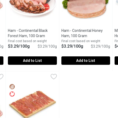
Ham - Continental Black
Ham - Continental Honey
M
t description
Forest Ham, 100 Gram
Open product description
Ham, 100 Gram
Open product desc
H
Final cost based on weight
Final cost based on weight
Fi
$3.29/100g
$3.29/100g
$
0g
$3.29/100g
$3.29/100g
Add to List
Add to List
an Ham, 100 Gram
Ham - Continental Black Forest Ham, 100 Gram
Ham
,
$3.29/100g
Ham - Continental Honey Ham,
Ham
,
$3.29/100g
M
M
lease indicate in your Notes on Preference.
You can eat it fresh, for example on Holzofenbrot or rye brea
This delicious ham meat is cra
C