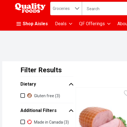
Search in
.
Groceries
The following text fiel
Skip header to page content
Shop Aisles
Deals
QF Offerings
Abou
Filter Results
Search Results
Dietary
Dietary
Gluten free (3)
Additional Filters
Additional Filters
Made in Canada (3)