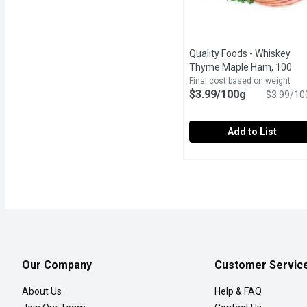
Quality Foods - Whiskey
Thyme Maple Ham, 100
Gram
Open product descrip
Final cost based on weight
$3.99/100g
$3.99/10
Add to List
Quality Foods - Whiske
Quality Foods
In-Store Sliced Thyme 
Our Company
Customer Servic
About Us
Help & FAQ