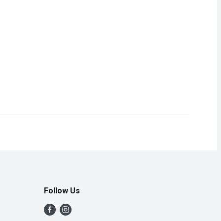
an prosciutto, and no prosciutto is more adored than our own San D
Follow Us