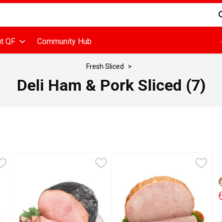
d is used to search for items. Type your search term to find items
t QF
Community Hub
Fresh Sliced
Deli Ham & Pork Sliced (7)