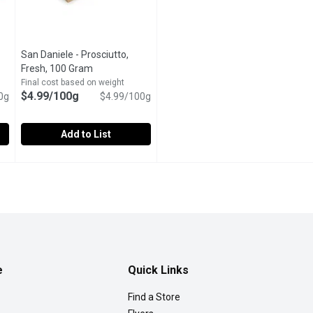
San Daniele - Prosciutto,
Fresh, 100 Gram
Open product description
tion
Final cost based on weight
$4.99/100g
0g
$4.99/100g
Add to List
y Thyme Maple Ham, 100 Gram
San Daniele - Prosciutto, Fresh, 100 Gram
San Daniele
,
$3.99/100g
,
$4.99/100g
Maple Ham
When it comes to Italian deli meats, none is more revered th
e
Quick Links
Find a Store