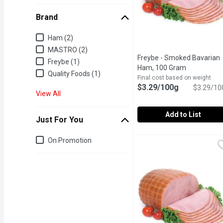
Brand
Brand
Ham (2)
MASTRO (2)
Freybe - Smoked Bavarian
Freybe (1)
Ham, 100 Gram
Open produc
Quality Foods (1)
Final cost based on weight
$3.29/100g
$3.29/10
View All
Add to List
Just For You
Freybe - Smoked Bavari
Freybe
Just for you
On Promotion
Deli Sliced or Shaved. P