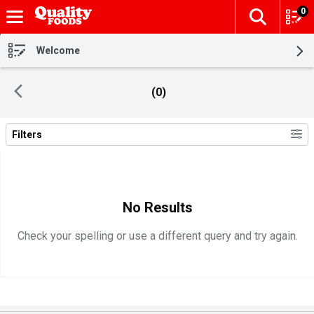
0
The fol
Skip header to page content
Welcome
(0)
Filters
Search Results
No Results
Check your spelling or use a different query and try again.