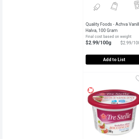
Quality Foods - Achva Vanil
Halva, 100 Gram
Open produ
Final cost based on weight
$2.99/100g
$2.99/10
Add to List
Quality Foods - Achva Va
Quality Foods
Our Halva is made by mix