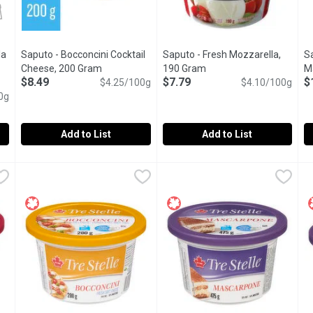
la
Saputo - Bocconcini Cocktail
Saputo - Fresh Mozzarella,
S
ct description
Cheese, 200 Gram
Open product description
190 Gram
Open product descriptio
M
$8.49
$7.79
$
$4.25/100g
$4.10/100g
4
0g
Add to List
Add to List
nilla Halva, 100 Gram
Saputo - Bocconcini Cocktail Cheese, 200 Gram
Saputo
,
$2.99/100g
Saputo - Fresh Mozzarella, 19
Saputo
,
$8.49
S
S
ing Achvas Tahini with cane sugar at a high temperature.
Soft Fresh Cheese.18% M.F. 60% Moisture.
There are only delicious choice
I