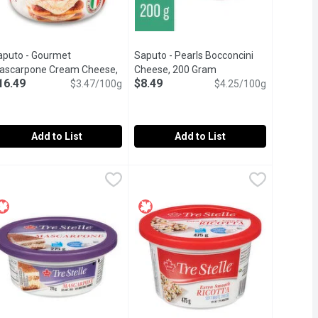
aputo - Gourmet
Saputo - Pearls Bocconcini
n
ascarpone Cream Cheese,
Cheese, 200 Gram
Open product descript
16.49
$8.49
75 Gram
Open product description
$3.47/100g
$4.25/100g
Add to List
Add to List
0 Gram
aputo - Gourmet Mascarpone Cream Cheese, 475 Gram
aputo
,
$7.79
Saputo - Pearls Bocconcini Cheese,
Saputo
,
$16.49
s. With this Fresh Mozzarella, every bite is as fresh as the next.
mported from the Italian region of Lodi and free of added preser
Truly tiny perfection of fresh mozzar