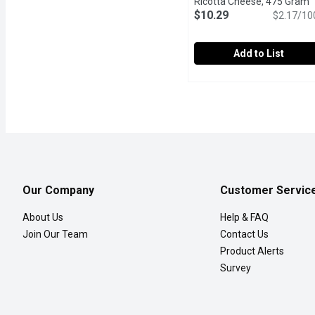
Ricotta Cheese, 475 Gram
O
$10.29
$2.17/10
Add to List
Tre Stelle - Traditional
Tre Stelle
Soft Unripened Cheese.
Our Company
Customer Servic
About Us
Help & FAQ
Join Our Team
Contact Us
Product Alerts
Survey