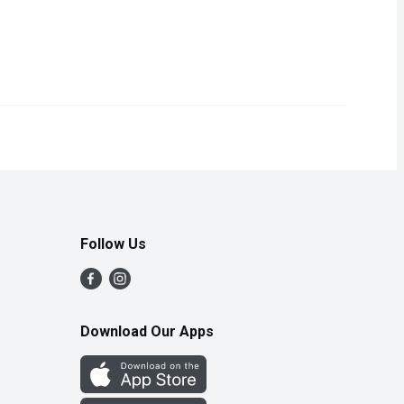
Follow Us
Download Our Apps