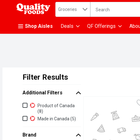
Search in
.
Groceries
The following text fiel
Skip header to page content
Shop Aisles
Deals
QF Offerings
Abou
Filter Results
Search Results
Additional Filters
Additional Filters
Product of Canada
(8)
Made in Canada (5)
Brand