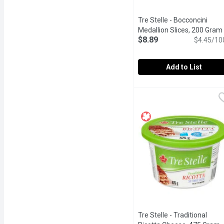
Tre Stelle - Bocconcini
Medallion Slices, 200 Gram
$8.89
$4.45/10
Add to List
Tre Stelle - Bocconcini 
Tre Stelle
Fresh Soft Cheese
Tre Stelle - Traditional