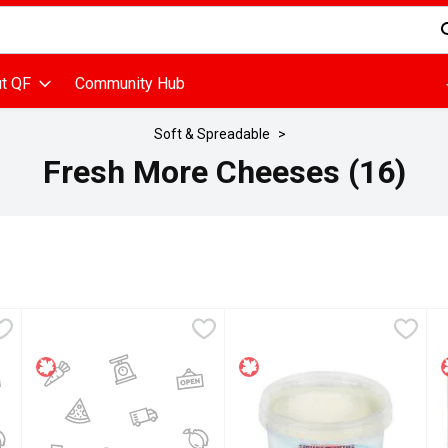
d is used to search for items. Type your search term to find items
t QF
Community Hub
Soft & Spreadable
Fresh More Cheeses (16)