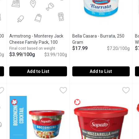
00
Armstrong - Monterey Jack
Bella Casara - Burrata, 250
Bo
tion
Cheese Family Pack, 100
Gram
Open product description
W
$17.99
$
Gram
Open product description
$7.20/100g
Final cost based on weight
$3.99/100g
0g
$3.99/100g
Add to List
Add to List
o, 100 Gram
Armstrong - Monterey Jack Cheese Family Pack, 100 Gram
Armstrong
,
$2.99/100g
Bella Casara - Burrata, 250 Gr
Bella Casara
B
B
ing Achvas Tahini with cane sugar at a high temperature.
Delicious for spicing up everyday sandwiches or adding zip 
Soft Italian cheese with a cre
S