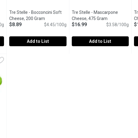
Tre Stelle - Bocconcini Soft
Tre Stelle - Mascarpone
T
Open product description
Cheese, 200 Gram
Open product description
Cheese, 475 Gram
Open product de
C
$8.89
$16.99
$
0g
$4.45/100g
$3.58/100g
Add to List
Add to List
Medallion Slices, 200 Gram
Tre Stelle - Bocconcini Soft Cheese, 200 Gram
Tre Stelle
,
$8.89
Tre Stelle - Mascarpone Chee
Tre Stelle
,
$8.89
T
T
Made with pure fresh milk.
Mascarpone is endlessly versati
M