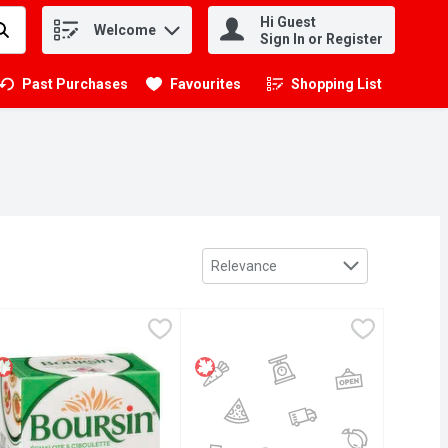
Hi Guest
Welcome
.
Sign In or Register
Past Purchases
Favourites
Shopping List
.
Sort by
Relevance