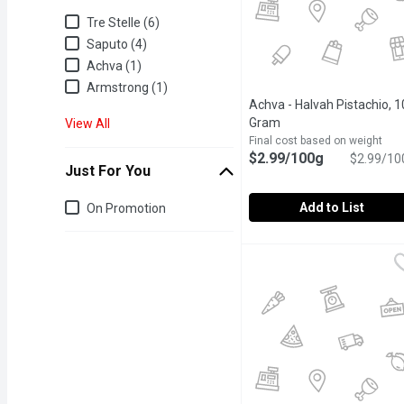
Brand
Tre Stelle (6)
Saputo (4)
Achva (1)
Armstrong (1)
Achva - Halvah Pistachio, 1
Gram
Open product descrip
View All
Final cost based on weight
$2.99/100g
$2.99/10
Just For You
Just for you
Add to List
On Promotion
Achva - Halvah Pistachi
Achva
Our Halva is made by mix