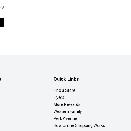
pen product description
0g
 Ricotta Cheese, 475 Gram
,
$10.29
e
Quick Links
Find a Store
Flyers
More Rewards
Western Family
Perk Avenue
How Online Shopping Works