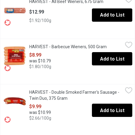
HARVEST - All Beef Wieners, 675 Gram
Open product de
Naturally smoked, gluten free. No MSG added. Individually wrap
$12.99
Add to List
$1.92/100g
HARVEST - Barbecue Wieners, 500 Gram
HARVEST
,
$8.99
HARVEST - Barbecue Wieners, 500 Gram
Open product d
Naturally smoked, gluten free. No MSG added. Individually wrap
$8.99
Add to List
was $10.79
$1.80/100g
HARVEST - Double Smoked Farmer's Sausage - Twin Duo, 375 
HARVEST
HARVEST - Double Smoked Farmer's Sausage -
Naturally smoked, gluten free. No MSG added. Best served heat
Twin Duo, 375 Gram
Open product description
$9.99
Add to List
was $10.99
$2.66/100g