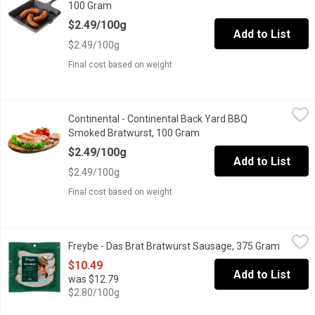
100 Gram
Open product description
$2.49/100g
Add to List
$2.49/100g
Final cost based on weight
Continental - Continental Back Yard BBQ Smoked Bratwurst, 10
Continental
Continental - Continental Back Yard BBQ
Continental Back Yard BBQ Smoked Bratwurst
Smoked Bratwurst, 100 Gram
Open product description
$2.49/100g
Add to List
$2.49/100g
Final cost based on weight
Freybe - Das Brat Bratwurst Sausage, 375 Gram
Freybe
,
$10.49
Freybe - Das Brat Bratwurst Sausage, 375 Gram
Open pr
Gluten free. No nitrites added. Fully cooked traditional German 
$10.49
Add to List
was $12.79
$2.80/100g