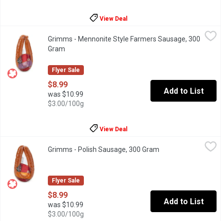
View Deal
Grimms - Mennonite Style Farmers Sausage, 300 Gram
Grimms
,
$8.99
Grimms - Mennonite Style Farmers Sausage, 300
Naturally Smoked. Gluten Free, Soy Free and Lactose Free.
Gram
Open product description
Flyer Sale
$8.99
Add to List
was $10.99
$3.00/100g
View Deal
Grimms - Polish Sausage, 300 Gram
Grimms
,
$8.99
Grimms - Polish Sausage, 300 Gram
Open product descr
Naturally Smoked. Soy Free, Gluten Free and Lactose Free.
Flyer Sale
$8.99
Add to List
was $10.99
$3.00/100g