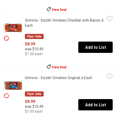
View Deal
Grimms - Sizzlin' Smokies Cheddar with Bacon, 6 Each
Grimms
,
$8.99
Grimms - Sizzlin' Smokies Cheddar with Bacon, 6
Naturally Smoked. Soy Free, Gluten Free, No MSG Added.
Each
Open product description
Flyer Sale
$8.99
Add to List
was $10.49
$1.50 each
View Deal
Grimms - Sizzlin' Smokies Original, 6 Each
Grimms
,
$8.99
Grimms - Sizzlin' Smokies Original, 6 Each
Open product 
Naturally Smoked. Soy Free, Gluten Free, No MSG Added.
Flyer Sale
$8.99
Add to List
was $10.49
$1.50 each