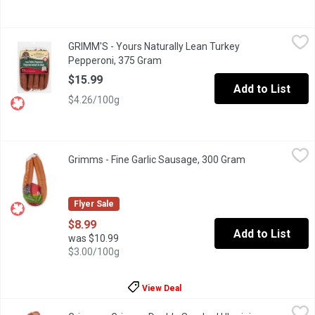
GRIMM'S - Yours Naturally Lean Turkey Pepperoni, 375 Gram
GRIMM'S
,
$1
GRIMM'S - Yours Naturally Lean Turkey
Naturally Smoked. Lean, Gluten Free, Lactose Free, No MSG Add
Pepperoni, 375 Gram
Open product description
$15.99
Add to List
$4.26/100g
Grimms - Fine Garlic Sausage, 300 Gram
Grimms
,
$8.99
Grimms - Fine Garlic Sausage, 300 Gram
Open product d
Naturally Smoked. Gluten Free, Soy Free and Lactose Free.
Flyer Sale
$8.99
Add to List
was $10.99
$3.00/100g
View Deal
Grimms - Grimms Double Smoked Ukrainian Sausage, 300 Gram
Grimms