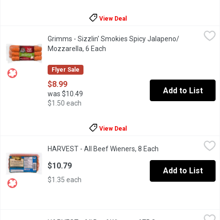
View Deal
Grimms - Sizzlin' Smokies Spicy Jalapeno/ Mozzarella, 6 Each
Grimms
,
Grimms - Sizzlin' Smokies Spicy Jalapeno/
Naturally Smoked. Soy Free, Gluten Free, No MSG Added.
Mozzarella, 6 Each
Open product description
Flyer Sale
$8.99
Add to List
was $10.49
$1.50 each
View Deal
HARVEST - All Beef Wieners, 8 Each
HARVEST
,
$10.79
HARVEST - All Beef Wieners, 8 Each
Open product descr
Naturally Smoked, Gluten Free No MSG Added. Individually Wra
$10.79
Add to List
$1.35 each
HARVEST - All Beef Wieners, 675 Gram
HARVEST
,
$12.99