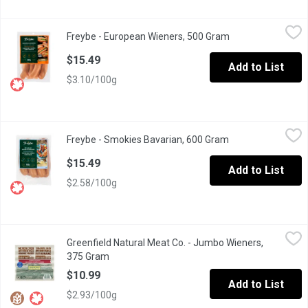
Freybe - European Wieners, 500 Gram
Freybe
,
$15.49
Freybe - European Wieners, 500 Gram
Open product desc
$15.49
Add to List
$3.10/100g
Freybe - Smokies Bavarian, 600 Gram
Freybe
,
$15.49
Freybe - Smokies Bavarian, 600 Gram
Open product desc
$15.49
Add to List
$2.58/100g
Greenfield Natural Meat Co. - Jumbo Wieners, 375 Gram
Greenfield Natural Meat Co.
,
$10.99
Greenfield Natural Meat Co. - Jumbo Wieners,
Gestation crate free, and no antibiotics, added hormones, or arti
375 Gram
Open product description
$10.99
Add to List
$2.93/100g