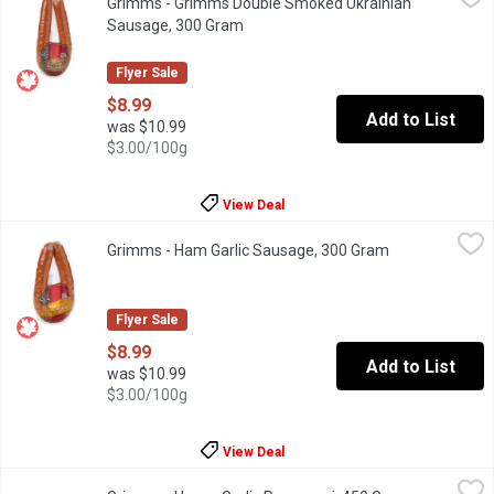
Grimms - Grimms Double Smoked Ukrainian
Whether you are cooking breakfast for the family, snacking on c
Sausage, 300 Gram
Open product description
Flyer Sale
$8.99
Add to List
was $10.99
$3.00/100g
View Deal
Grimms - Ham Garlic Sausage, 300 Gram
Grimms
,
$8.99
Grimms - Ham Garlic Sausage, 300 Gram
Open product d
Naturally Smoked, Gluten Free, Soy Free and lactose Free.
Flyer Sale
$8.99
Add to List
was $10.99
$3.00/100g
View Deal
Grimms - Honey Garlic Pepperoni, 450 Gram
Grimms
,
$11.49