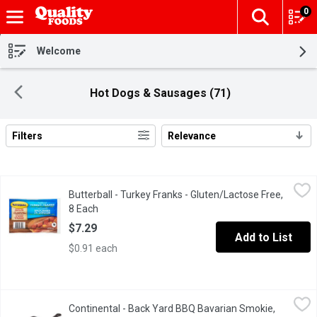
0
The fol
Skip header to page content
Welcome
Hot Dogs & Sausages (71)
Filters
Relevance
Search Results
Butterball - Turkey Franks - Gluten/Lactose Free, 8 Each
Butterball
,
$7.29
Butterball - Turkey Franks - Gluten/Lactose Free,
Gluten & Lactose Free. They are a great tasting alternative to be
8 Each
Open product description
$7.29
Add to List
$0.91 each
Continental - Back Yard BBQ Bavarian Smokie, 100 Gram
Continental
,
$2.49/
Continental - Back Yard BBQ Bavarian Smokie,
Back Yard BBQ Bavarian Smokie