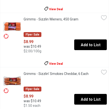
View Deal
Grimms - Sizzlin Wieners, 450 Gram
Grimms
,
$8.99
Grimms - Sizzlin Wieners, 450 Gram
Open product descri
Naturally smoked. Soy free. Gluten free. Lactose free. No MSG 
Flyer Sale
$8.99
Add to List
was $10.49
$2.00/100g
View Deal
Grimms - Sizzlin' Smokies Cheddar, 6 Each
Grimms
,
$8.99
Grimms - Sizzlin' Smokies Cheddar, 6 Each
Open product
Naturally Smoked. Soy Free, Gluten Free, No MSG Added.
Flyer Sale
$8.99
Add to List
was $10.49
$1.50 each