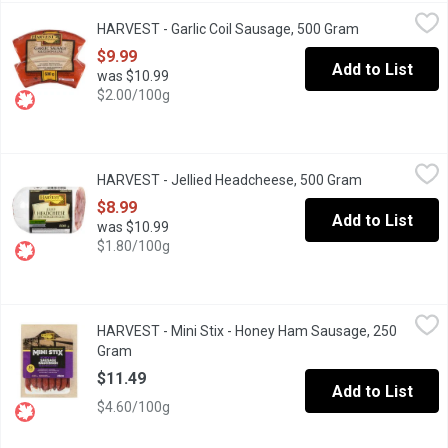
HARVEST - Garlic Coil Sausage, 500 Gram
HARVEST
,
$9.99
HARVEST - Garlic Coil Sausage, 500 Gram
Open product 
$9.99
Add to List
was $10.99
$2.00/100g
HARVEST - Jellied Headcheese, 500 Gram
HARVEST
,
$8.99
HARVEST - Jellied Headcheese, 500 Gram
Open product
$8.99
Add to List
was $10.99
$1.80/100g
HARVEST - Mini Stix - Honey Ham Sausage, 250 Gram
HARVEST
,
$11.49
HARVEST - Mini Stix - Honey Ham Sausage, 250
Shelf-stable meat snack, no refrigeration required. Naturally s
Gram
Open product description
$11.49
Add to List
$4.60/100g