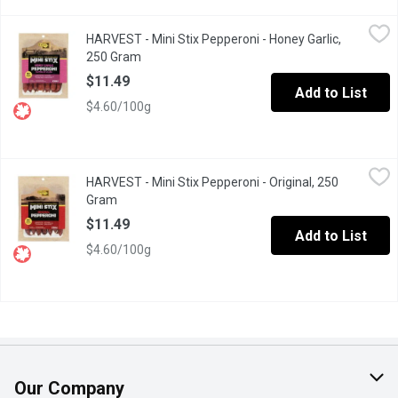
HARVEST - Mini Stix Pepperoni - Honey Garlic, 250 Gram
HARVEST
,
$11.4
HARVEST - Mini Stix Pepperoni - Honey Garlic,
Shelf-stable meat snack, no refrigeration required. Naturally s
250 Gram
Open product description
$11.49
Add to List
$4.60/100g
HARVEST - Mini Stix Pepperoni - Original, 250 Gram
HARVEST
,
$11.49
HARVEST - Mini Stix Pepperoni - Original, 250
Shelf-stable meat snack, no refrigeration required. Naturally s
Gram
Open product description
$11.49
Add to List
$4.60/100g
Our Company