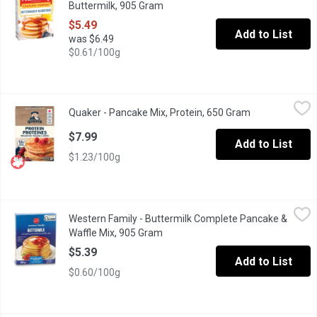
Buttermilk, 905 Gram
Open product description
$5.49
Add to List
was $6.49
$0.61/100g
Quaker - Pancake Mix, Protein, 650 Gram
Quaker
,
$7.99
Quaker - Pancake Mix, Protein, 650 Gram
Open product d
What are mornings without pancakes? Made with whole grain Canadi
$7.99
Add to List
$1.23/100g
Western Family - Buttermilk Complete Pancake & Waffle Mix, 9
Western Family
Western Family - Buttermilk Complete Pancake &
Just add water for pancakes or waffles.
Waffle Mix, 905 Gram
Open product description
$5.39
Add to List
$0.60/100g