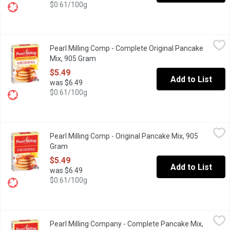
$0.61/100g
Pearl Milling Comp - Complete Original Pancake Mix, 905 Gram
Pearl Milling Comp
,
Pearl Milling Comp - Complete Original Pancake
New name, same great taste as Aunt Jemima. These fluffy pancak
Mix, 905 Gram
Open product description
$5.49
Add to List
was $6.49
$0.61/100g
Pearl Milling Comp - Original Pancake Mix, 905 Gram
Pearl Milling Comp
,
$5.49
Pearl Milling Comp - Original Pancake Mix, 905
New name, same great taste as Aunt Jemima. Make any day memora
Gram
Open product description
$5.49
Add to List
was $6.49
$0.61/100g
Pearl Milling Company - Complete Pancake Mix, Buttermilk, 90
Pearl Milling Company
Pearl Milling Company - Complete Pancake Mix,
New name, same great taste as Aunt Jemima. Make any day memorab