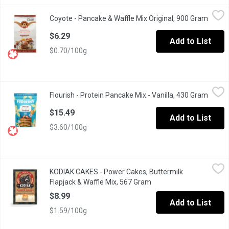
Coyote - Pancake & Waffle Mix Original, 900 Gram
Coyote
,
$6.29
Coyote - Pancake & Waffle Mix Original, 900 Gram
Open p
Made From Pure Natural Whole Wheat Flour and Milled from Nu
$6.29
Add to List
$0.70/100g
Flourish - Protein Pancake Mix - Vanilla, 430 Gram
Flourish
,
$15.49
Flourish - Protein Pancake Mix - Vanilla, 430 Gram
Open p
Bursting with flavour, our Vanilla Protein Pancakes are an experi
$15.49
Add to List
$3.60/100g
KODIAK CAKES - Power Cakes, Buttermilk Flapjack & Waffle Mi
KODIAK CAKES
KODIAK CAKES - Power Cakes, Buttermilk
Carefully crafted with 100% whole grains & 14g of protein per s
Flapjack & Waffle Mix, 567 Gram
Open product descripti
$8.99
Add to List
$1.59/100g