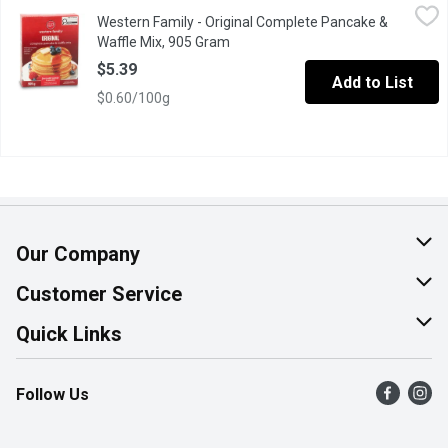
Western Family - Original Complete Pancake & Waffle Mix, 905
Western Family
Western Family - Original Complete Pancake &
Just add water for pancakes or waffles. No artificial colors.
Waffle Mix, 905 Gram
Open product description
$5.39
Add to List
$0.60/100g
Our Company
About Us
Customer Service
Join Our Team
Help & FAQ
Quick Links
Contact Us
Find a Store
Follow Us
Product Alerts
Flyers
Survey
More Rewards