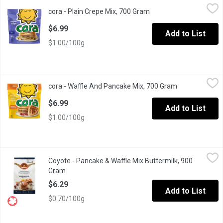
cora - Plain Crepe Mix, 700 Gram
cora
,
$6.99
cora - Plain Crepe Mix, 700 Gram
Open product descripti
Its easy to enjoy the taste of a homemade crpe. Simply add milk 
$6.99
Add to List
$1.00/100g
cora - Waffle And Pancake Mix, 700 Gram
cora
,
$6.99
cora - Waffle And Pancake Mix, 700 Gram
Open product 
Go for simple on busy mornings, with this delicious buttermilk w
$6.99
Add to List
$1.00/100g
Coyote - Pancake & Waffle Mix Buttermilk, 900 Gram
Coyote
,
$6.29
Coyote - Pancake & Waffle Mix Buttermilk, 900
Made from Pure Natural Whole Wheat Flour and Milled from Num
Gram
Open product description
$6.29
Add to List
$0.70/100g