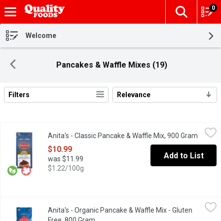
0
The fol
Skip header to page content
Welcome
Pancakes & Waffle Mixes (19)
Filters
Relevance
Search Results
Anita's - Classic Pancake & Waffle Mix, 900 Gram
Anita's
,
$10.99
Anita's - Classic Pancake & Waffle Mix, 900 Gram
Open pr
This mix brings to life the idea of a classic family-style breakfa
$10.99
Add to List
was $11.99
$1.22/100g
Anita's - Organic Pancake & Waffle Mix - Gluten Free, 800 Gram
Anita's
,
Anita's - Organic Pancake & Waffle Mix - Gluten
Made with oat & brown rice flours for light & fluffy pancakes & 
Free, 800 Gram
Open product description