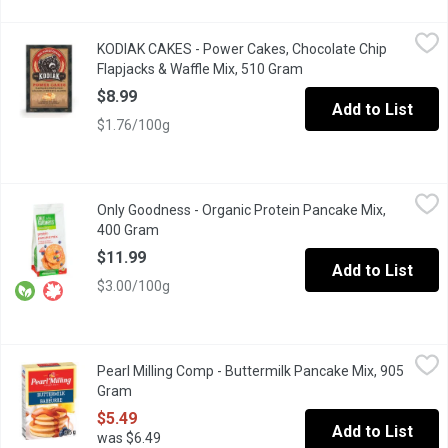
KODIAK CAKES - Power Cakes, Chocolate Chip Flapjacks & Waff
KODIAK CAKES
KODIAK CAKES - Power Cakes, Chocolate Chip
Packed with 14gof protein & carefully crafted with 100% whole g
Flapjacks & Waffle Mix, 510 Gram
Open product descript
$8.99
Add to List
$1.76/100g
Only Goodness - Organic Protein Pancake Mix, 400 Gram
Only Goodness
,
$11.9
Only Goodness - Organic Protein Pancake Mix,
No Artificial Sweetners, Colours, Flavours or Preservatives.
400 Gram
Open product description
$11.99
Add to List
$3.00/100g
Pearl Milling Comp - Buttermilk Pancake Mix, 905 Gram
Pearl Milling Comp
,
$5.49
Pearl Milling Comp - Buttermilk Pancake Mix, 905
New name, same great taste as Aunt Jemima. Make any day memorab
Gram
Open product description
$5.49
Add to List
was $6.49