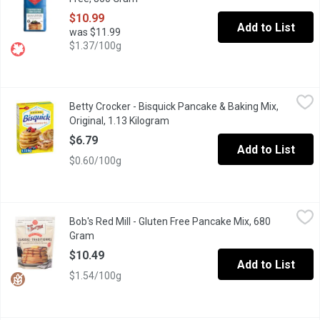
$10.99
Add to List
was $11.99
$1.37/100g
Betty Crocker - Bisquick Pancake & Baking Mix, Original, 1.13 K
Betty Crocker
Betty Crocker - Bisquick Pancake & Baking Mix,
Makes fluffy, mouthwatering pancakes, waffles & more. Just add mi
Original, 1.13 Kilogram
Open product description
$6.79
Add to List
$0.60/100g
Bob's Red Mill - Gluten Free Pancake Mix, 680 Gram
Bob's Red Mill
,
$10.49
Bob's Red Mill - Gluten Free Pancake Mix, 680
Makes light & fluffy flapjacks that raise the standard of how go
Gram
Open product description
$10.49
Add to List
$1.54/100g