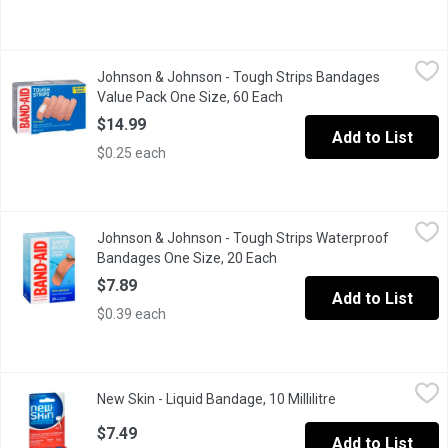
Johnson & Johnson - Tough Strips Bandages Value Pack One Si
Johnson & Johnson
Johnson & Johnson - Tough Strips Bandages
Dura Weave Fabric. Durable Heavy Duty Fabric with Super Stick A
Value Pack One Size, 60 Each
Open product description
$14.99
Add to List
$0.25 each
Johnson & Johnson - Tough Strips Waterproof Bandages One Si
Johnson & Johnson
Johnson & Johnson - Tough Strips Waterproof
20 All In One Size. 100% Waterproof Heavy Duty Protection. Cre
Bandages One Size, 20 Each
Open product description
$7.89
Add to List
$0.39 each
New Skin - Liquid Bandage, 10 Millilitre
New Skin
,
$7.49
New Skin - Liquid Bandage, 10 Millilitre
Open product des
Antiseptic To Help Prevent Infection. This Formula Is Invisible
$7.49
Add to List