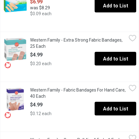
$6.99
Add to List
was $8.29
$0.09 each
Western Family - Extra Strong Fabric Bandages, 25 Each
Western Family
,
$4.99
Western Family - Extra Strong Fabric Bandages,
Latex Free Extra Strong Fabric Bandages that Stays on Until you 
25 Each
Open product description
$4.99
Add to List
$0.20 each
Western Family - Fabric Bandages For Hand Care, 40 Each
Western Family
,
$4.9
Western Family - Fabric Bandages For Hand Care,
Latex Free. First Aid for your Hands Non Stick Pad. Sterile.
40 Each
Open product description
$4.99
Add to List
$0.12 each
Western Family - Gauze Roll 4inx4.5yds, 1 Each
Western Family
,
$4.99