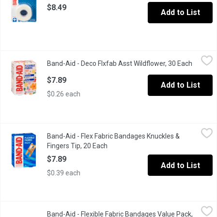
$8.49
Add to List
Band-Aid - Deco Flxfab Asst Wildflower, 30 Each
Band-Aid
,
$7.89
Band-Aid - Deco Flxfab Asst Wildflower, 30 Each
Open pr
BAND-AID Brand Flexible Fabric Adhesive Bandages in Limited Ed
$7.89
Add to List
$0.26 each
Band-Aid - Flex Fabric Bandages Knuckles & Fingers Tip, 20 Ea
Band-Aid
Band-Aid - Flex Fabric Bandages Knuckles &
Stretchable Protection to Move with your Body. New Quiltvent T
Fingers Tip, 20 Each
Open product description
$7.89
Add to List
$0.39 each
Band-Aid - Flexible Fabric Bandages Value Pack, Assorted Sizes
Band-Aid
Band-Aid - Flexible Fabric Bandages Value Pack,
Covered wounds heal faster than if left uncovered. Try BAND-A