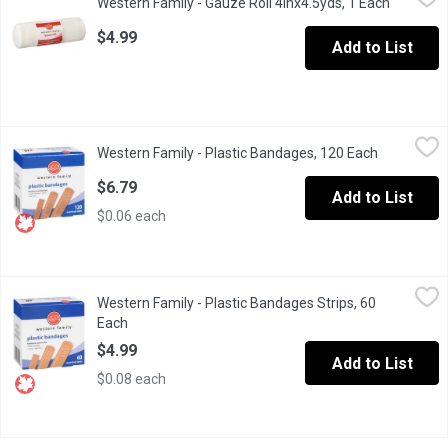
Western Family - Gauze Roll 4inx4.5yds, 1 Each
Open pro
10cmx4.1m,/"x4.5 Yards Stretched
$4.99
Add to List
Western Family - Plastic Bandages, 120 Each
Western Family
,
$6.79
Western Family - Plastic Bandages, 120 Each
Open produ
Water Resistant Bandages Provide Greater Comfort And Flexibil
$6.79
Add to List
$0.06 each
Western Family - Plastic Bandages Strips, 60 Each
Western Family
,
$4.99
Western Family - Plastic Bandages Strips, 60
Plastic Bandages Provide Greater Comfort And Flexibility So B
Each
Open product description
$4.99
Add to List
$0.08 each