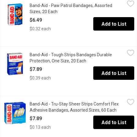
Band-Aid - Paw Patrol Bandages, Assorted Sizes, 20 Each
Band-Aid
,
$6.4
Band-Aid - Paw Patrol Bandages, Assorted
Cover and protect minor cuts and scrapes. These sterile bandag
Sizes, 20 Each
Open product description
$6.49
Add to List
$0.32 each
Band-Aid - Tough Strips Bandages Durable Protection, One Size
Band-Aid
Band-Aid - Tough Strips Bandages Durable
20 All One Size. Heavy Duty Protection. Quiltvent Technology. C
Protection, One Size, 20 Each
Open product description
$7.89
Add to List
$0.39 each
Band-Aid - Tru-Stay Sheer Strips Comfort Flex Adhesive Banda
Band-Aid
Band-Aid - Tru-Stay Sheer Strips Comfort Flex
BAND-AID Brand TRU-STAY Sheer Strips COMFORT-FLEX Adhesive Ba
Adhesive Bandages, Assorted Sizes, 60 Each
Open produ
$7.89
Add to List
$0.13 each