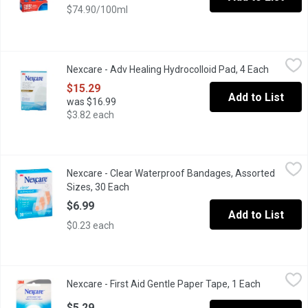
$74.90/100ml
Nexcare - Adv Healing Hydrocolloid Pad, 4 Each
Nexcare
,
$15.29
Nexcare - Adv Healing Hydrocolloid Pad, 4 Each
Open pro
waterproof, relieves pain, ideal for minor cuts and burns.
$15.29
Add to List
was $16.99
$3.82 each
Nexcare - Clear Waterproof Bandages, Assorted Sizes, 30 Each
Nexcare
Nexcare - Clear Waterproof Bandages, Assorted
30 Assorted 3M Bandages Waterproof Clear Superior Protection
Sizes, 30 Each
Open product description
$6.99
Add to List
$0.23 each
Nexcare - First Aid Gentle Paper Tape, 1 Each
Nexcare
,
$5.29
Nexcare - First Aid Gentle Paper Tape, 1 Each
Open produ
A lightweight, breathable paper tape ideal for securing bandages 
$5.29