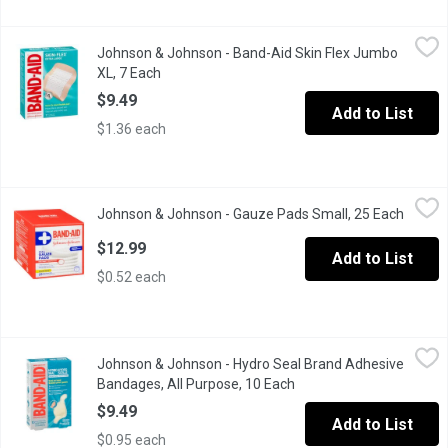
Johnson & Johnson - Band-Aid Skin Flex Jumbo XL, 7 Each
Johnson & Johnson
,
$9.
Johnson & Johnson - Band-Aid Skin Flex Jumbo
Skin-Flex is designed with cuts on the pad to increase flexibi
XL, 7 Each
Open product description
$9.49
Add to List
$1.36 each
Johnson & Johnson - Gauze Pads Small, 25 Each
Johnson & Johnson
,
$12.99
Johnson & Johnson - Gauze Pads Small, 25 Each
Open p
25 Small Sterile Pads( 5cmx5cm). Quilvent Technology. Locks 
$12.99
Add to List
$0.52 each
Johnson & Johnson - Hydro Seal Brand Adhesive Bandages, All
Johnson & Johnson
Johnson & Johnson - Hydro Seal Brand Adhesive
N 1 doctor recommended brand Clinically Tested Seal to Heal 
Bandages, All Purpose, 10 Each
Open product descriptio
$9.49
Add to List
$0.95 each