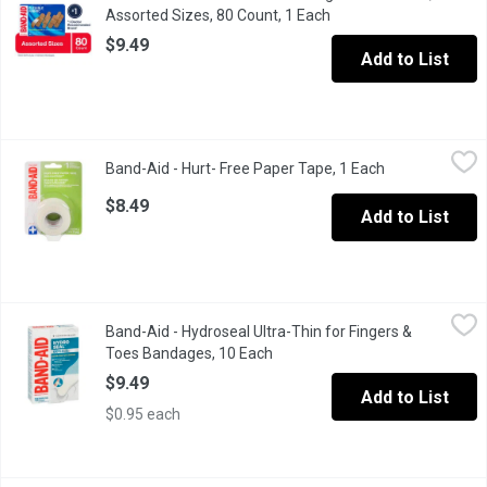
Assorted Sizes, 80 Count, 1 Each
Open product descript
$9.49
Add to List
Band-Aid - Hurt- Free Paper Tape, 1 Each
Band-Aid
,
$8.49
Band-Aid - Hurt- Free Paper Tape, 1 Each
Open product d
1in Latex Free. 1in x 10 yds. Hospital Grade, Non-Irritating Tape
$8.49
Add to List
Band-Aid - Hydroseal Ultra-Thin for Fingers & Toes Bandages, 
Band-Aid
Band-Aid - Hydroseal Ultra-Thin for Fingers &
Clinically shown to deliver 60 percent better healing** and help
Toes Bandages, 10 Each
Open product description
$9.49
Add to List
$0.95 each