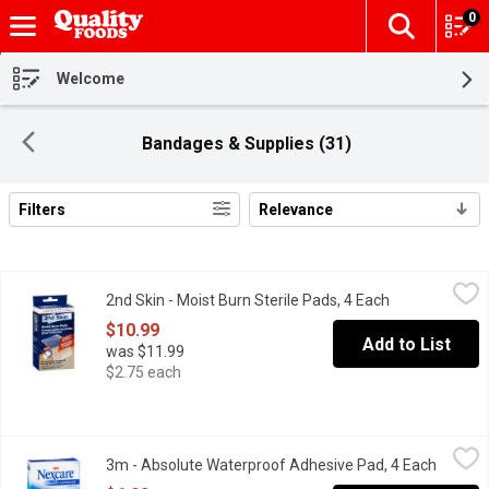
0
The fol
Skip header to page content
Welcome
Bandages & Supplies (31)
Filters
Relevance
Search Results
2nd Skin - Moist Burn Sterile Pads, 4 Each
2nd Skin
,
$10.99
2nd Skin - Moist Burn Sterile Pads, 4 Each
Open product 
Antiseptic. Cools & Soothes on Contact. Won't Stick to the Woun
$10.99
Add to List
was $11.99
$2.75 each
3m - Absolute Waterproof Adhesive Pad, 4 Each
3m
,
$6.92
3m - Absolute Waterproof Adhesive Pad, 4 Each
Open pr
Cushioned Can Be Worn up to 4 Days. 4 Large Sterile Pads.