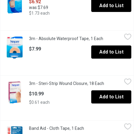
$6.92
Add to List
was $7.69
$1.73 each
3m - Absolute Waterproof Tape, 1 Each
3m
,
$7.99
3m - Absolute Waterproof Tape, 1 Each
Open product de
Flexes & moves with you, adhering strongly even when wet. This ta
$7.99
Add to List
3m - Steri-Strip Wound Closure, 18 Each
3m
,
$10.99
3m - Steri-Strip Wound Closure, 18 Each
Open product de
Breathable & hypoallergenic, these flexible adhesive skin closur
$10.99
Add to List
$0.61 each
Band Aid - Cloth Tape, 1 Each
Band Aid
,
$8.49
Band Aid - Cloth Tape, 1 Each
Open product description
First Aid Heavy Duty Cloth Hospital Grade Latex Free 1in x 10yd