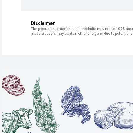
Disclaimer
The product information on this website may not be 100% accur
made products may contain other allergens due to potential c