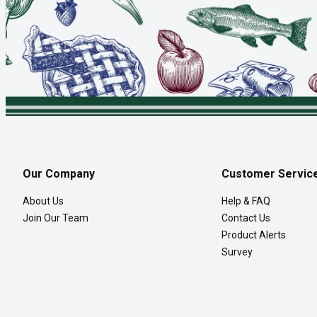
Our Company
Customer Servic
About Us
Help & FAQ
Join Our Team
Contact Us
Product Alerts
Survey