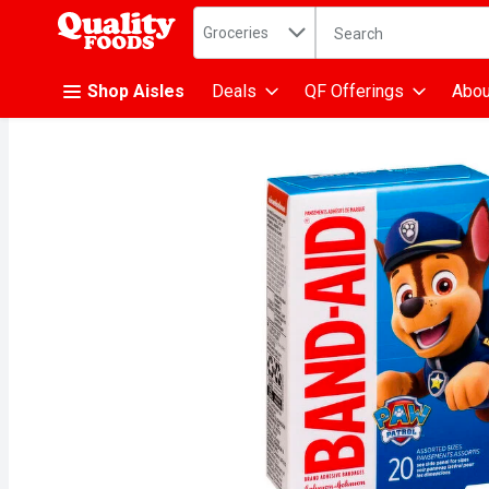
Search in
.
Groceries
The following text fiel
Skip header to page content
Shop Aisles
Deals
QF Offerings
Abou