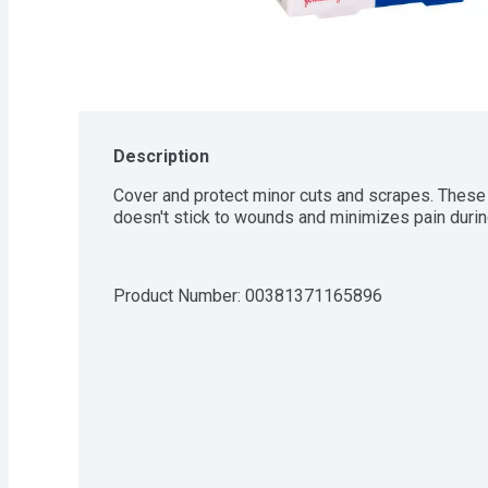
Description
Cover and protect minor cuts and scrapes. These 
doesn't stick to wounds and minimizes pain duri
Product Number: 
00381371165896