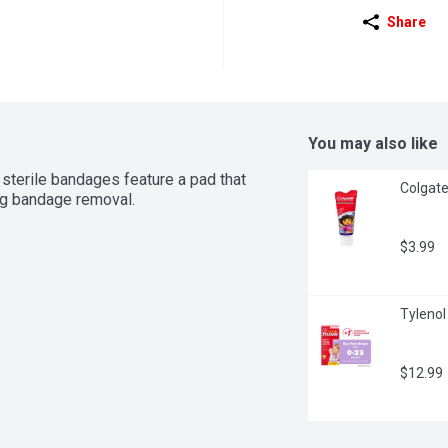
Share
You may also like
sterile bandages feature a pad that 
Colgate 
ng bandage removal.
$3.99
Tylenol 
$12.99