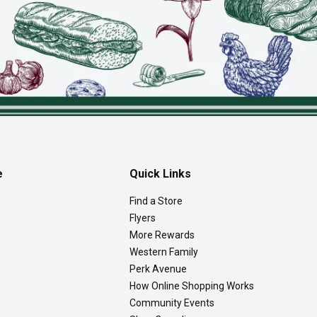
e
Quick Links
Find a Store
Flyers
More Rewards
Western Family
Perk Avenue
How Online Shopping Works
Community Events