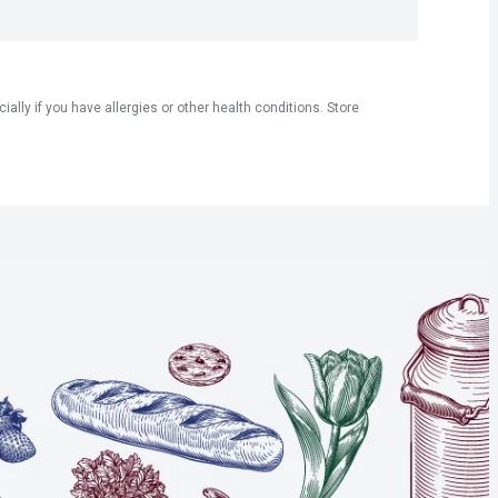
ly if you have allergies or other health conditions. Store