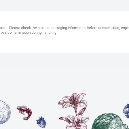
ate. Please check the product packaging information before consumption, especial
ross contamination during handling.