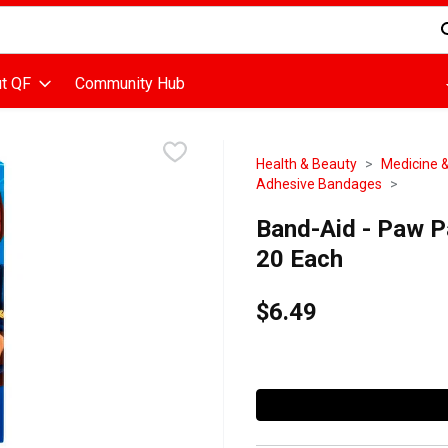
d is used to search for items. Type your search term to find items
t QF
Community Hub
Health & Beauty
Medicine &
Adhesive Bandages
Band-Aid - Paw P
20 Each
$6.49