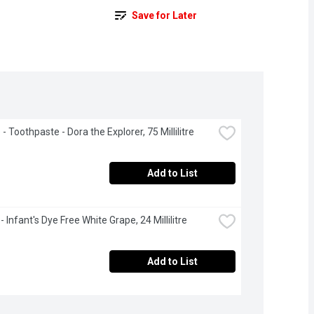
Save for Later
- Toothpaste - Dora the Explorer, 75 Millilitre
Add to List
- Infant's Dye Free White Grape, 24 Millilitre
Add to List