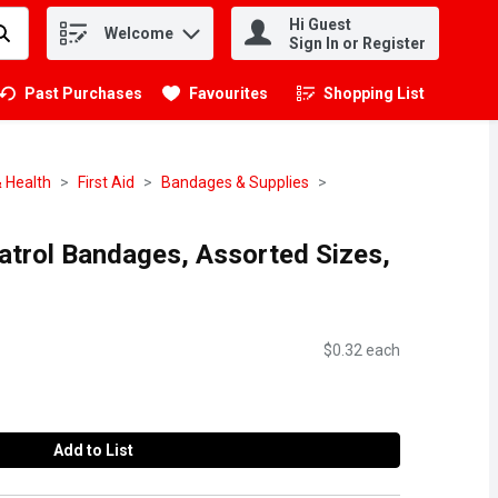
Hi Guest
Welcome
.
Sign In or Register
Past Purchases
Favourites
Shopping List
.
 Health
First Aid
Bandages & Supplies
atrol Bandages, Assorted Sizes,
$0.32 each
Add to List