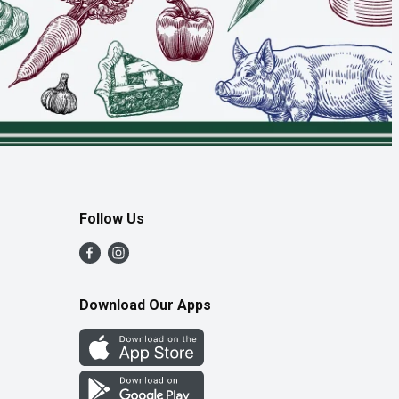
Follow Us
Download Our Apps