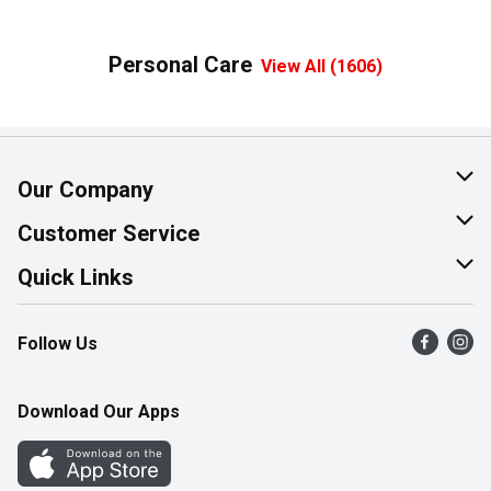
Personal Care
View All (1606)
Our Company
About Us
Customer Service
Join Our Team
Help & FAQ
Quick Links
Contact Us
Find a Store
Follow Us
Product Alerts
Flyers
Survey
More Rewards
Download Our Apps
Western Family
Perk Avenue