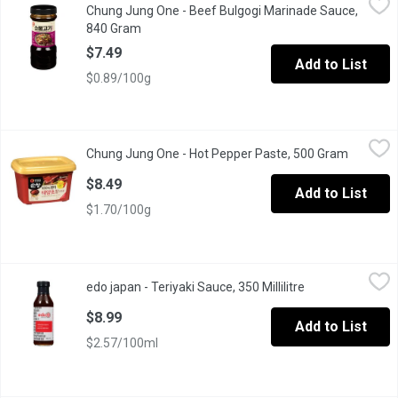
Chung Jung One - Beef Bulgogi Marinade Sauce,
Taste of Asia. Product of Korean.
840 Gram
Open product description
$7.49
Add to List
$0.89/100g
Chung Jung One - Hot Pepper Paste, 500 Gram
Chung Jung One
,
$8.49
Chung Jung One - Hot Pepper Paste, 500 Gram
Open pro
Korean hot pepper paste (Gochujang), made with sun-dried red 
$8.49
Add to List
$1.70/100g
edo japan - Teriyaki Sauce, 350 Millilitre
edo japan
,
$8.99
edo japan - Teriyaki Sauce, 350 Millilitre
Open product de
Our famous teriyaki sauce is now yours to take home. Use it as 
$8.99
Add to List
$2.57/100ml