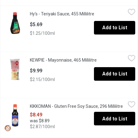
Hy's - Teriyaki Sauce, 455 Millilitre
Hy's
,
$5.69
Hy's - Teriyaki Sauce, 455 Millilitre
Open product descript
Great for Barbecue.
$5.69
Add to List
$1.25/100ml
KEWPIE - Mayonnaise, 465 Millilitre
KEWPIE
,
$9.99
KEWPIE - Mayonnaise, 465 Millilitre
Open product descrip
No. 1 Mayonnaise in Japan and Asia Japanese-style mayo. Great 
$9.99
Add to List
$2.15/100ml
KIKKOMAN - Gluten Free Soy Sauce, 296 Millilitre
KIKKOMAN
,
$8.49
KIKKOMAN - Gluten Free Soy Sauce, 296 Millilitre
Open pr
Gluten Free. Preservative Free. All-Purpose.
$8.49
Add to List
was $8.89
$2.87/100ml