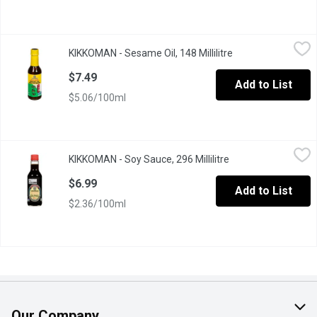
KIKKOMAN - Sesame Oil, 148 Millilitre
KIKKOMAN
,
$7.49
KIKKOMAN - Sesame Oil, 148 Millilitre
Open product desc
Made from 100% pure toasted sesame seeds, adds an extra burst o
$7.49
Add to List
$5.06/100ml
KIKKOMAN - Soy Sauce, 296 Millilitre
KIKKOMAN
,
$6.99
KIKKOMAN - Soy Sauce, 296 Millilitre
Open product descr
Naturally Brewed. Original, All-Purpose Soy Sauce.
$6.99
Add to List
$2.36/100ml
Our Company