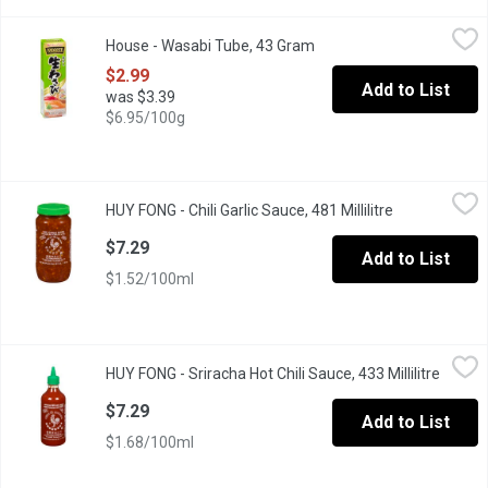
House - Wasabi Tube, 43 Gram
House
,
$2.99
House - Wasabi Tube, 43 Gram
Open product description
Japanese Horseradish. Perfect for Pairing with Sushi and Sashi
$2.99
Add to List
was $3.39
$6.95/100g
HUY FONG - Chili Garlic Sauce, 481 Millilitre
HUY FONG
,
$7.29
HUY FONG - Chili Garlic Sauce, 481 Millilitre
Open product 
Natural Color.
$7.29
Add to List
$1.52/100ml
HUY FONG - Sriracha Hot Chili Sauce, 433 Millilitre
HUY FONG
,
$7.29
HUY FONG - Sriracha Hot Chili Sauce, 433 Millilitre
Open p
Made from a Paste of Chili Peppers, Distilled Vinegar, Garlic, Sug
$7.29
Add to List
$1.68/100ml