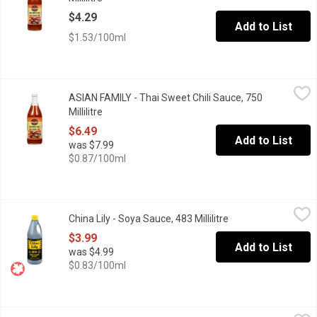
$4.29
Add to List
$1.53/100ml
ASIAN FAMILY - Thai Sweet Chili Sauce, 750 Millilitre
ASIAN FAMILY
,
$6.49
ASIAN FAMILY - Thai Sweet Chili Sauce, 750
A famous, all purpose, authentic sauce with a unique sweet and so
Millilitre
Open product description
$6.49
Add to List
was $7.99
$0.87/100ml
China Lily - Soya Sauce, 483 Millilitre
China Lily
,
$3.99
China Lily - Soya Sauce, 483 Millilitre
Open product descr
Fine Quality Soy Sauce.
$3.99
Add to List
was $4.99
$0.83/100ml
Chung Jung One - Beef Bulgogi Marinade Sauce, 840 Gram
Chung Jung One
,
$7.4