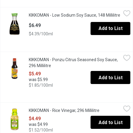
KIKKOMAN - Low Sodium Soy Sauce, 148 Millilitre
KIKKOMAN
,
$6.49
KIKKOMAN - Low Sodium Soy Sauce, 148 Millilitre
Open p
37% Less Sodium that Original Soy Sauce. Bottle with Dispenser
$6.49
Add to List
$4.39/100ml
KIKKOMAN - Ponzu Citrus Seasoned Soy Sauce, 296 Millilitre
KIKKOMAN
,
KIKKOMAN - Ponzu Citrus Seasoned Soy Sauce,
Ponzu is a Blend of Citrus and Soy Sauce which can be used Righ
296 Millilitre
Open product description
$5.49
Add to List
was $5.99
$1.85/100ml
KIKKOMAN - Rice Vinegar, 296 Millilitre
KIKKOMAN
,
$4.49
KIKKOMAN - Rice Vinegar, 296 Millilitre
Open product desc
Rice Wine Vinegar bring salads to life.
$4.49
Add to List
was $4.99
$1.52/100ml