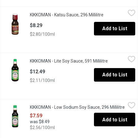
KIKKOMAN - Katsu Sauce, 296 Millilitre
KIKKOMAN
,
$8.29
KIKKOMAN - Katsu Sauce, 296 Millilitre
Open product des
Tangy, sweet and full of flavor, Kikkoman Katsu Sauce is a class
$8.29
Add to List
$2.80/100ml
KIKKOMAN - Lite Soy Sauce, 591 Millilitre
KIKKOMAN
,
$12.49
KIKKOMAN - Lite Soy Sauce, 591 Millilitre
Open product d
37% Less Sodium than Original Kikkoman Say Sauce. All-Purpose
$12.49
Add to List
$2.11/100ml
KIKKOMAN - Low Sodium Soy Sauce, 296 Millilitre
KIKKOMAN
,
$7.59
KIKKOMAN - Low Sodium Soy Sauce, 296 Millilitre
Open p
37% Less Sodium than Original Kikkoman Soy Sauce.
$7.59
Add to List
was $8.49
$2.56/100ml