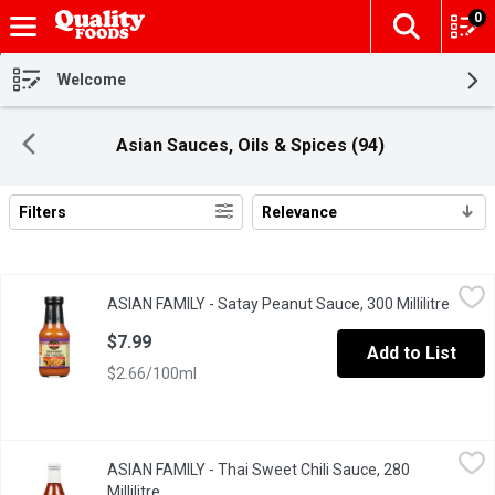
0
The fol
Skip header to page content
Welcome
Asian Sauces, Oils & Spices (94)
Filters
Relevance
Search Results
ASIAN FAMILY - Satay Peanut Sauce, 300 Millilitre
ASIAN FAMILY
,
$7.99
ASIAN FAMILY - Satay Peanut Sauce, 300 Millilitre
Open p
A Delicate Essence of Peanuts, Chili, Coriander and Coconut.
$7.99
Add to List
$2.66/100ml
ASIAN FAMILY - Thai Sweet Chili Sauce, 280 Millilitre
ASIAN FAMILY
,
$4.29
ASIAN FAMILY - Thai Sweet Chili Sauce, 280
All Purpose, Authentic Sauce with a Unique Sweet and Sour Flavo
Millilitre
Open product description