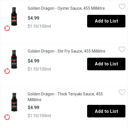
Golden Dragon - Oyster Sauce, 455 Millilitre
Golden Dragon
,
$4.99
Golden Dragon - Oyster Sauce, 455 Millilitre
Open product
Authentic Chinese Oyster Sauce. Made from Real Oyster Extract
$4.99
Add to List
$1.10/100ml
Golden Dragon - Stir Fry Sauce, 455 Millilitre
Golden Dragon
,
$4.99
Golden Dragon - Stir Fry Sauce, 455 Millilitre
Open produc
Quick & Easy Stir Fry Sauce. Add to Rice, Noodles, Veggies and
$4.99
Add to List
$1.10/100ml
Golden Dragon - Thick Teriyaki Sauce, 455 Millilitre
Golden Dragon
,
$4.99
Golden Dragon - Thick Teriyaki Sauce, 455
All Purpose Sauce.
Millilitre
Open product description
$4.99
Add to List
$1.10/100ml