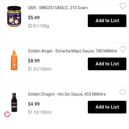
GM5 - MINCED GARLIC, 210 Gram
GM5
,
$5.49
GM5 - MINCED GARLIC, 210 Gram
Open product descript
This minced garlic paste makes cooking your favourite meals a b
$5.49
Add to List
$2.61/100g
Golden Angel - Sriracha Mayo Sauce, 740 Millilitre
Golden Angel
,
$8.99
Golden Angel - Sriracha Mayo Sauce, 740 Millilitre
Open p
The perfect addition to your next tofu bowl or sushi night!
$8.99
Add to List
$1.21/100ml
Golden Dragon - Hoi Sin Sauce, 455 Millilitre
Golden Dragon
,
$4.99
Golden Dragon - Hoi Sin Sauce, 455 Millilitre
Open product
Chinese BBQ Sauce. Great as a Dip, Marinade or Sauce.
$4.99
Add to List
$1.10/100ml