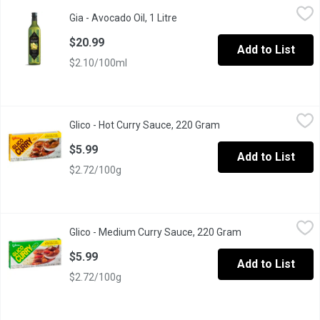
Gia - Avocado Oil, 1 Litre
Gia
,
$20.99
Gia - Avocado Oil, 1 Litre
Open product description
Nutrient-rich, cold-pressed oil with a mild, buttery flavor, idea
$20.99
Add to List
$2.10/100ml
Glico - Hot Curry Sauce, 220 Gram
Glico
,
$5.99
Glico - Hot Curry Sauce, 220 Gram
Open product descript
Japanese hot curry sauce from Glico. Easy to make a wonderfull
$5.99
Add to List
$2.72/100g
Glico - Medium Curry Sauce, 220 Gram
Glico
,
$5.99
Glico - Medium Curry Sauce, 220 Gram
Open product des
Japanese hot curry sauce from Glico. Easy to make a wonderfull
$5.99
Add to List
$2.72/100g