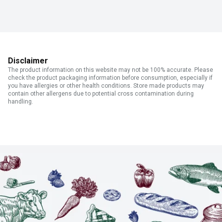
Disclaimer
The product information on this website may not be 100% accurate. Please
check the product packaging information before consumption, especially if
you have allergies or other health conditions. Store made products may
contain other allergens due to potential cross contamination during
handling.