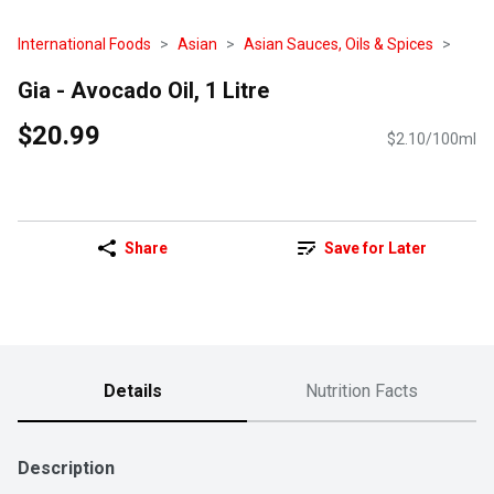
International Foods
Asian
Asian Sauces, Oils & Spices
Gia - Avocado Oil, 1 Litre
$20.99
$2.10/100ml
Share
Save for Later
Details
Nutrition Facts
Description