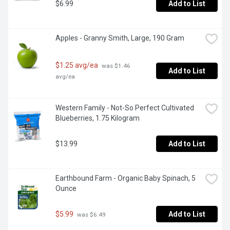
$6.99
Add to List
Apples - Granny Smith, Large, 190 Gram
$1.25 avg/ea
 was $1.46 
Add to List
avg/ea
Western Family - Not-So Perfect Cultivated 
Blueberries, 1.75 Kilogram
$13.99
Add to List
Earthbound Farm - Organic Baby Spinach, 5 
Ounce
$5.99
Add to List
 was $6.49