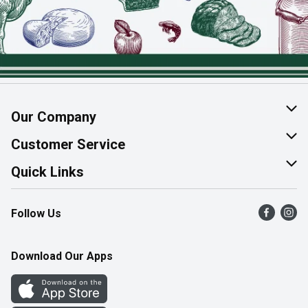
Our Company
About Us
Customer Service
Join Our Team
Help & FAQ
Quick Links
Contact Us
Find a Store
Follow Us
Product Alerts
Flyers
Survey
More Rewards
Download Our Apps
Western Family
Perk Avenue