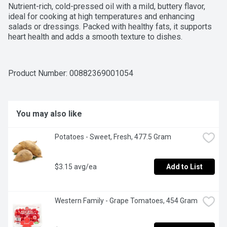
Nutrient-rich, cold-pressed oil with a mild, buttery flavor, 
ideal for cooking at high temperatures and enhancing 
salads or dressings. Packed with healthy fats, it supports 
heart health and adds a smooth texture to dishes.
Product Number: 
00882369001054
You may also like
Potatoes - Sweet, Fresh, 477.5 Gram
$3.15 avg/ea
Add to List
Western Family - Grape Tomatoes, 454 Gram