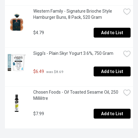
Western Family - Signature Brioche Style 
Hamburger Buns, 8 Pack, 520 Gram
$4.79
Add to List
Siggi's - Plain Skyr Yogurt 3.6%, 750 Gram
$6.49
Add to List
 was $8.69
Chosen Foods - Oi! Toasted Sesame Oil, 250 
Millilitre
$7.99
Add to List