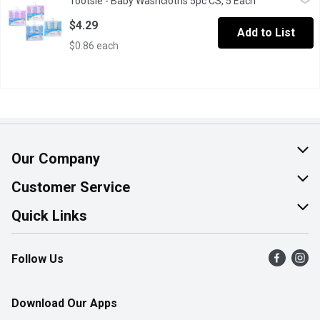
Tootsie - Baby Washcloths 5pc CS, 5 Each
Open product 
Extra Soft and Ultra Absorbent Bath Towel80% Cotton and 20% Po
$4.29
Add to List
$0.86 each
Our Company
About Us
Customer Service
Join Our Team
Help & FAQ
Quick Links
Contact Us
Find a Store
Follow Us
Product Alerts
Flyers
Survey
More Rewards
Download Our Apps