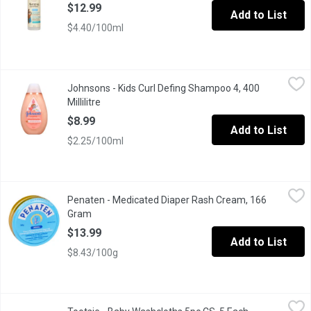
$12.99
Add to List
$4.40/100ml
Johnsons - Kids Curl Defing Shampoo 4, 400 Millilitre
Johnsons
,
$8.99
Johnsons - Kids Curl Defing Shampoo 4, 400
Every coil, spiral and cute curlicue deserves to be shiny and st
Millilitre
Open product description
$8.99
Add to List
$2.25/100ml
Penaten - Medicated Diaper Rash Cream, 166 Gram
Penaten
,
$13.99
Penaten - Medicated Diaper Rash Cream, 166
Cream to Help Treat and Prevent Diaper Rash Immediately Start
Gram
Open product description
$13.99
Add to List
$8.43/100g
Tootsie - Baby Washcloths 5pc CS, 5 Each
Tootsie
,
$4.29