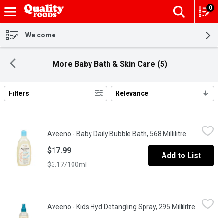
0
The fol
Skip header to page content
Welcome
More Baby Bath & Skin Care (5)
Filters
Relevance
Search Results
Aveeno - Baby Daily Bubble Bath, 568 Millilitre
Aveeno
,
$17.99
Aveeno - Baby Daily Bubble Bath, 568 Millilitre
Open prod
Nourish and protect your little ones delicate skin. These skin c
$17.99
Add to List
$3.17/100ml
Aveeno - Kids Hyd Detangling Spray, 295 Millilitre
Aveeno
,
$12.99
Aveeno - Kids Hyd Detangling Spray, 295 Millilitre
Open pr
Quickly and gently detangle your child's hair with AVEENO Kids Hy