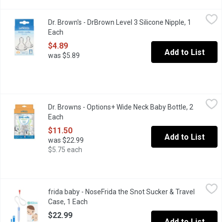
Dr. Brown's - DrBrown Level 3 Silicone Nipple, 1 Each
Dr. Brown's
,
$4.89
Dr. Brown's - DrBrown Level 3 Silicone Nipple, 1
Super-soft, made of high-grade silicone. For 6 months+. BPA fre
Each
Open product description
$4.89
Add to List
was $5.89
Dr. Browns - Options+ Wide Neck Baby Bottle, 2 Each
Dr. Browns
,
$11.50
Dr. Browns - Options+ Wide Neck Baby Bottle, 2
Your options have never been better with Dr. Browns Natural Flo
Each
Open product description
$11.50
Add to List
was $22.99
$5.75 each
frida baby - NoseFrida the Snot Sucker & Travel Case, 1 Each
frida baby
,
$2
frida baby - NoseFrida the Snot Sucker & Travel
NoseFrida the SnotSucker, your go-to natural baby booger buste
Case, 1 Each
Open product description
$22.99
Add to List