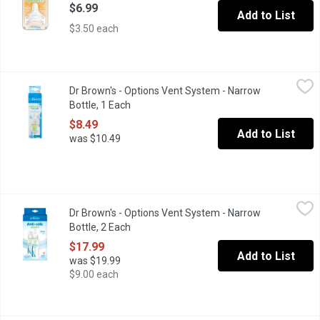
$6.99
Add to List
$3.50 each
Dr Brown's - Options Vent System - Narrow Bottle, 1 Each
Dr Brown's
,
$8.49
Dr Brown's - Options Vent System - Narrow
Venting creates a paced flow, and provides a feeding experience 
Bottle, 1 Each
Open product description
$8.49
Add to List
was $10.49
Dr Brown's - Options Vent System - Narrow Bottle, 2 Each
Dr Brown's
,
$17.9
Dr Brown's - Options Vent System - Narrow
Venting creates a paced flow, & provides a feeding experience si
Bottle, 2 Each
Open product description
$17.99
Add to List
was $19.99
$9.00 each