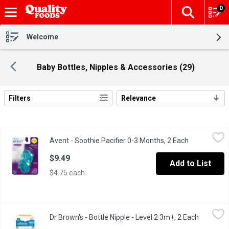
0
The fol
Skip header to page content
Welcome
Baby Bottles, Nipples & Accessories (29)
Filters
Relevance
Search Results
Avent - Soothie Pacifier 0-3 Months, 2 Each
Avent
,
$9.49
Avent - Soothie Pacifier 0-3 Months, 2 Each
Open produc
BPA Free. Used by Medical Professionals to Calm Newborns.
$9.49
Add to List
$4.75 each
Dr Brown's - Bottle Nipple - Level 2 3m+, 2 Each
Dr Brown's
,
$6.99
Dr Brown's - Bottle Nipple - Level 2 3m+, 2 Each
Open pro
Made from supersoft, flexible high grade silicone. Breast-like sh