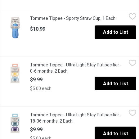
Tommee Tippee - Sporty Straw Cup, 1 Each
Tommee Tippee
,
$10.99
Tommee Tippee - Sporty Straw Cup, 1 Each
Open produc
Ready to keep your little one hydrated all day long.
$10.99
Add to List
Tommee Tippee - Ultra Light Stay Put pacifier - 0-6 months, 2 E
Tommee Tippee
Tommee Tippee - Ultra Light Stay Put pacifier -
Ultra-Light Silicone pacifier is light enough to stay put in babys
0-6 months, 2 Each
Open product description
$9.99
Add to List
$5.00 each
Tommee Tippee - Ultra Light Stay Put pacifier - 18-36 months, 
Tommee Tippee
Tommee Tippee - Ultra Light Stay Put pacifier -
Ultra-Light Silicone pacifier is light enough to stay put in babys
18-36 months, 2 Each
Open product description
$9.99
Add to List
$5.00 each