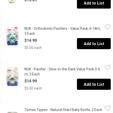
Add to List
NUK - Orthodontic Pacifiers - Value Pack, 6-18m, 3 Each
NUK
,
$14.99
NUK - Orthodontic Pacifiers - Value Pack, 6-18m,
Flatter to allow natural sucking motion, slimmer to reduce press
3 Each
Open product description
$14.99
Add to List
$5.00 each
NUK - Pacifier - Glow-in-the-Dark Value Pack 0-6 m, 3 Each
NUK
,
$14
NUK - Pacifier - Glow-in-the-Dark Value Pack 0-6
Heart shaped shield fits perfectly under baby's nose for easy b
m, 3 Each
Open product description
$14.99
Add to List
$5.00 each
Tomee Tippee - Natural Start Baby Bottle, 2 Each
Tomee Tippee
,
$18.99
Tomee Tippee - Natural Start Baby Bottle, 2 Each
Open p
Soft, silicone nipple, that flexes and stretches like a breast A