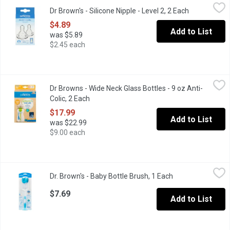
Dr Brown's - Silicone Nipple - Level 2, 2 Each
Dr Brown's
,
$4.89
Dr Brown's - Silicone Nipple - Level 2, 2 Each
Open product
Level 2= 3 months+. Nipple has a traditional wide neck profile. 
$4.89
Add to List
was $5.89
$2.45 each
Dr Browns - Wide Neck Glass Bottles - 9 oz Anti-Colic, 2 Each
Dr Browns
,
$
Dr Browns - Wide Neck Glass Bottles - 9 oz Anti-
The NEW natural nipple is engineered for consistent flow, so you
Colic, 2 Each
Open product description
$17.99
Add to List
was $22.99
$9.00 each
Dr. Brown's - Baby Bottle Brush, 1 Each
Dr. Brown's
,
$7.69
Dr. Brown's - Baby Bottle Brush, 1 Each
Open product des
Combination sponge and bristles for thorough cleaning. Grooved n
$7.69
Add to List