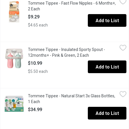
Tommee Tippee - Fast Flow Nipples - 6 Months+,
Breast-like shape for a natural latch 97% mom recommended. Flexe
2 Each
Open product description
$9.29
Add to List
$4.65 each
Tommee Tippee - Insulated Sporty Spout - 12months+ - Pink & 
Tommee Tippee
Tommee Tippee - Insulated Sporty Spout -
The Insulated Sportee water bottle is the toddler-friendly cup wi
12months+ - Pink & Green, 2 Each
Open product descrip
$10.99
Add to List
$5.50 each
Tommee Tippee - Natural Start 3x Glass Bottles, 1 Each
Tommee Tippee
,
$34.99
Tommee Tippee - Natural Start 3x Glass Bottles,
Inspired by mums and designed by experts, our Natural Start Ant
1 Each
Open product description
$34.99
Add to List