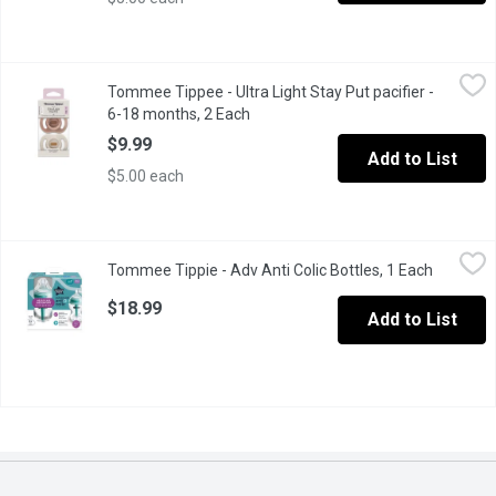
Tommee Tippee - Ultra Light Stay Put pacifier - 6-18 months, 2 
Tommee Tippee
Tommee Tippee - Ultra Light Stay Put pacifier -
Ultra-Light Silicone pacifier is light enough to stay put in babys
6-18 months, 2 Each
Open product description
$9.99
Add to List
$5.00 each
Tommee Tippie - Adv Anti Colic Bottles, 1 Each
Tommee Tippie
,
$18.99
Tommee Tippie - Adv Anti Colic Bottles, 1 Each
Open pro
The advanced vented wand draws air away from babys milk
$18.99
Add to List