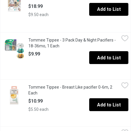
$18.99
Add to List
$9.50 each
Tommee Tippee - 3 Pack Day & Night Pacifiers - 18-36mo, 1 Ea
Tommee Tippee
Tommee Tippee - 3 Pack Day & Night Pacifiers -
Glows in the dark Sterilizing case
18-36mo, 1 Each
Open product description
$9.99
Add to List
Tommee Tippee - Breast Like pacifier 0-6m, 2 Each
Tommee Tippee
,
$10.99
Tommee Tippee - Breast Like pacifier 0-6m, 2
The natural feel and flexibility of this breast-like pacifier, a reass
Each
Open product description
$10.99
Add to List
$5.50 each
Tommee Tippee - Fast Flow Nipples - 6 Months+, 2 Each
Tommee Tippee
,
$9.29