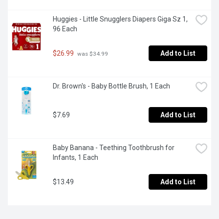
Huggies - Little Snugglers Diapers Giga Sz 1, 
96 Each
$26.99
Add to List
 was $34.99
Dr. Brown's - Baby Bottle Brush, 1 Each
$7.69
Add to List
Baby Banana - Teething Toothbrush for 
Infants, 1 Each
$13.49
Add to List