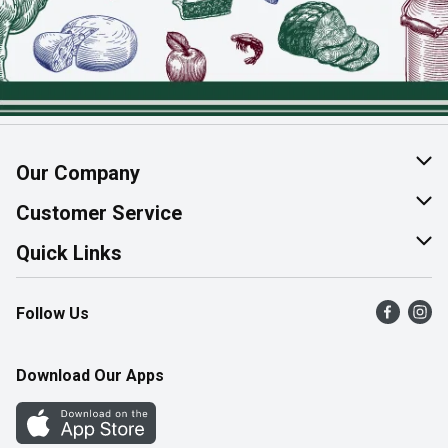
Our Company
About Us
Customer Service
Join Our Team
Help & FAQ
Quick Links
Contact Us
Find a Store
Follow Us
Product Alerts
Flyers
Survey
More Rewards
Download Our Apps
Western Family
Perk Avenue