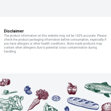
Disclaimer
The product information on this website may not be 100% accurate. Please
check the product packaging information before consumption, especially if
you have allergies or other health conditions. Store made products may
contain other allergens due to potential cross contamination during
handling.