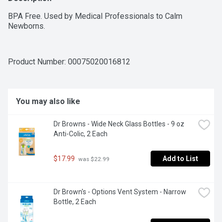
BPA Free. Used by Medical Professionals to Calm 
Newborns.
Product Number: 
00075020016812
You may also like
Dr Browns - Wide Neck Glass Bottles - 9 oz 
Anti-Colic, 2 Each
$17.99
Add to List
 was $22.99
Dr Brown's - Options Vent System - Narrow 
Bottle, 2 Each