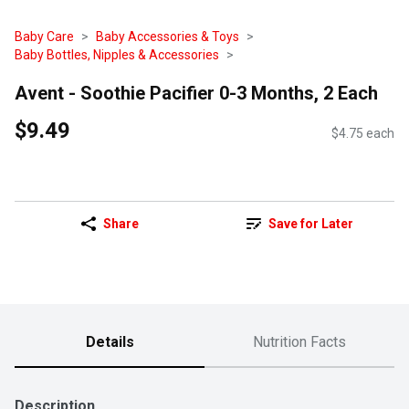
Baby Care
Baby Accessories & Toys
Baby Bottles, Nipples & Accessories
Avent - Soothie Pacifier 0-3 Months, 2 Each
$9.49
$4.75 each
Share
Save for Later
Details
Nutrition Facts
Description