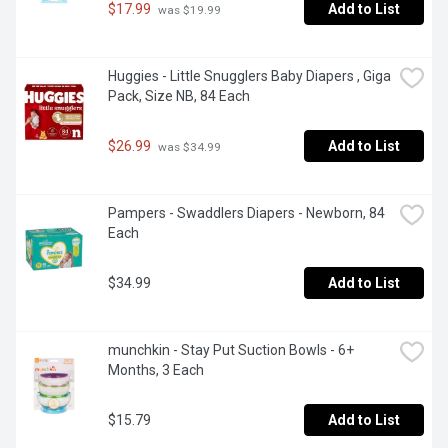
$17.99
Add to List
 was $19.99
Huggies - Little Snugglers Baby Diapers , Giga 
Pack, Size NB, 84 Each
$26.99
Add to List
 was $34.99
Pampers - Swaddlers Diapers - Newborn, 84 
Each
$34.99
Add to List
munchkin - Stay Put Suction Bowls - 6+ 
Months, 3 Each
$15.79
Add to List