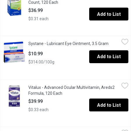
Count, 120 Each
Open product description
$36.99
Add to List
$0.31 each
Systane - Lubricant Eye Ointment, 3.5 Gram
Systane
,
$10.99
Systane - Lubricant Eye Ointment, 3.5 Gram
Open produc
Soothe and protect your eyes overnight with Systane Lubricant E
$10.99
Add to List
$314.00/100g
Vitalux - Advanced Ocular Multivitamin, Areds2 Formula, 120 Ea
Vitalux
Vitalux - Advanced Ocular Multivitamin, Areds2
For age-related macular degeneration. Scientifically formulated 
Formula, 120 Each
Open product description
$39.99
Add to List
$0.33 each
Vitalux - Ocular Multivitamin, 60 Each
Vitalux
,
$24.99