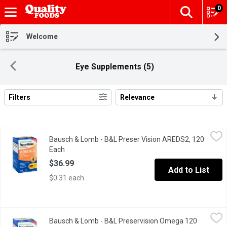
0
The fol
Skip header to page content
Welcome
Eye Supplements (5)
Filters
Relevance
Search Results
Bausch & Lomb - B&L Preser Vision AREDS2, 120 Each
Bausch & Lomb
,
$36.99
Bausch & Lomb - B&L Preser Vision AREDS2, 120
Helps support & maintain eyesight in age-related macular degene
Each
Open product description
$36.99
Add to List
$0.31 each
Bausch & Lomb - B&L Preservision Omega 120 Count, 120 Each
Bausch & Lomb
Bausch & Lomb - B&L Preservision Omega 120
PreserVision Eye Vitamin and Mineral Supplement Omega-3 Formu