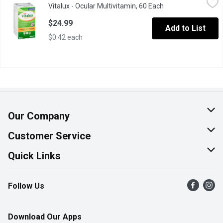
Vitalux - Ocular Multivitamin, 60 Each
Open product desc
Complete Multivitamin for Eyes & Overall Good Health. 60 Coate
$24.99
Add to List
$0.42 each
Our Company
About Us
Customer Service
Join Our Team
Help & FAQ
Quick Links
Contact Us
Find a Store
Follow Us
Product Alerts
Flyers
Survey
More Rewards
Download Our Apps