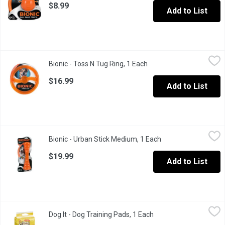
$8.99
Add to List
Bionic - Toss N Tug Ring, 1 Each
Bionic
,
$16.99
Bionic - Toss N Tug Ring, 1 Each
Open product descriptio
A small toss n tug toy for dog.
$16.99
Add to List
Bionic - Urban Stick Medium, 1 Each
Bionic
,
$19.99
Bionic - Urban Stick Medium, 1 Each
Open product descri
An urban bionic stick with a tail wagging durability.
$19.99
Add to List
Dog It - Dog Training Pads, 1 Each
Dog It
,
$26.99
Dog It - Dog Training Pads, 1 Each
Open product descript
Great for housebreaking puppies & small breeds Helps make houset