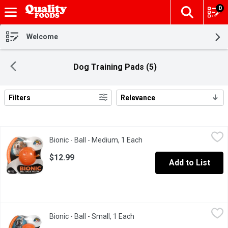
0
The fol
Skip header to page content
Welcome
Dog Training Pads (5)
Filters
Relevance
Search Results
Bionic - Ball - Medium, 1 Each
Bionic
,
$12.99
Bionic - Ball - Medium, 1 Each
Open product description
Bionic medium size ball which has a tail wagging durability.
$12.99
Add to List
Bionic - Ball - Small, 1 Each
Bionic
,
$8.99
Bionic - Ball - Small, 1 Each
Open product description
A small orange color ball for dogs.