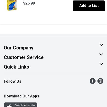
$26.99
Add to List
Our Company
About Us
Customer Service
Join Our Team
Help & FAQ
Quick Links
Contact Us
Find a Store
Follow Us
Product Alerts
Flyers
Survey
More Rewards
Download Our Apps
Western Family