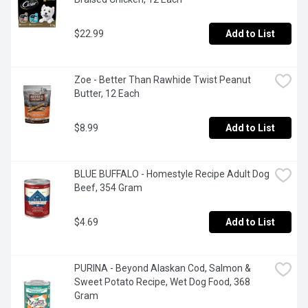
$22.99
Add to List
Zoe - Better Than Rawhide Twist Peanut 
Butter, 12 Each
$8.99
Add to List
BLUE BUFFALO - Homestyle Recipe Adult Dog 
Beef, 354 Gram
$4.69
Add to List
PURINA - Beyond Alaskan Cod, Salmon & 
Sweet Potato Recipe, Wet Dog Food, 368 
Gram