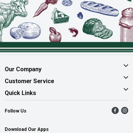
Our Company
About Us
Customer Service
Join Our Team
Help & FAQ
Quick Links
Contact Us
Find a Store
Follow Us
Product Alerts
Flyers
Survey
More Rewards
Download Our Apps