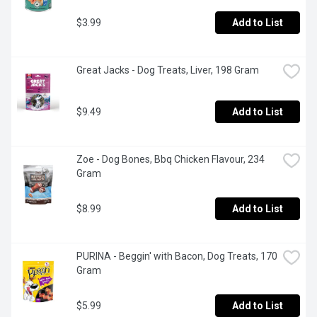
$3.99
Add to List
Great Jacks - Dog Treats, Liver, 198 Gram
$9.49
Add to List
Zoe - Dog Bones, Bbq Chicken Flavour, 234 
Gram
$8.99
Add to List
PURINA - Beggin' with Bacon, Dog Treats, 170 
Gram
$5.99
Add to List