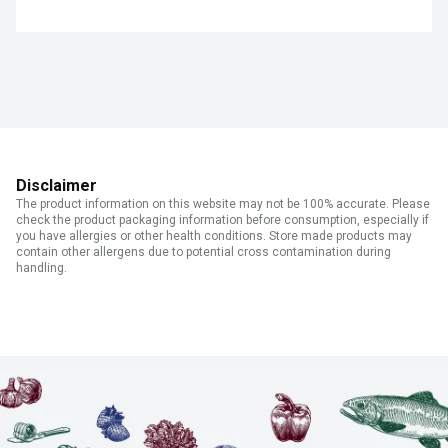
Disclaimer
The product information on this website may not be 100% accurate. Please
check the product packaging information before consumption, especially if
you have allergies or other health conditions. Store made products may
contain other allergens due to potential cross contamination during
handling.