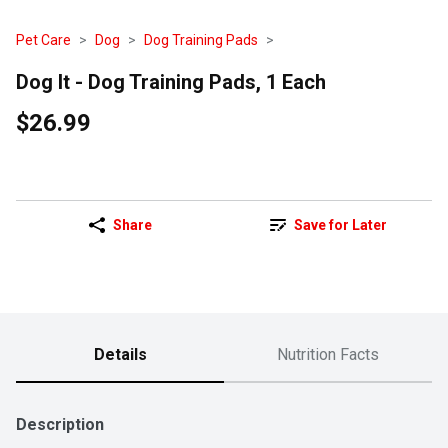
Pet Care
Dog
Dog Training Pads
Dog It - Dog Training Pads, 1 Each
$26.99
Share
Save for Later
Details
Nutrition Facts
Description