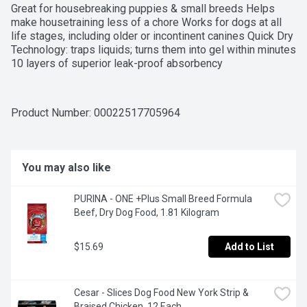
Great for housebreaking puppies & small breeds Helps 
make housetraining less of a chore Works for dogs at all 
life stages, including older or incontinent canines Quick Dry 
Technology: traps liquids; turns them into gel within minutes 
10 layers of superior leak-proof absorbency
Product Number: 
00022517705964
You may also like
PURINA - ONE +Plus Small Breed Formula 
Beef, Dry Dog Food, 1.81 Kilogram
$15.69
Add to List
Cesar - Slices Dog Food New York Strip & 
Braised Chicken, 12 Each