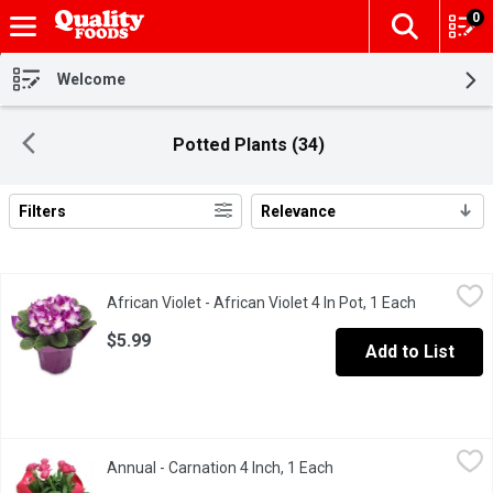
0
The fol
Skip header to page content
Welcome
Potted Plants (34)
Filters
Relevance
Search Results
African Violet - African Violet 4 In Pot, 1 Each
African Violet
,
$5.99
African Violet - African Violet 4 In Pot, 1 Each
Open produ
African violets are among the easiest of all houseplants to grow 
$5.99
Add to List
Annual - Carnation 4 Inch, 1 Each
Annual
,
$5.99
Annual - Carnation 4 Inch, 1 Each
Open product descript
Bedding Plant. BC.