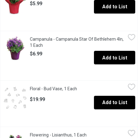
$5.99
Add to List
Campanula - Campanula Star Of Bethlehem 4In, 1 Each
Campanula
,
$6.99
Campanula - Campanula Star Of Bethlehem 4In,
Add a pop of color with this vibrant purple perennial flower, perfe
1 Each
Open product description
$6.99
Add to List
Floral - Bud Vase, 1 Each
Floral
,
$19.99
Floral - Bud Vase, 1 Each
Open product description
$19.99
Add to List
Flowering - Lisianthus, 1 Each
Flowering
,
$5.99
Flowering - Lisianthus, 1 Each
Open product description
Great on a patio or as a gift, assorted colors