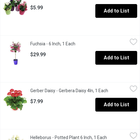
$5.99
Add to List
Fuchsia - 6 Inch, 1 Each
Fuchsia
,
$29.99
Fuchsia - 6 Inch, 1 Each
Open product description
$29.99
Add to List
Gerber Daisy - Gerbera Daisy 4In, 1 Each
Gerber Daisy
,
$7.99
Gerber Daisy - Gerbera Daisy 4In, 1 Each
Open product de
Bring cheerful colours to your space with a gerbera in a 4-inc
$7.99
Add to List
Helleborus - Potted Plant 6 Inch, 1 Each
Helleborus
,
$19.99
Helleborus - Potted Plant 6 Inch, 1 Each
Open product des
Wonderful Perennial for winter flowering. A great Decor for the h