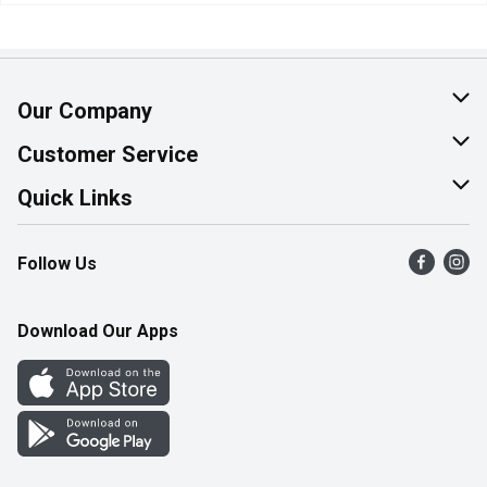
Our Company
About Us
Customer Service
Join Our Team
Help & FAQ
Quick Links
Contact Us
Find a Store
Follow Us
Product Alerts
Flyers
Survey
More Rewards
Download Our Apps
Western Family
Perk Avenue
How Online Shopping Works