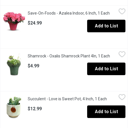
Save-On-Foods - Azalea Indoor, 6 Inch, 1 Each
Save-On-Foods
,
$24.99
Save-On-Foods - Azalea Indoor, 6 Inch, 1 Each
Open prod
Variety of Colours. Please Make a Note and Save at Cart Review 
$24.99
Add to List
Shamrock - Oxalis Shamrock Plant 4In, 1 Each
Shamrock
,
$4.99
Shamrock - Oxalis Shamrock Plant 4In, 1 Each
Open prod
If you're decorating for a St. Patrick's Day party, you'll want t
$4.99
Add to List
Succulent - Love is Sweet Pot, 4 Inch, 1 Each
Succulent
,
$12.99
Succulent - Love is Sweet Pot, 4 Inch, 1 Each
Open produc
$12.99
Add to List