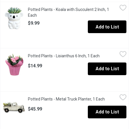
Potted Plants - Koala with Succulent 2 Inch, 1 Each
Potted Plants
,
$9.99
Potted Plants - Koala with Succulent 2 Inch, 1
This succulent with an adorable koala pot makes a wonderful ad
Each
Open product description
$9.99
Add to List
Potted Plants - Lisianthus 6 Inch, 1 Each
Potted Plants
,
$14.99
Potted Plants - Lisianthus 6 Inch, 1 Each
Open product de
Lisianthus or prairie gentian are native to warm regions and foun
$14.99
Add to List
Potted Plants - Metal Truck Planter, 1 Each
Potted Plants
,
$45.99
Potted Plants - Metal Truck Planter, 1 Each
Open product
A lovely truck planter that will brighten up any desk or home.
$45.99
Add to List