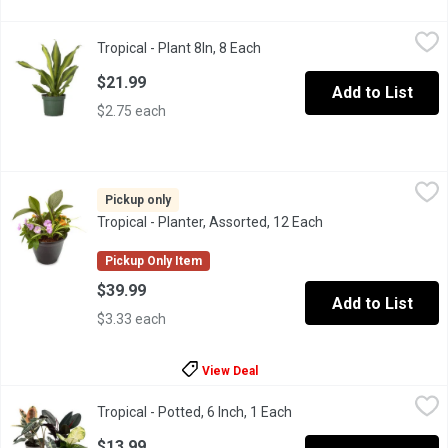
Tropical - Plant 8In, 8 Each
Tropical
,
$21.99
Tropical - Plant 8In, 8 Each
Open product description
This tropical plant would be great for your patio, entrance way or
$21.99
Add to List
$2.75 each
Tropical - Planter, Assorted, 12 Each
Tropical
,
$39.99
Beautiful & colorful assortment of tropical plants & flowers. Per
Pickup only
Tropical - Planter, Assorted, 12 Each
Open product descr
Pickup Only Item
$39.99
Add to List
$3.33 each
View Deal
Tropical - Potted, 6 Inch, 1 Each
Tropical
,
$13.99
Tropical - Potted, 6 Inch, 1 Each
Open product descriptio
$13.99