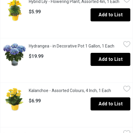
Hybrid Lily - Flowering Plant, Assorted 4in, 1 Each
Open p
Perfect as a centerpiece or displayed on a counter or coffee tabl
$5.99
Add to List
Hydrangea - in Decorative Pot 1 Gallon, 1 Each
Hydrangea
,
$19.99
Hydrangea - in Decorative Pot 1 Gallon, 1 Each
Open prod
Availalbe in Assorted Colours: Purple, Pink, Red, Blue and White
$19.99
Add to List
Kalanchoe - Assorted Colours, 4 Inch, 1 Each
Kalanchoe
,
$6.99
Kalanchoe - Assorted Colours, 4 Inch, 1 Each
Open produc
Brighten your space with a vibrant Kalanchoe! Known for its long-
$6.99
Add to List
Lavender - Lavender 6 Inch, 1 Each
Lavender
,
$12.99