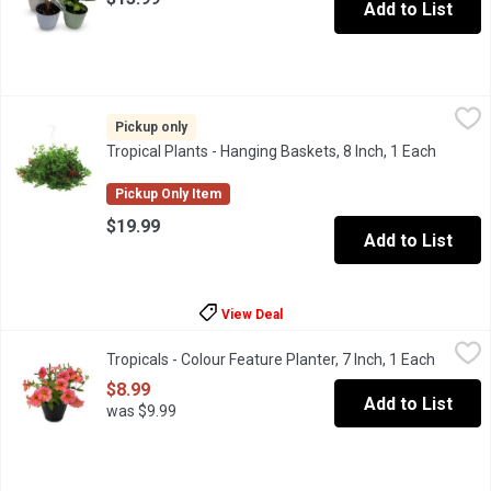
Add to List
Tropical Plants - Hanging Baskets, 8 Inch, 1 Each
Tropical Plants
,
$19.99
Assorted variety of lush green tropical plants. 8 inch pot.
Pickup only
Tropical Plants - Hanging Baskets, 8 Inch, 1 Each
Open pr
Pickup Only Item
$19.99
Add to List
View Deal
Tropicals - Colour Feature Planter, 7 Inch, 1 Each
Tropicals
,
$8.99
Tropicals - Colour Feature Planter, 7 Inch, 1 Each
Open pr
$8.99
Add to List
was $9.99