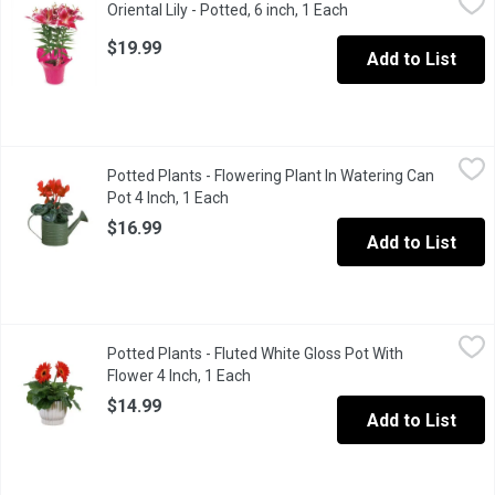
Oriental Lily - Potted, 6 inch, 1 Each
Open product descrip
BC 6 inch. Large, exotic flowers have an incredible scent. As a 
$19.99
Add to List
Potted Plants - Flowering Plant In Watering Can Pot 4 Inch, 1 E
Potted Plants
Potted Plants - Flowering Plant In Watering Can
An adorable watering can pot with flowering plants. A wonderful
Pot 4 Inch, 1 Each
Open product description
$16.99
Add to List
Potted Plants - Fluted White Gloss Pot With Flower 4 Inch, 1 Ea
Potted Plants
Potted Plants - Fluted White Gloss Pot With
A beautiful gloss pot with flowers makes a lovely addition to an
Flower 4 Inch, 1 Each
Open product description
$14.99
Add to List