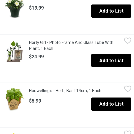
$19.99
Add to List
Horty Girl - Photo Frame And Glass Tube With Plant, 1 Each
Horty Girl
,
$24
Horty Girl - Photo Frame And Glass Tube With
The perfect combination of modern and farmhouse styles, add ch
Plant, 1 Each
Open product description
$24.99
Add to List
Houwelling's - Herb, Basil 14cm, 1 Each
Houwelling's
,
$5.99
Houwelling's - Herb, Basil 14cm, 1 Each
Open product des
BC Grown.
$5.99
Add to List
Hybrid Lily - Flowering Plant, Assorted 4in, 1 Each
Hybrid Lily
,
$5.99