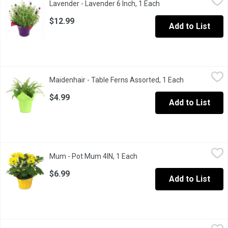
Lavender - Lavender 6 Inch, 1 Each
Open product descrip
$12.99
Add to List
Maidenhair - Table Ferns Assorted, 1 Each
Maidenhair
,
$4.99
Maidenhair - Table Ferns Assorted, 1 Each
Open product 
Maidenhair Fern' actually refers to the genus Adiantum, which has
$4.99
Add to List
Mum - Pot Mum 4IN, 1 Each
Mum
,
$6.99
Mum - Pot Mum 4IN, 1 Each
Open product description
Flowering potted plant great for decor or gift giving
$6.99
Add to List
Oriental Lily - Potted, 6 inch, 1 Each
Oriental Lily
,
$19.99